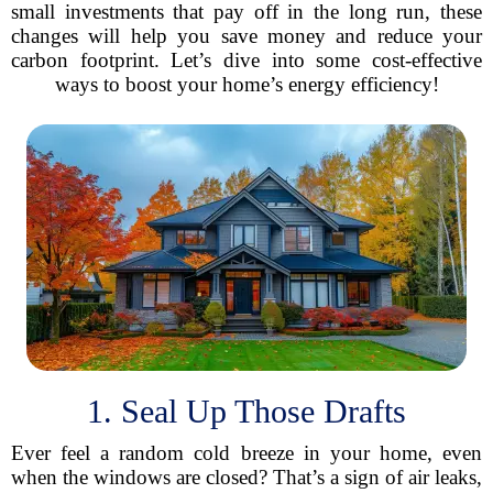
small investments that pay off in the long run, these
changes will help you save money and reduce your
carbon footprint. Let’s dive into some cost-effective
ways to boost your home’s energy efficiency!
1. Seal Up Those Drafts
Ever feel a random cold breeze in your home, even
when the windows are closed? That’s a sign of air leaks,