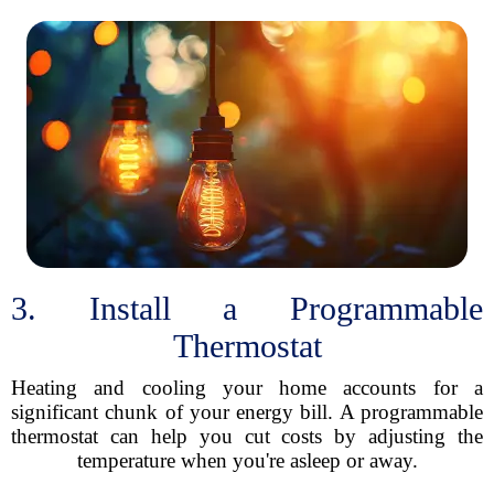
3. Install a Programmable
Thermostat
Heating and cooling your home accounts for a
significant chunk of your energy bill. A programmable
thermostat can help you cut costs by adjusting the
temperature when you're asleep or away.