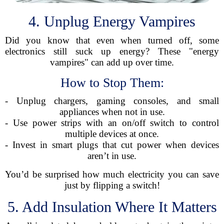
4. Unplug Energy Vampires
Did you know that even when turned off, some
electronics still suck up energy? These "energy
vampires" can add up over time.
How to Stop Them:
- Unplug chargers, gaming consoles, and small
appliances when not in use.
- Use power strips with an on/off switch to control
multiple devices at once.
- Invest in smart plugs that cut power when devices
aren’t in use.
You’d be surprised how much electricity you can save
just by flipping a switch!
5. Add Insulation Where It Matters