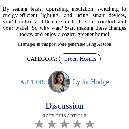
By sealing leaks, upgrading insulation, switching to
energy-efficient lighting, and using smart devices,
you’ll notice a difference in both your comfort and
your wallet. So why wait? Start making these changes
today, and enjoy a cozier, greener home!
all images in this post were generated using AI tools
Green Homes
CATEGORY:
Lydia Hodge
AUTHOR:
Discussion
RATE THIS ARTICLE