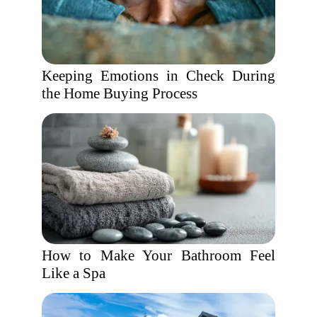
Keeping Emotions in Check During
the Home Buying Process
How to Make Your Bathroom Feel
Like a Spa