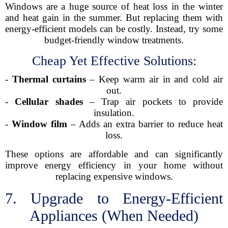
Windows are a huge source of heat loss in the winter
and heat gain in the summer. But replacing them with
energy-efficient models can be costly. Instead, try some
budget-friendly window treatments.
Cheap Yet Effective Solutions:
-
Thermal curtains
– Keep warm air in and cold air
out.
-
Cellular shades
– Trap air pockets to provide
insulation.
-
Window film
– Adds an extra barrier to reduce heat
loss.
These options are affordable and can significantly
improve energy efficiency in your home without
replacing expensive windows.
7. Upgrade to Energy-Efficient
Appliances (When Needed)