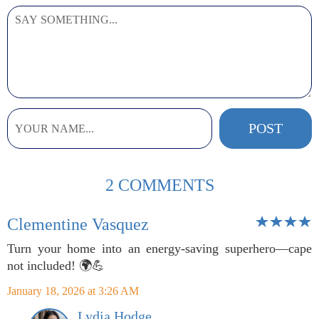
2 COMMENTS
Clementine Vasquez
Turn your home into an energy-saving superhero—cape
not included! 🌍💪
January 18, 2026 at 3:26 AM
Lydia Hodge