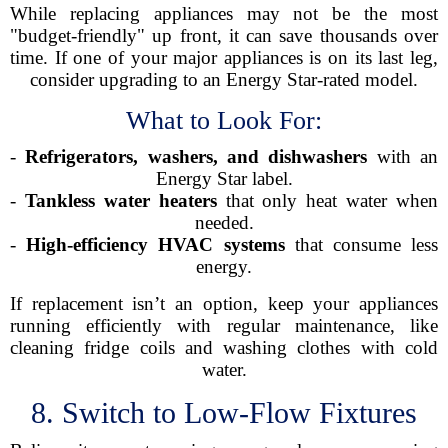
While replacing appliances may not be the most
"budget-friendly" up front, it can save thousands over
time. If one of your major appliances is on its last leg,
consider upgrading to an Energy Star-rated model.
What to Look For:
-
Refrigerators, washers, and dishwashers
with an
Energy Star label.
-
Tankless water heaters
that only heat water when
needed.
-
High-efficiency HVAC systems
that consume less
energy.
If replacement isn’t an option, keep your appliances
running efficiently with regular maintenance, like
cleaning fridge coils and washing clothes with cold
water.
8. Switch to Low-Flow Fixtures