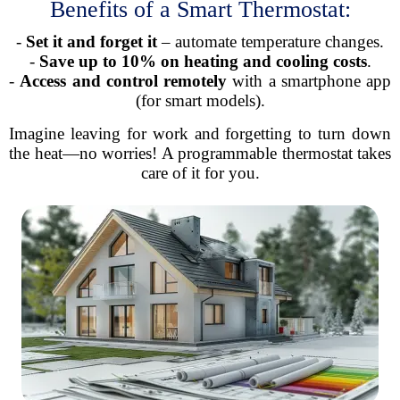
Benefits of a Smart Thermostat:
-
Set it and forget it
– automate temperature changes.
-
Save up to 10% on heating and cooling costs
.
-
Access and control remotely
with a smartphone app
(for smart models).
Imagine leaving for work and forgetting to turn down
the heat—no worries! A programmable thermostat takes
care of it for you.