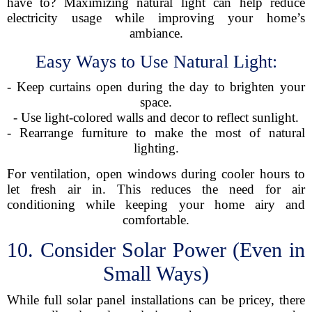
have to? Maximizing natural light can help reduce
electricity usage while improving your home’s
ambiance.
Easy Ways to Use Natural Light:
- Keep curtains open during the day to brighten your
space.
- Use light-colored walls and decor to reflect sunlight.
- Rearrange furniture to make the most of natural
lighting.
For ventilation, open windows during cooler hours to
let fresh air in. This reduces the need for air
conditioning while keeping your home airy and
comfortable.
10. Consider Solar Power (Even in
Small Ways)
While full solar panel installations can be pricey, there