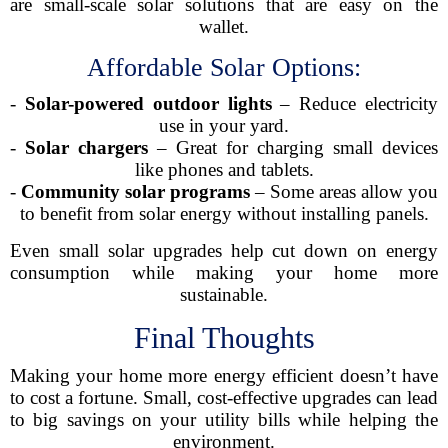
are small-scale solar solutions that are easy on the
wallet.
Affordable Solar Options:
-
Solar-powered outdoor lights
– Reduce electricity
use in your yard.
-
Solar chargers
– Great for charging small devices
like phones and tablets.
-
Community solar programs
– Some areas allow you
to benefit from solar energy without installing panels.
Even small solar upgrades help cut down on energy
consumption while making your home more
sustainable.
Final Thoughts
Making your home more energy efficient doesn’t have
to cost a fortune. Small, cost-effective upgrades can lead
to big savings on your utility bills while helping the
environment.