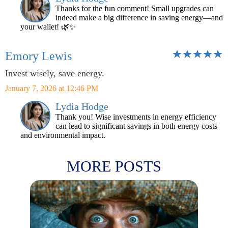
Thanks for the fun comment! Small upgrades can
indeed make a big difference in saving energy—and
your wallet! 🌿✨
Emory Lewis
Invest wisely, save energy.
January 7, 2026 at 12:46 PM
Lydia Hodge
Thank you! Wise investments in energy efficiency
can lead to significant savings in both energy costs
and environmental impact.
MORE POSTS