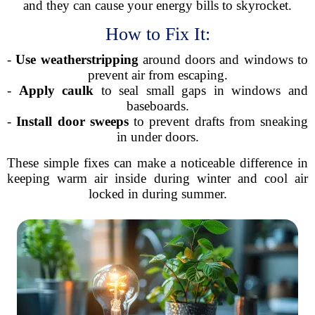
and they can cause your energy bills to skyrocket.
How to Fix It:
-
Use weatherstripping
around doors and windows to
prevent air from escaping.
-
Apply caulk
to seal small gaps in windows and
baseboards.
-
Install door sweeps
to prevent drafts from sneaking
in under doors.
These simple fixes can make a noticeable difference in
keeping warm air inside during winter and cool air
locked in during summer.