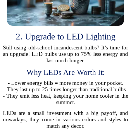
2. Upgrade to LED Lighting
Still using old-school incandescent bulbs? It’s time for
an upgrade! LED bulbs use up to 75% less energy and
last much longer.
Why LEDs Are Worth It:
- Lower energy bills = more money in your pocket.
- They last up to 25 times longer than traditional bulbs.
- They emit less heat, keeping your home cooler in the
summer.
LEDs are a small investment with a big payoff, and
nowadays, they come in various colors and styles to
match any decor.