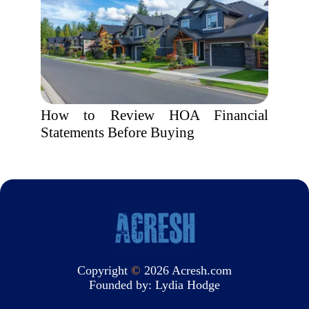
How to Review HOA Financial
Statements Before Buying
Copyright
©
2026 Acresh.com
Founded by:
Lydia Hodge