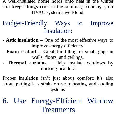
A well-insulated home holds onto heat in the winter
and keeps things cool in the summer, reducing your
HVAC system’s workload.
Budget-Friendly Ways to Improve
Insulation:
-
Attic insulation
– One of the most effective ways to
improve energy efficiency.
-
Foam sealant
– Great for filling in small gaps in
walls, floors, and ceilings.
-
Thermal curtains
– Help insulate windows by
blocking heat loss.
Proper insulation isn’t just about comfort; it’s also
about putting less strain on your heating and cooling
systems.
6. Use Energy-Efficient Window
Treatments