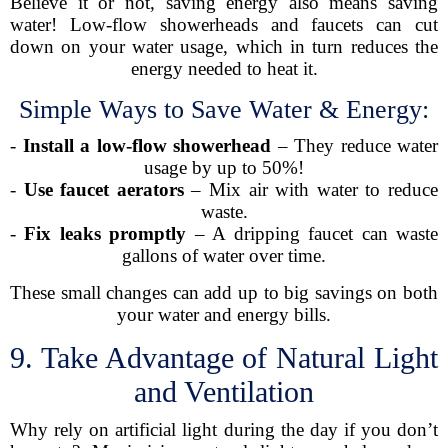
Believe it or not, saving energy also means saving
water! Low-flow showerheads and faucets can cut
down on your water usage, which in turn reduces the
energy needed to heat it.
Simple Ways to Save Water & Energy:
-
Install a low-flow showerhead
– They reduce water
usage by up to 50%!
-
Use faucet aerators
– Mix air with water to reduce
waste.
-
Fix leaks promptly
– A dripping faucet can waste
gallons of water over time.
These small changes can add up to big savings on both
your water and energy bills.
9. Take Advantage of Natural Light
and Ventilation
Why rely on artificial light during the day if you don’t