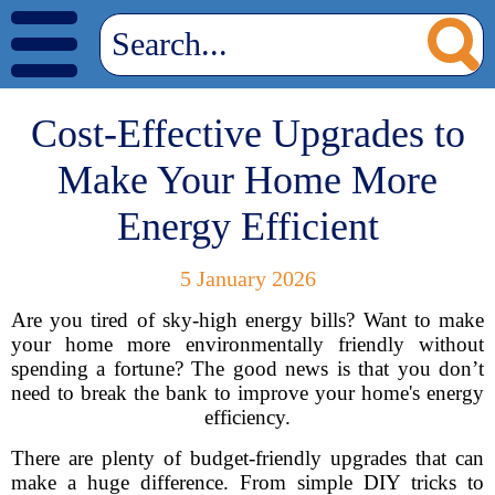
Cost-Effective Upgrades to
Make Your Home More
Energy Efficient
5 January 2026
Are you tired of sky-high energy bills? Want to make
your home more environmentally friendly without
spending a fortune? The good news is that you don’t
need to break the bank to improve your home's energy
efficiency.
There are plenty of budget-friendly upgrades that can
make a huge difference. From simple DIY tricks to