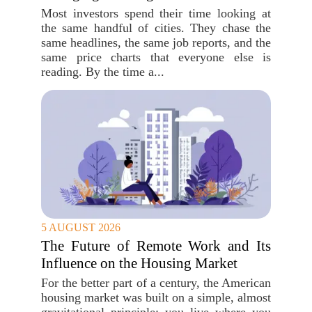
Most investors spend their time looking at
the same handful of cities. They chase the
same headlines, the same job reports, and the
same price charts that everyone else is
reading. By the time a...
5 AUGUST 2026
The Future of Remote Work and Its
Influence on the Housing Market
For the better part of a century, the American
housing market was built on a simple, almost