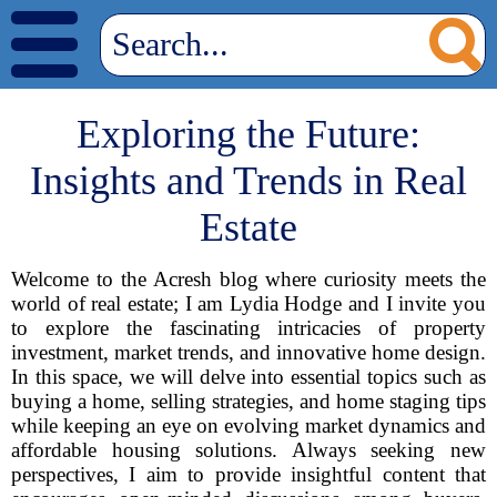
Exploring the Future:
Insights and Trends in Real
Estate
Welcome to the Acresh blog where curiosity meets the
world of real estate; I am Lydia Hodge and I invite you
to explore the fascinating intricacies of property
investment, market trends, and innovative home design.
In this space, we will delve into essential topics such as
buying a home, selling strategies, and home staging tips
while keeping an eye on evolving market dynamics and
affordable housing solutions. Always seeking new
perspectives, I aim to provide insightful content that