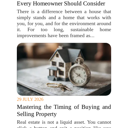
Every Homeowner Should Consider
There is a difference between a house that
simply stands and a home that works with
you, for you, and for the environment around
it. For too long, sustainable home
improvements have been framed as...
29 JULY 2026
Mastering the Timing of Buying and
Selling Property
Real estate is not a liquid asset. You cannot