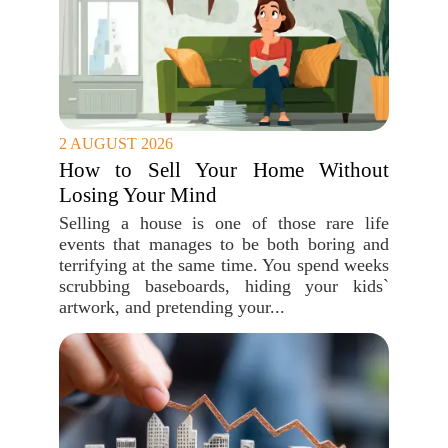
2 AUGUST 2026
How to Sell Your Home Without
Losing Your Mind
Selling a house is one of those rare life
events that manages to be both boring and
terrifying at the same time. You spend weeks
scrubbing baseboards, hiding your kids`
artwork, and pretending your...