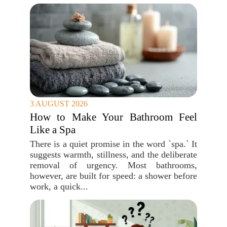
3 AUGUST 2026
How to Make Your Bathroom Feel
Like a Spa
There is a quiet promise in the word `spa.` It
suggests warmth, stillness, and the deliberate
removal of urgency. Most bathrooms,
however, are built for speed: a shower before
work, a quick...