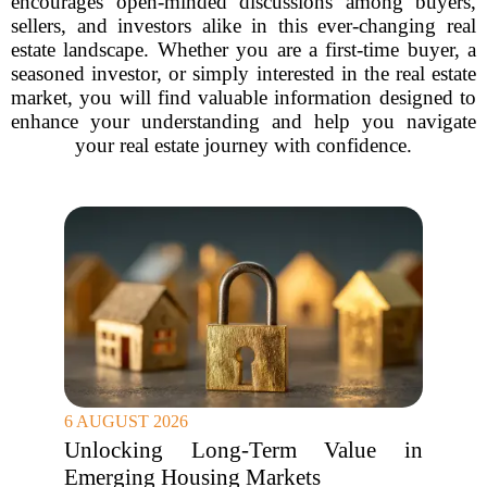
encourages open-minded discussions among buyers,
sellers, and investors alike in this ever-changing real
estate landscape. Whether you are a first-time buyer, a
seasoned investor, or simply interested in the real estate
market, you will find valuable information designed to
enhance your understanding and help you navigate
your real estate journey with confidence.
6 AUGUST 2026
Unlocking Long-Term Value in
Emerging Housing Markets