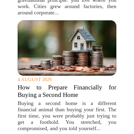
gravitational principle: you live where you
work. Cities grew around factories, then
around corporate...
4 AUGUST 2026
How to Prepare Financially for
Buying a Second Home
Buying a second home is a different
financial animal than buying your first. The
first time, you were probably just trying to
get a foothold. You stretched, you
compromised, and you told yourself...