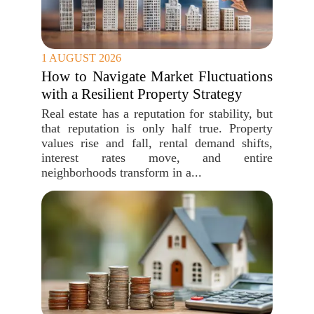
1 AUGUST 2026
How to Navigate Market Fluctuations
with a Resilient Property Strategy
Real estate has a reputation for stability, but
that reputation is only half true. Property
values rise and fall, rental demand shifts,
interest rates move, and entire
neighborhoods transform in a...