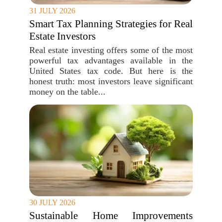
31 JULY 2026
Smart Tax Planning Strategies for Real
Estate Investors
Real estate investing offers some of the most
powerful tax advantages available in the
United States tax code. But here is the
honest truth: most investors leave significant
money on the table...
30 JULY 2026
Sustainable Home Improvements