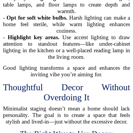
table lamps, and floor lamps to create depth and
warmth.
-
Opt for soft white bulbs.
Harsh lighting can make a
home feel sterile, while warm lighting enhances
coziness.
-
Highlight key areas.
Use accent lighting to draw
attention to standout features—like under-cabinet
lighting in the kitchen or a well-placed reading lamp in
the living room.
Good lighting transforms a space and enhances the
inviting vibe you’re aiming for.
Thoughtful Decor Without
Overdoing It
Minimalist staging doesn’t mean a home should lack
personality. The goal is to create a space that feels
stylish and lived-in—just without the excessive decor.