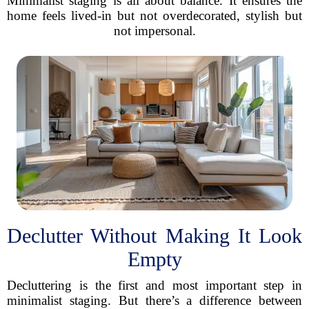
Minimalist staging is all about balance. It ensures the
home feels lived-in but not overdecorated, stylish but
not impersonal.
Declutter Without Making It Look
Empty
Decluttering is the first and most important step in
minimalist staging. But there’s a difference between