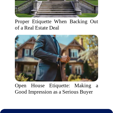
Proper Etiquette When Backing Out
of a Real Estate Deal
Open House Etiquette: Making a
Good Impression as a Serious Buyer