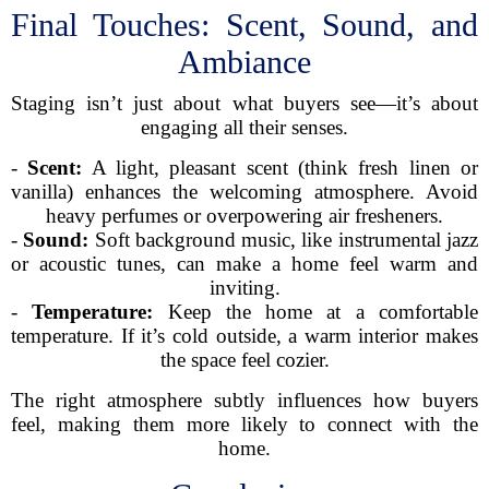
Final Touches: Scent, Sound, and
Ambiance
Staging isn’t just about what buyers see—it’s about
engaging all their senses.
-
Scent:
A light, pleasant scent (think fresh linen or
vanilla) enhances the welcoming atmosphere. Avoid
heavy perfumes or overpowering air fresheners.
-
Sound:
Soft background music, like instrumental jazz
or acoustic tunes, can make a home feel warm and
inviting.
-
Temperature:
Keep the home at a comfortable
temperature. If it’s cold outside, a warm interior makes
the space feel cozier.
The right atmosphere subtly influences how buyers
feel, making them more likely to connect with the
home.