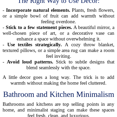
The Right Way to Use Decor:
-
Incorporate natural elements.
Plants, fresh flowers,
or a simple bowl of fruit can add warmth without
feeling overdone.
-
Stick to a few statement pieces.
A beautiful mirror, a
well-chosen piece of art, or a decorative vase can
enhance a space without overwhelming it.
-
Use textiles strategically.
A cozy throw blanket,
textured pillows, or a simple area rug can make a room
feel inviting.
-
Avoid loud patterns.
Stick to subtle designs that
blend seamlessly with the space.
A little decor goes a long way. The trick is to add
warmth without making the home feel cluttered.
Bathroom and Kitchen Minimalism
Bathrooms and kitchens are top selling points in any
home, and minimalist staging can make these spaces
feel fresh, clean, and luxurious.