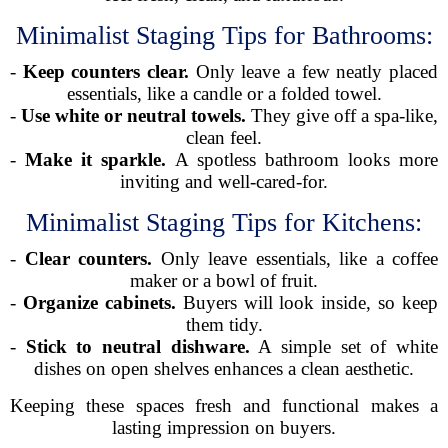
Minimalist Staging Tips for Bathrooms:
-
Keep counters clear.
Only leave a few neatly placed
essentials, like a candle or a folded towel.
-
Use white or neutral towels.
They give off a spa-like,
clean feel.
-
Make it sparkle.
A spotless bathroom looks more
inviting and well-cared-for.
Minimalist Staging Tips for Kitchens:
-
Clear counters.
Only leave essentials, like a coffee
maker or a bowl of fruit.
-
Organize cabinets.
Buyers will look inside, so keep
them tidy.
-
Stick to neutral dishware.
A simple set of white
dishes on open shelves enhances a clean aesthetic.
Keeping these spaces fresh and functional makes a
lasting impression on buyers.