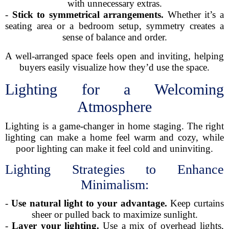
with unnecessary extras.
-
Stick to symmetrical arrangements.
Whether it’s a
seating area or a bedroom setup, symmetry creates a
sense of balance and order.
A well-arranged space feels open and inviting, helping
buyers easily visualize how they’d use the space.
Lighting for a Welcoming
Atmosphere
Lighting is a game-changer in home staging. The right
lighting can make a home feel warm and cozy, while
poor lighting can make it feel cold and uninviting.
Lighting Strategies to Enhance
Minimalism:
-
Use natural light to your advantage.
Keep curtains
sheer or pulled back to maximize sunlight.
-
Layer your lighting.
Use a mix of overhead lights,