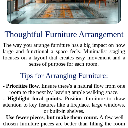
Thoughtful Furniture Arrangement
The way you arrange furniture has a big impact on how
large and functional a space feels. Minimalist staging
focuses on a layout that creates easy movement and a
sense of purpose for each room.
Tips for Arranging Furniture:
-
Prioritize flow.
Ensure there’s a natural flow from one
room to the next by leaving ample walking space.
-
Highlight focal points.
Position furniture to draw
attention to key features like a fireplace, large windows,
or built-in shelves.
-
Use fewer pieces, but make them count.
A few well-
chosen furniture pieces are better than filling the room