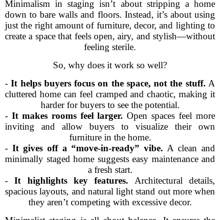
Minimalism in staging isn’t about stripping a home
down to bare walls and floors. Instead, it’s about using
just the right amount of furniture, decor, and lighting to
create a space that feels open, airy, and stylish—without
feeling sterile.
So, why does it work so well?
-
It helps buyers focus on the space, not the stuff.
A
cluttered home can feel cramped and chaotic, making it
harder for buyers to see the potential.
-
It makes rooms feel larger.
Open spaces feel more
inviting and allow buyers to visualize their own
furniture in the home.
-
It gives off a “move-in-ready” vibe.
A clean and
minimally staged home suggests easy maintenance and
a fresh start.
-
It highlights key features.
Architectural details,
spacious layouts, and natural light stand out more when
they aren’t competing with excessive decor.