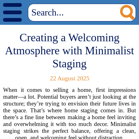
Creating a Welcoming
Atmosphere with Minimalist
Staging
22 August 2025
When it comes to selling a home, first impressions
matter—a lot. Potential buyers aren’t just looking at the
structure; they’re trying to envision their future lives in
the space. That’s where home staging comes in. But
there’s a fine line between making a home feel inviting
and overwhelming it with too much decor. Minimalist
staging strikes the perfect balance, offering a clean,
open, and welcoming feel without distraction.