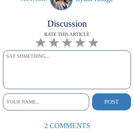
Discussion
RATE THIS ARTICLE
2 COMMENTS