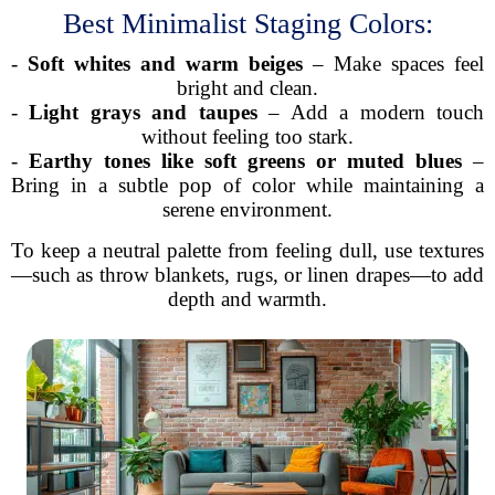
Best Minimalist Staging Colors:
-
Soft whites and warm beiges
– Make spaces feel
bright and clean.
-
Light grays and taupes
– Add a modern touch
without feeling too stark.
-
Earthy tones like soft greens or muted blues
–
Bring in a subtle pop of color while maintaining a
serene environment.
To keep a neutral palette from feeling dull, use textures
—such as throw blankets, rugs, or linen drapes—to add
depth and warmth.