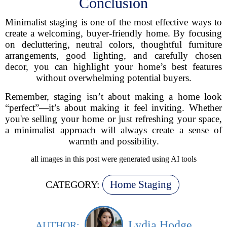
Conclusion
Minimalist staging is one of the most effective ways to
create a welcoming, buyer-friendly home. By focusing
on decluttering, neutral colors, thoughtful furniture
arrangements, good lighting, and carefully chosen
decor, you can highlight your home’s best features
without overwhelming potential buyers.
Remember, staging isn’t about making a home look
“perfect”—it’s about making it feel inviting. Whether
you're selling your home or just refreshing your space,
a minimalist approach will always create a sense of
warmth and possibility.
all images in this post were generated using AI tools
Home Staging
CATEGORY:
Lydia Hodge
AUTHOR: