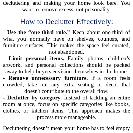
decluttering and making your home look bare. You
want to remove excess, not personality.
How to Declutter Effectively:
-
Use the “one-third rule.”
Keep about one-third of
what you normally have on shelves, counters, and
furniture surfaces. This makes the space feel curated,
not abandoned.
-
Limit personal items.
Family photos, children’s
artwork, and personal collections should be packed
away to help buyers envision themselves in the home.
-
Remove unnecessary furniture.
If a room feels
crowded, take out any extra seating or decor that
doesn't contribute to the overall flow.
-
Declutter by category.
Instead of tackling an entire
room at once, focus on specific categories like books,
clothes, or kitchen items. This approach makes the
process more manageable.
Decluttering doesn’t mean your home has to feel empty