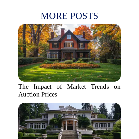
MORE POSTS
The Impact of Market Trends on
Auction Prices