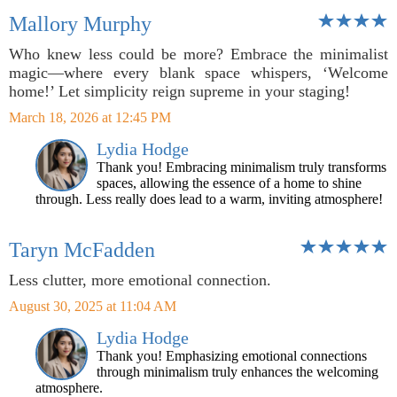
Mallory Murphy
Who knew less could be more? Embrace the minimalist
magic—where every blank space whispers, ‘Welcome
home!’ Let simplicity reign supreme in your staging!
March 18, 2026 at 12:45 PM
Lydia Hodge
Thank you! Embracing minimalism truly transforms
spaces, allowing the essence of a home to shine
through. Less really does lead to a warm, inviting atmosphere!
Taryn McFadden
Less clutter, more emotional connection.
August 30, 2025 at 11:04 AM
Lydia Hodge
Thank you! Emphasizing emotional connections
through minimalism truly enhances the welcoming
atmosphere.