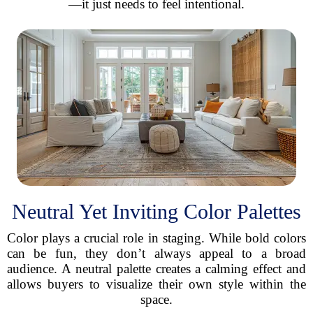
—it just needs to feel intentional.
Neutral Yet Inviting Color Palettes
Color plays a crucial role in staging. While bold colors
can be fun, they don’t always appeal to a broad
audience. A neutral palette creates a calming effect and
allows buyers to visualize their own style within the
space.