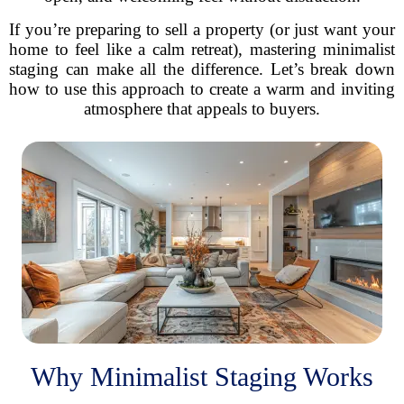
If you’re preparing to sell a property (or just want your
home to feel like a calm retreat), mastering minimalist
staging can make all the difference. Let’s break down
how to use this approach to create a warm and inviting
atmosphere that appeals to buyers.
Why Minimalist Staging Works