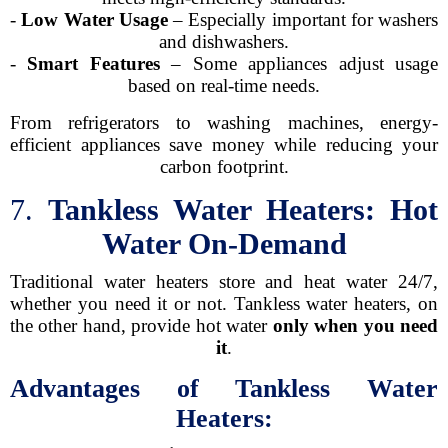
-
Low Water Usage
– Especially important for washers
and dishwashers.
-
Smart Features
– Some appliances adjust usage
based on real-time needs.
From refrigerators to washing machines, energy-
efficient appliances save money while reducing your
carbon footprint.
7.
Tankless Water Heaters: Hot
Water On-Demand
Traditional water heaters store and heat water 24/7,
whether you need it or not. Tankless water heaters, on
the other hand, provide hot water
only when you need
it
.
Advantages of Tankless Water
Heaters: