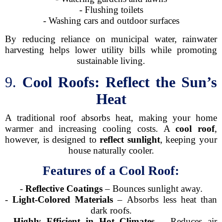
- Flushing toilets
- Washing cars and outdoor surfaces
By reducing reliance on municipal water, rainwater
harvesting helps lower utility bills while promoting
sustainable living.
9.
Cool Roofs: Reflect the Sun’s
Heat
A traditional roof absorbs heat, making your home
warmer and increasing cooling costs. A
cool roof
,
however, is designed to
reflect sunlight
, keeping your
house naturally cooler.
Features of a Cool Roof:
-
Reflective Coatings
– Bounces sunlight away.
-
Light-Colored Materials
– Absorbs less heat than
dark roofs.
-
Highly Efficient in Hot Climates
– Reduces air