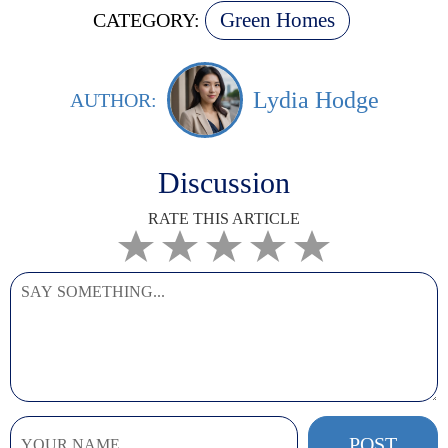
Green Homes
CATEGORY:
Lydia Hodge
AUTHOR:
Discussion
RATE THIS ARTICLE