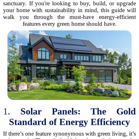
sanctuary. If you're looking to buy, build, or upgrade
your home with sustainability in mind, this guide will
walk you through the must-have energy-efficient
features every green home should have.
1.
Solar Panels: The Gold
Standard of Energy Efficiency
If there’s one feature synonymous with green living, it’s