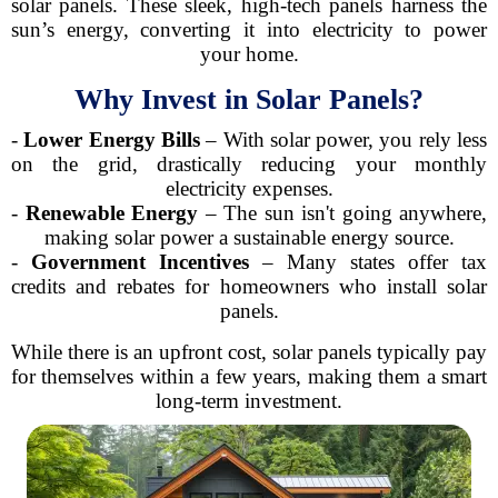
solar panels. These sleek, high-tech panels harness the
sun’s energy, converting it into electricity to power
your home.
Why Invest in Solar Panels?
-
Lower Energy Bills
– With solar power, you rely less
on the grid, drastically reducing your monthly
electricity expenses.
-
Renewable Energy
– The sun isn't going anywhere,
making solar power a sustainable energy source.
-
Government Incentives
– Many states offer tax
credits and rebates for homeowners who install solar
panels.
While there is an upfront cost, solar panels typically pay
for themselves within a few years, making them a smart
long-term investment.