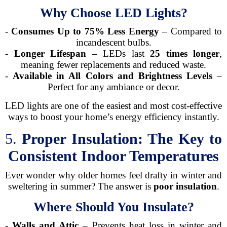
Why Choose LED Lights?
-
Consumes Up to 75% Less Energy
– Compared to
incandescent bulbs.
-
Longer Lifespan
– LEDs last
25 times longer
,
meaning fewer replacements and reduced waste.
-
Available in All Colors and Brightness Levels
–
Perfect for any ambiance or decor.
LED lights are one of the easiest and most cost-effective
ways to boost your home’s energy efficiency instantly.
5.
Proper Insulation: The Key to
Consistent Indoor Temperatures
Ever wonder why older homes feel drafty in winter and
sweltering in summer? The answer is
poor insulation
.
Where Should You Insulate?
-
Walls and Attic
– Prevents heat loss in winter and