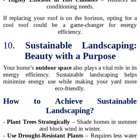
conditioning needs.
If replacing your roof is on the horizon, opting for a
cool roof could be a game-changer for energy
efficiency.
10.
Sustainable Landscaping:
Beauty with a Purpose
Your home’s
outdoor space
also plays a vital role in its
energy efficiency. Sustainable landscaping helps
minimize energy use while making your yard more
eco-friendly.
How to Achieve Sustainable
Landscaping?
-
Plant Trees Strategically
– Shade homes in summer
and block wind in winter.
-
Use Drought-Resistant Plants
– Requires less water