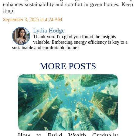
enhances sustainability and comfort in green homes. Keep
it up!
September 3, 2025 at 4:24 AM
Lydia Hodge
Thank you! I'm glad you found the insights
valuable. Embracing energy efficiency is key to a
sustainable and comfortable home!
MORE POSTS
How to Build Wealth Gradually