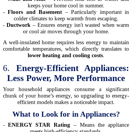
keeps your home cool in summer.
-
Floors and Basement
– Particularly important in
colder climates to keep warmth from escaping.
-
Ductwork
– Ensures energy isn't wasted when warm
or cool air moves through your home.
A well-insulated home requires less energy to maintain
comfortable temperatures, which directly translates to
lower heating and cooling costs
.
6.
Energy-Efficient Appliances:
Less Power, More Performance
Your household appliances consume a significant
chunk of your home’s energy, so upgrading to energy-
efficient models makes a noticeable impact.
What to Look for in Appliances?
-
ENERGY STAR Rating
– Means the appliance
meets high-efficiency standards.