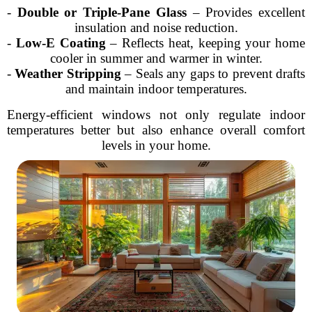
-
Double or Triple-Pane Glass
– Provides excellent
insulation and noise reduction.
-
Low-E Coating
– Reflects heat, keeping your home
cooler in summer and warmer in winter.
-
Weather Stripping
– Seals any gaps to prevent drafts
and maintain indoor temperatures.
Energy-efficient windows not only regulate indoor
temperatures better but also enhance overall comfort
levels in your home.