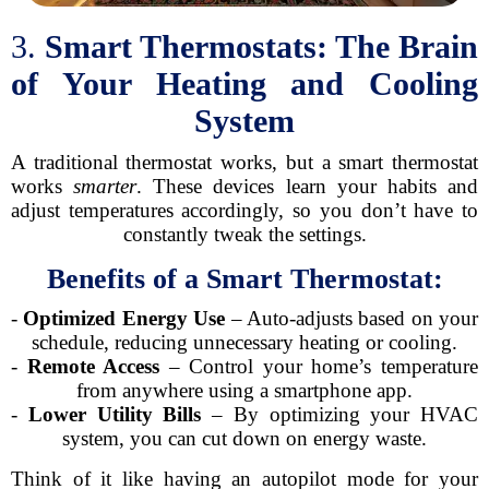
3.
Smart Thermostats: The Brain
of Your Heating and Cooling
System
A traditional thermostat works, but a smart thermostat
works
smarter
. These devices learn your habits and
adjust temperatures accordingly, so you don’t have to
constantly tweak the settings.
Benefits of a Smart Thermostat:
-
Optimized Energy Use
– Auto-adjusts based on your
schedule, reducing unnecessary heating or cooling.
-
Remote Access
– Control your home’s temperature
from anywhere using a smartphone app.
-
Lower Utility Bills
– By optimizing your HVAC
system, you can cut down on energy waste.
Think of it like having an autopilot mode for your