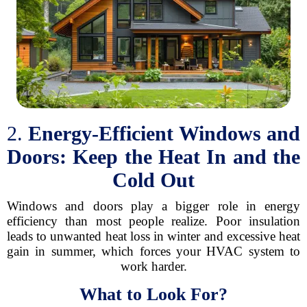
2.
Energy-Efficient Windows and
Doors: Keep the Heat In and the
Cold Out
Windows and doors play a bigger role in energy
efficiency than most people realize. Poor insulation
leads to unwanted heat loss in winter and excessive heat
gain in summer, which forces your HVAC system to
work harder.
What to Look For?