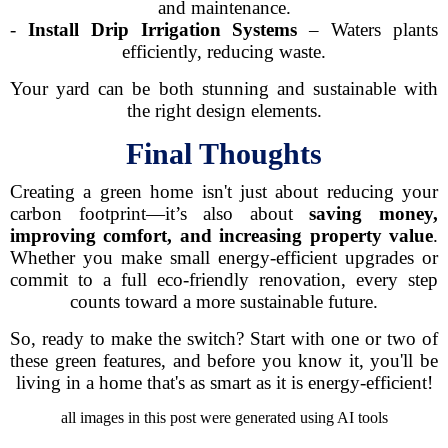
and maintenance.
-
Install Drip Irrigation Systems
– Waters plants
efficiently, reducing waste.
Your yard can be both stunning and sustainable with
the right design elements.
Final Thoughts
Creating a green home isn't just about reducing your
carbon footprint—it’s also about
saving money,
improving comfort, and increasing property value
.
Whether you make small energy-efficient upgrades or
commit to a full eco-friendly renovation, every step
counts toward a more sustainable future.
So, ready to make the switch? Start with one or two of
these green features, and before you know it, you'll be
living in a home that's as smart as it is energy-efficient!
all images in this post were generated using AI tools