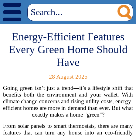
Energy-Efficient Features
Every Green Home Should
Have
28 August 2025
Going green isn’t just a trend—it’s a lifestyle shift that
benefits both the environment and your wallet. With
climate change concerns and rising utility costs, energy-
efficient homes are more in demand than ever. But what
exactly makes a home "green"?
From solar panels to smart thermostats, there are many
features that can turn any house into an eco-friendly