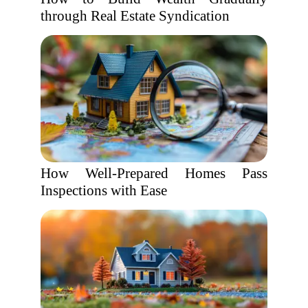
through Real Estate Syndication
How Well-Prepared Homes Pass
Inspections with Ease