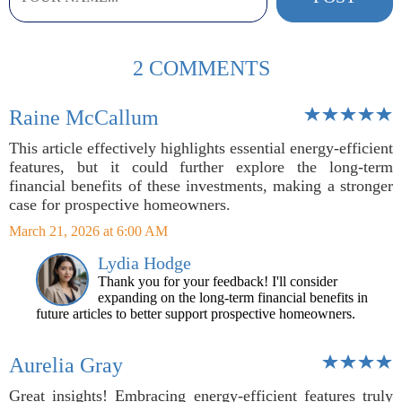
2 COMMENTS
Raine McCallum
This article effectively highlights essential energy-efficient
features, but it could further explore the long-term
financial benefits of these investments, making a stronger
case for prospective homeowners.
March 21, 2026 at 6:00 AM
Lydia Hodge
Thank you for your feedback! I'll consider
expanding on the long-term financial benefits in
future articles to better support prospective homeowners.
Aurelia Gray
Great insights! Embracing energy-efficient features truly