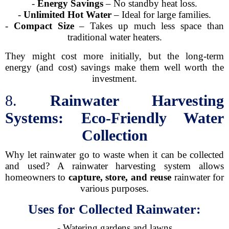
-
Energy Savings
– No standby heat loss.
-
Unlimited Hot Water
– Ideal for large families.
-
Compact Size
– Takes up much less space than
traditional water heaters.
They might cost more initially, but the long-term
energy (and cost) savings make them well worth the
investment.
8.
Rainwater Harvesting
Systems: Eco-Friendly Water
Collection
Why let rainwater go to waste when it can be collected
and used? A rainwater harvesting system allows
homeowners to
capture, store, and reuse
rainwater for
various purposes.
Uses for Collected Rainwater:
- Watering gardens and lawns