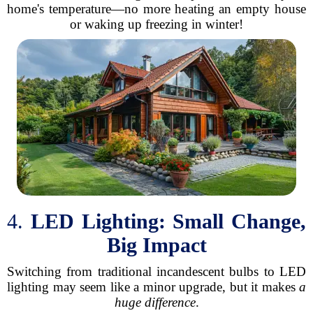
home's temperature—no more heating an empty house
or waking up freezing in winter!
4.
LED Lighting: Small Change,
Big Impact
Switching from traditional incandescent bulbs to LED
lighting may seem like a minor upgrade, but it makes
a
huge difference
.