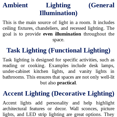
Ambient Lighting (General
Illumination)
This is the main source of light in a room. It includes
ceiling fixtures, chandeliers, and recessed lighting. The
goal is to provide
even illumination
throughout the
space.
Task Lighting (Functional Lighting)
Task lighting is designed for specific activities, such as
reading or cooking. Examples include desk lamps,
under-cabinet kitchen lights, and vanity lights in
bathrooms. This ensures that spaces are not only well-lit
but also
practical
.
Accent Lighting (Decorative Lighting)
Accent lights add personality and help highlight
architectural features or decor. Wall sconces, picture
lights, and LED strip lighting are great options. They