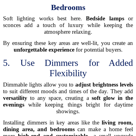
Bedrooms
Soft lighting works best here.
Bedside lamps
or
sconces add a touch of luxury while keeping the
atmosphere relaxing.
By ensuring these key areas are well-lit, you create an
unforgettable experience
for potential buyers.
5. Use Dimmers for Added
Flexibility
Dimmable lights allow you to
adjust brightness levels
to suit different moods and times of the day. They add
versatility
to any space, creating a
soft glow in the
evenings
while keeping things bright for daytime
showings.
Installing dimmers in key areas like the
living room,
dining area, and bedrooms
can make a home feel
more
high-end and customizable
—a small upgrade