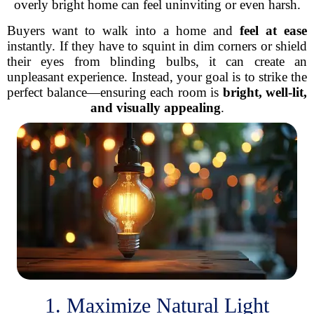
overly bright home can feel uninviting or even harsh.
Buyers want to walk into a home and
feel at ease
instantly. If they have to squint in dim corners or shield
their eyes from blinding bulbs, it can create an
unpleasant experience. Instead, your goal is to strike the
perfect balance—ensuring each room is
bright, well-lit,
and visually appealing
.
1. Maximize Natural Light