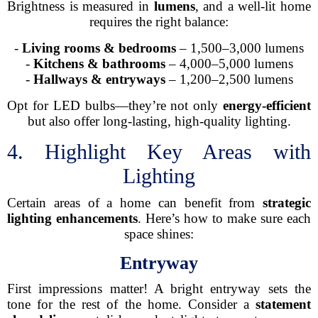
Brightness is measured in
lumens
, and a well-lit home
requires the right balance:
-
Living rooms & bedrooms
– 1,500–3,000 lumens
-
Kitchens & bathrooms
– 4,000–5,000 lumens
-
Hallways & entryways
– 1,200–2,500 lumens
Opt for LED bulbs—they’re not only
energy-efficient
but also offer long-lasting, high-quality lighting.
4. Highlight Key Areas with
Lighting
Certain areas of a home can benefit from
strategic
lighting enhancements
. Here’s how to make sure each
space shines:
Entryway
First impressions matter! A bright entryway sets the
tone for the rest of the home. Consider a
statement