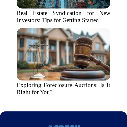
Real Estate Syndication for New
Investors: Tips for Getting Started
Exploring Foreclosure Auctions: Is It
Right for You?