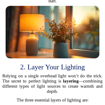
start.
2. Layer Your Lighting
Relying on a single overhead light won’t do the trick.
The secret to perfect lighting is
layering
—combining
different types of light sources to create warmth and
depth.
The three essential layers of lighting are: