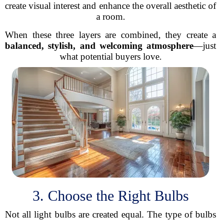
create visual interest and enhance the overall aesthetic of
a room.
When these three layers are combined, they create a
balanced, stylish, and welcoming atmosphere
—just
what potential buyers love.
3. Choose the Right Bulbs
Not all light bulbs are created equal. The type of bulbs