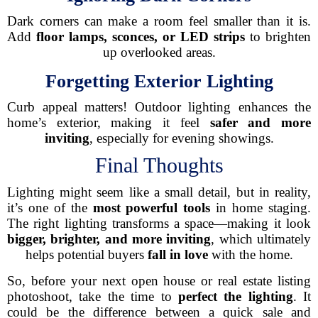
Dark corners can make a room feel smaller than it is.
Add
floor lamps, sconces, or LED strips
to brighten
up overlooked areas.
Forgetting Exterior Lighting
Curb appeal matters! Outdoor lighting enhances the
home’s exterior, making it feel
safer and more
inviting
, especially for evening showings.
Final Thoughts
Lighting might seem like a small detail, but in reality,
it’s one of the
most powerful tools
in home staging.
The right lighting transforms a space—making it look
bigger, brighter, and more inviting
, which ultimately
helps potential buyers
fall in love
with the home.
So, before your next open house or real estate listing
photoshoot, take the time to
perfect the lighting
. It
could be the difference between a quick sale and