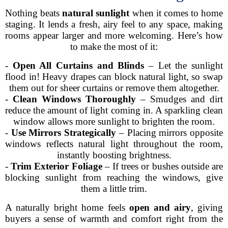
Nothing beats
natural sunlight
when it comes to home
staging. It lends a fresh, airy feel to any space, making
rooms appear larger and more welcoming. Here’s how
to make the most of it:
-
Open All Curtains and Blinds
– Let the sunlight
flood in! Heavy drapes can block natural light, so swap
them out for sheer curtains or remove them altogether.
-
Clean Windows Thoroughly
– Smudges and dirt
reduce the amount of light coming in. A sparkling clean
window allows more sunlight to brighten the room.
-
Use Mirrors Strategically
– Placing mirrors opposite
windows reflects natural light throughout the room,
instantly boosting brightness.
-
Trim Exterior Foliage
– If trees or bushes outside are
blocking sunlight from reaching the windows, give
them a little trim.
A naturally bright home feels
open and airy
, giving
buyers a sense of warmth and comfort right from the