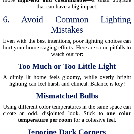
that can have a big impact.
6. Avoid Common Lighting
Mistakes
Even with the best intentions, poor lighting choices can
hurt your home staging efforts. Here are some pitfalls to
watch out for:
Too Much or Too Little Light
A dimly lit home feels gloomy, while overly bright
lighting can feel harsh and clinical. Balance is key!
Mismatched Bulbs
Using different color temperatures in the same space can
create an odd, disjointed look. Stick to
one color
temperature per room
for a cohesive feel.
Ignoring Dark Corners