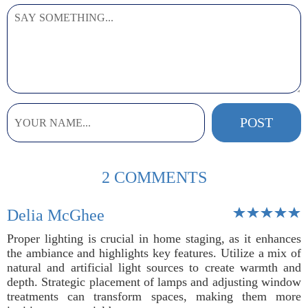
2 COMMENTS
Delia McGhee
Proper lighting is crucial in home staging, as it enhances
the ambiance and highlights key features. Utilize a mix of
natural and artificial light sources to create warmth and
depth. Strategic placement of lamps and adjusting window
treatments can transform spaces, making them more