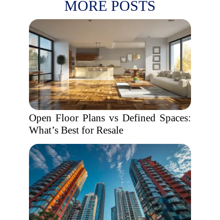
MORE POSTS
Open Floor Plans vs Defined Spaces:
What’s Best for Resale