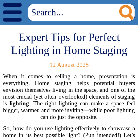
Expert Tips for Perfect
Lighting in Home Staging
12 August 2025
When it comes to selling a home, presentation is
everything. Home staging helps potential buyers
envision themselves living in the space, and one of the
most crucial (yet often overlooked) elements of staging
is
lighting
. The right lighting can make a space feel
bigger, warmer, and more inviting—while poor lighting
can do just the opposite.
So, how do you use lighting effectively to showcase a
home in its best possible light? (Pun intended!) Let’s