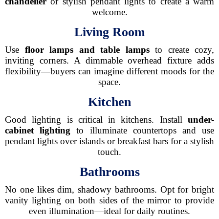
chandelier
or stylish pendant lights to create a warm
welcome.
Living Room
Use
floor lamps and table lamps
to create cozy,
inviting corners. A dimmable overhead fixture adds
flexibility—buyers can imagine different moods for the
space.
Kitchen
Good lighting is critical in kitchens. Install
under-
cabinet lighting
to illuminate countertops and use
pendant lights over islands or breakfast bars for a stylish
touch.
Bathrooms
No one likes dim, shadowy bathrooms. Opt for bright
vanity lighting on both sides of the mirror to provide
even illumination—ideal for daily routines.