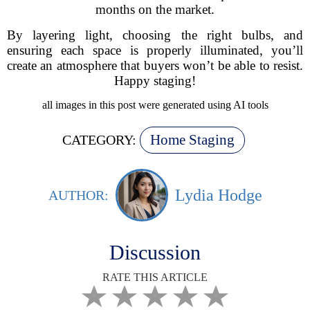
months on the market.
By layering light, choosing the right bulbs, and
ensuring each space is properly illuminated, you’ll
create an atmosphere that buyers won’t be able to resist.
Happy staging!
all images in this post were generated using AI tools
Home Staging
CATEGORY:
Lydia Hodge
AUTHOR:
Discussion
RATE THIS ARTICLE