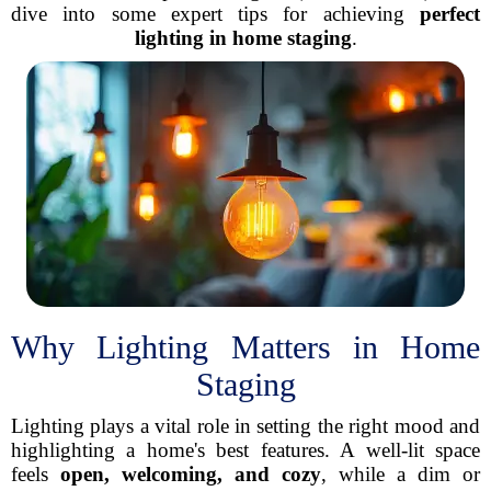
dive into some expert tips for achieving
perfect
lighting in home staging
.
Why Lighting Matters in Home
Staging
Lighting plays a vital role in setting the right mood and
highlighting a home's best features. A well-lit space
feels
open, welcoming, and cozy
, while a dim or