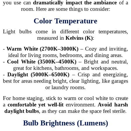
you use can
dramatically impact the ambiance
of a
room. Here are some things to consider:
Color Temperature
Light bulbs come in different color temperatures,
measured in
Kelvins (K)
:
-
Warm White (2700K–3000K)
– Cozy and inviting,
ideal for living rooms, bedrooms, and dining areas.
-
Cool White (3500K–4500K)
– Bright and neutral,
great for kitchens, bathrooms, and workspaces.
-
Daylight (5000K–6500K)
– Crisp and energizing,
best for areas needing bright, clear lighting, like garages
or laundry rooms.
For home staging, stick to warm or cool white to create
a
comfortable yet well-lit
environment.
Avoid harsh
daylight bulbs
, as they can make the space feel sterile.
Bulb Brightness (Lumens)