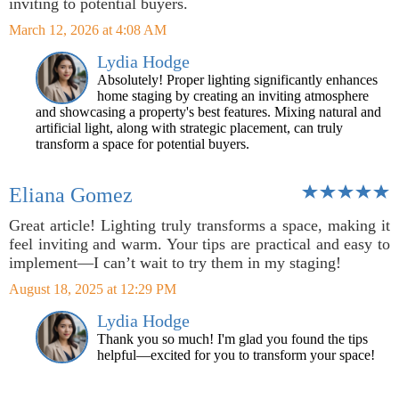
inviting to potential buyers.
March 12, 2026 at 4:08 AM
Lydia Hodge
Absolutely! Proper lighting significantly enhances
home staging by creating an inviting atmosphere
and showcasing a property's best features. Mixing natural and
artificial light, along with strategic placement, can truly
transform a space for potential buyers.
Eliana Gomez
Great article! Lighting truly transforms a space, making it
feel inviting and warm. Your tips are practical and easy to
implement—I can’t wait to try them in my staging!
August 18, 2025 at 12:29 PM
Lydia Hodge
Thank you so much! I'm glad you found the tips
helpful—excited for you to transform your space!