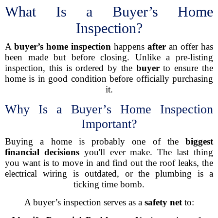
What Is a Buyer’s Home
Inspection?
A
buyer’s home inspection
happens
after
an offer has
been made but before closing. Unlike a pre-listing
inspection, this is ordered by the
buyer
to ensure the
home is in good condition before officially purchasing
it.
Why Is a Buyer’s Home Inspection
Important?
Buying a home is probably one of the
biggest
financial decisions
you'll ever make. The last thing
you want is to move in and find out the roof leaks, the
electrical wiring is outdated, or the plumbing is a
ticking time bomb.
A buyer’s inspection serves as a
safety net
to: