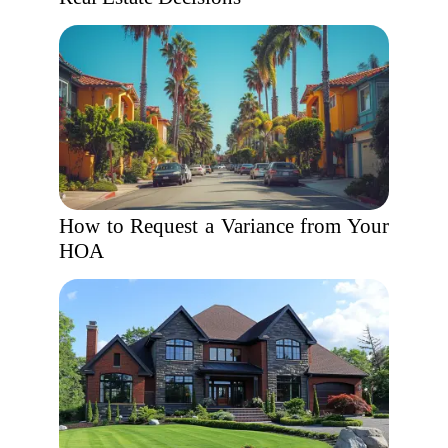
How to Request a Variance from Your
HOA