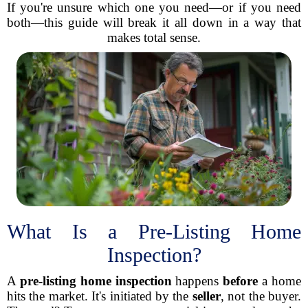
If you're unsure which one you need—or if you need
both—this guide will break it all down in a way that
makes total sense.
What Is a Pre-Listing Home
Inspection?
A
pre-listing home inspection
happens
before
a home
hits the market. It's initiated by the
seller
, not the buyer.