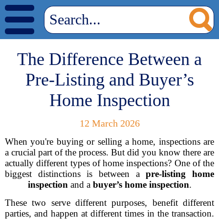
The Difference Between a
Pre-Listing and Buyer’s
Home Inspection
12 March 2026
When you're buying or selling a home, inspections are
a crucial part of the process. But did you know there are
actually different types of home inspections? One of the
biggest distinctions is between a
pre-listing home
inspection
and a
buyer’s home inspection
.
These two serve different purposes, benefit different
parties, and happen at different times in the transaction.