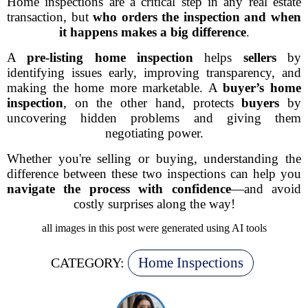
Home inspections are a critical step in any real estate
transaction, but
who orders the inspection and when
it happens makes a big difference
.
A
pre-listing home inspection
helps
sellers
by
identifying issues early, improving transparency, and
making the home more marketable. A
buyer’s home
inspection
, on the other hand, protects
buyers
by
uncovering hidden problems and giving them
negotiating power.
Whether you're selling or buying, understanding the
difference between these two inspections can help you
navigate the process with confidence
—and avoid
costly surprises along the way!
all images in this post were generated using AI tools
Home Inspections
CATEGORY: