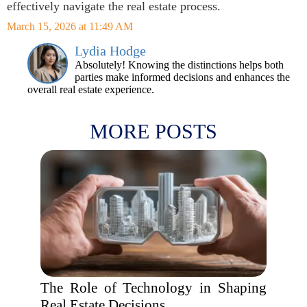
effectively navigate the real estate process.
March 15, 2026 at 11:49 AM
Lydia Hodge
Absolutely! Knowing the distinctions helps both
parties make informed decisions and enhances the
overall real estate experience.
MORE POSTS
The Role of Technology in Shaping
Real Estate Decisions