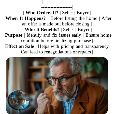
|-------------------------|--------------------------------|------------
--------------------|
|
Who Orders It?
| Seller | Buyer |
|
When It Happens?
| Before listing the home | After
an offer is made but before closing |
|
Who It Benefits?
| Seller | Buyer |
|
Purpose
| Identify and fix issues early | Ensure home
condition before finalizing purchase |
|
Effect on Sale
| Helps with pricing and transparency |
Can lead to renegotiations or repairs |