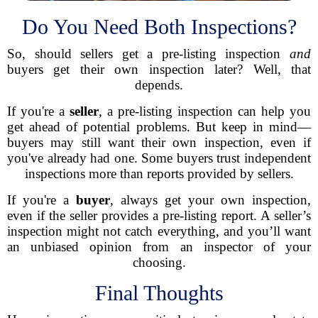
Do You Need Both Inspections?
So, should sellers get a pre-listing inspection
and
buyers get their own inspection later? Well, that
depends.
If you're a
seller
, a pre-listing inspection can help you
get ahead of potential problems. But keep in mind—
buyers may still want their own inspection, even if
you've already had one. Some buyers trust independent
inspections more than reports provided by sellers.
If you're a
buyer
, always get your own inspection,
even if the seller provides a pre-listing report. A seller’s
inspection might not catch everything, and you’ll want
an unbiased opinion from an inspector of your
choosing.
Final Thoughts