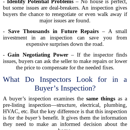
-
Identify Potential Problems
– No house is perfect,
but some issues are deal-breakers. An inspection gives
buyers the chance to renegotiate or even walk away if
major issues are found.
-
Save Thousands in Future Repairs
– A small
investment in an inspection can save you from
expensive surprises down the road.
-
Gain Negotiating Power
– If the inspector finds
issues, buyers can ask the seller to make repairs or lower
the price to compensate for the needed fixes.
What Do Inspectors Look for in a
Buyer’s Inspection?
A buyer’s inspection examines the
same things
as a
pre-listing inspection—structure, electrical, plumbing,
HVAC, etc. But the key difference is that this inspection
is for the
buyer’s
benefit. It gives them the information
they need to make an informed decision about the