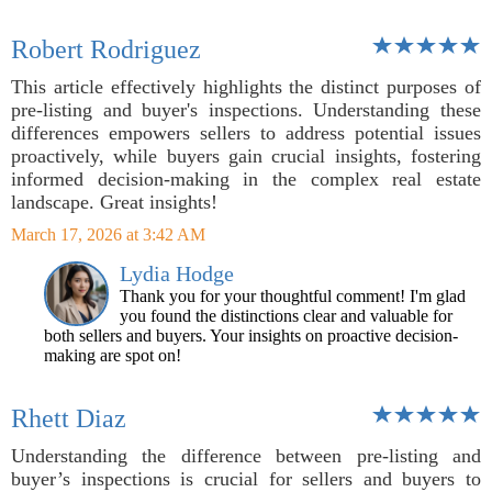
Robert Rodriguez
This article effectively highlights the distinct purposes of
pre-listing and buyer's inspections. Understanding these
differences empowers sellers to address potential issues
proactively, while buyers gain crucial insights, fostering
informed decision-making in the complex real estate
landscape. Great insights!
March 17, 2026 at 3:42 AM
Lydia Hodge
Thank you for your thoughtful comment! I'm glad
you found the distinctions clear and valuable for
both sellers and buyers. Your insights on proactive decision-
making are spot on!
Rhett Diaz
Understanding the difference between pre-listing and
buyer’s inspections is crucial for sellers and buyers to