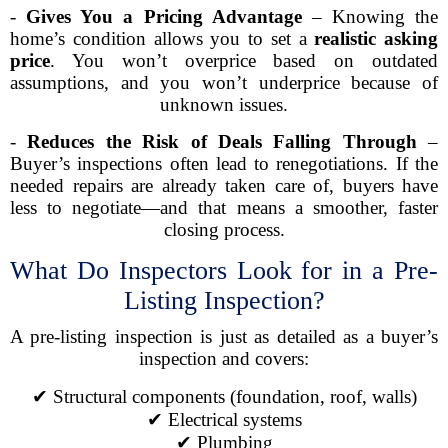
-
Gives You a Pricing Advantage
– Knowing the
home’s condition allows you to set a
realistic asking
price
. You won’t overprice based on outdated
assumptions, and you won’t underprice because of
unknown issues.
-
Reduces the Risk of Deals Falling Through
–
Buyer’s inspections often lead to renegotiations. If the
needed repairs are already taken care of, buyers have
less to negotiate—and that means a smoother, faster
closing process.
What Do Inspectors Look for in a Pre-
Listing Inspection?
A pre-listing inspection is just as detailed as a buyer’s
inspection and covers:
✔ Structural components (foundation, roof, walls)
✔ Electrical systems
✔ Plumbing