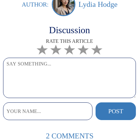
Lydia Hodge
AUTHOR:
Discussion
RATE THIS ARTICLE
2 COMMENTS