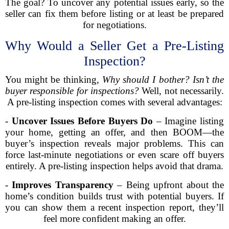
The goal? To uncover any potential issues early, so the
seller can fix them before listing or at least be prepared
for negotiations.
Why Would a Seller Get a Pre-Listing
Inspection?
You might be thinking,
Why should I bother? Isn’t the
buyer responsible for inspections?
Well, not necessarily.
A pre-listing inspection comes with several advantages:
-
Uncover Issues Before Buyers Do
– Imagine listing
your home, getting an offer, and then BOOM—the
buyer’s inspection reveals major problems. This can
force last-minute negotiations or even scare off buyers
entirely. A pre-listing inspection helps avoid that drama.
-
Improves Transparency
– Being upfront about the
home’s condition builds trust with potential buyers. If
you can show them a recent inspection report, they’ll
feel more confident making an offer.