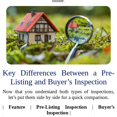
home.
Key Differences Between a Pre-
Listing and Buyer’s Inspection
Now that you understand both types of inspections,
let’s put them side by side for a quick comparison.
|
Feature
|
Pre-Listing Inspection
|
Buyer’s
Inspection
|