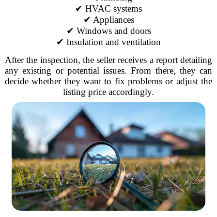
✔ HVAC systems
✔ Appliances
✔ Windows and doors
✔ Insulation and ventilation
After the inspection, the seller receives a report detailing
any existing or potential issues. From there, they can
decide whether they want to fix problems or adjust the
listing price accordingly.