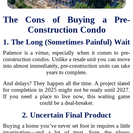
The Cons of Buying a Pre-
Construction Condo
1. The Long (Sometimes Painful) Wait
Patience is a virtue, especially when it comes to pre-
construction condos. Unlike a resale unit you can move
into almost immediately, pre-construction units can take
years to complete.
And delays? They happen all the time. A project slated
for completion in 2025 might not be ready until 2027.
If you need a place to live now, this waiting game
could be a deal-breaker.
2. Uncertain Final Product
Buying a home you’ve never set foot in requires a little
imagination—and a lot of trust. Sure, the glossy