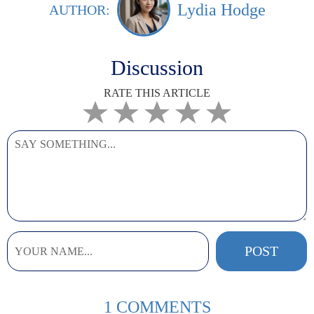
Lydia Hodge
AUTHOR:
Discussion
RATE THIS ARTICLE
1 COMMENTS