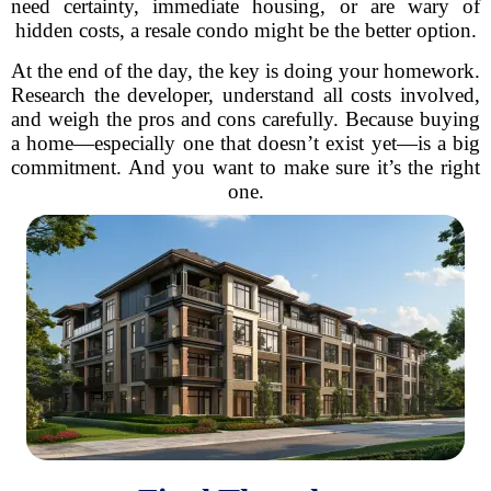
need certainty, immediate housing, or are wary of
hidden costs, a resale condo might be the better option.
At the end of the day, the key is doing your homework.
Research the developer, understand all costs involved,
and weigh the pros and cons carefully. Because buying
a home—especially one that doesn’t exist yet—is a big
commitment. And you want to make sure it’s the right
one.