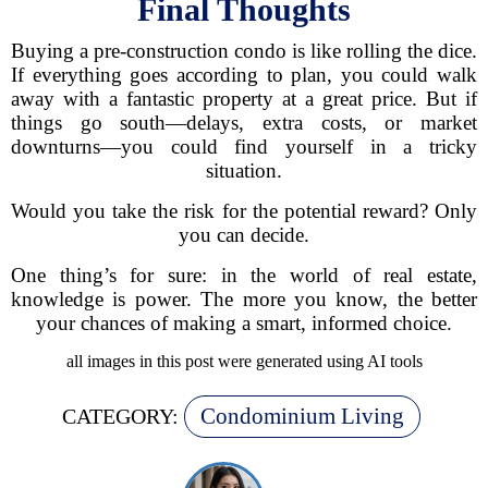
Final Thoughts
Buying a pre-construction condo is like rolling the dice.
If everything goes according to plan, you could walk
away with a fantastic property at a great price. But if
things go south—delays, extra costs, or market
downturns—you could find yourself in a tricky
situation.
Would you take the risk for the potential reward? Only
you can decide.
One thing’s for sure: in the world of real estate,
knowledge is power. The more you know, the better
your chances of making a smart, informed choice.
all images in this post were generated using AI tools
Condominium Living
CATEGORY: