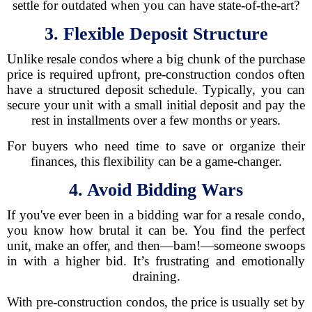
settle for outdated when you can have state-of-the-art?
3. Flexible Deposit Structure
Unlike resale condos where a big chunk of the purchase
price is required upfront, pre-construction condos often
have a structured deposit schedule. Typically, you can
secure your unit with a small initial deposit and pay the
rest in installments over a few months or years.
For buyers who need time to save or organize their
finances, this flexibility can be a game-changer.
4. Avoid Bidding Wars
If you've ever been in a bidding war for a resale condo,
you know how brutal it can be. You find the perfect
unit, make an offer, and then—bam!—someone swoops
in with a higher bid. It’s frustrating and emotionally
draining.
With pre-construction condos, the price is usually set by