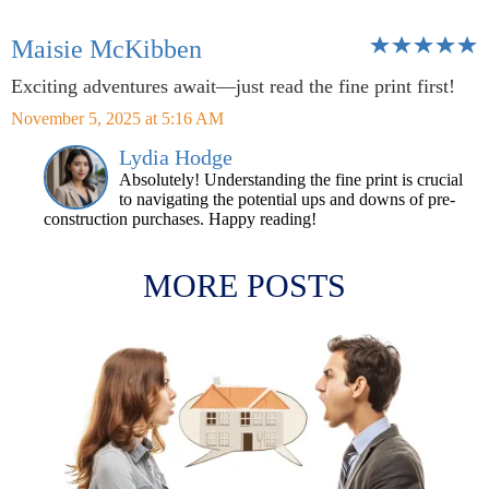
Maisie McKibben
Exciting adventures await—just read the fine print first!
November 5, 2025 at 5:16 AM
Lydia Hodge
Absolutely! Understanding the fine print is crucial
to navigating the potential ups and downs of pre-
construction purchases. Happy reading!
MORE POSTS