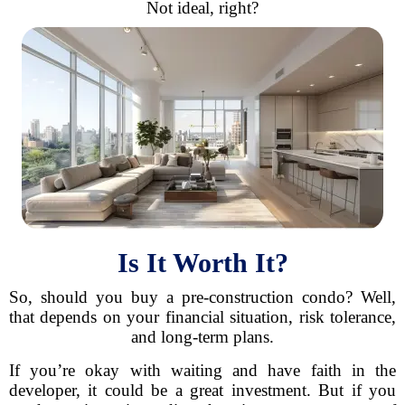
Not ideal, right?
Is It Worth It?
So, should you buy a pre-construction condo? Well,
that depends on your financial situation, risk tolerance,
and long-term plans.
If you’re okay with waiting and have faith in the
developer, it could be a great investment. But if you