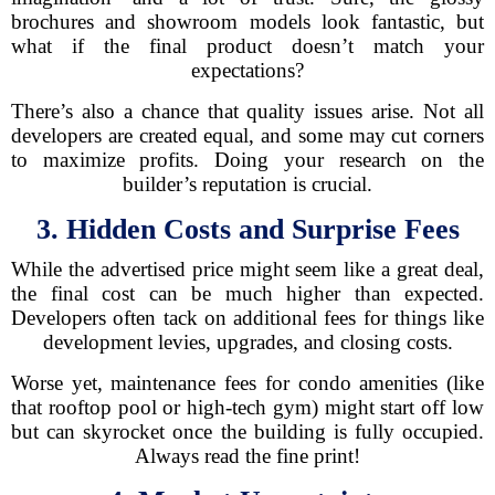
brochures and showroom models look fantastic, but
what if the final product doesn’t match your
expectations?
There’s also a chance that quality issues arise. Not all
developers are created equal, and some may cut corners
to maximize profits. Doing your research on the
builder’s reputation is crucial.
3. Hidden Costs and Surprise Fees
While the advertised price might seem like a great deal,
the final cost can be much higher than expected.
Developers often tack on additional fees for things like
development levies, upgrades, and closing costs.
Worse yet, maintenance fees for condo amenities (like
that rooftop pool or high-tech gym) might start off low
but can skyrocket once the building is fully occupied.
Always read the fine print!