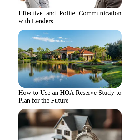
Effective and Polite Communication
with Lenders
How to Use an HOA Reserve Study to
Plan for the Future