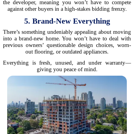
the developer, meaning you won’t have to compete
against other buyers in a high-stakes bidding frenzy.
5. Brand-New Everything
There’s something undeniably appealing about moving
into a brand-new home. You won’t have to deal with
previous owners’ questionable design choices, worn-
out flooring, or outdated appliances.
Everything is fresh, unused, and under warranty—
giving you peace of mind.