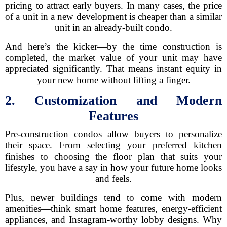
pricing to attract early buyers. In many cases, the price
of a unit in a new development is cheaper than a similar
unit in an already-built condo.
And here’s the kicker—by the time construction is
completed, the market value of your unit may have
appreciated significantly. That means instant equity in
your new home without lifting a finger.
2. Customization and Modern
Features
Pre-construction condos allow buyers to personalize
their space. From selecting your preferred kitchen
finishes to choosing the floor plan that suits your
lifestyle, you have a say in how your future home looks
and feels.
Plus, newer buildings tend to come with modern
amenities—think smart home features, energy-efficient
appliances, and Instagram-worthy lobby designs. Why