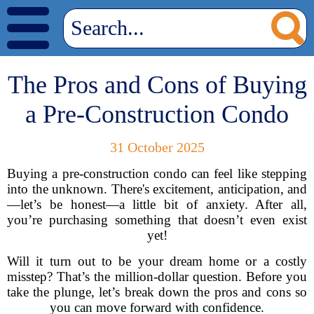
The Pros and Cons of Buying
a Pre-Construction Condo
31 October 2025
Buying a pre-construction condo can feel like stepping
into the unknown. There's excitement, anticipation, and
—let’s be honest—a little bit of anxiety. After all,
you’re purchasing something that doesn’t even exist
yet!
Will it turn out to be your dream home or a costly
misstep? That’s the million-dollar question. Before you
take the plunge, let’s break down the pros and cons so
you can move forward with confidence.