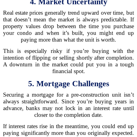
4. Market Uncertainty
Real estate prices generally trend upward over time, but
that doesn’t mean the market is always predictable. If
property values drop between the time you purchase
your condo and when it’s built, you might end up
paying more than what the unit is worth.
This is especially risky if you’re buying with the
intention of flipping or selling shortly after completion.
A downturn in the market could put you in a tough
financial spot.
5. Mortgage Challenges
Securing a mortgage for a pre-construction unit isn’t
always straightforward. Since you’re buying years in
advance, banks may not lock in an interest rate until
closer to the completion date.
If interest rates rise in the meantime, you could end up
paying significantly more than you originally expected.