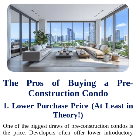
The Pros of Buying a Pre-
Construction Condo
1. Lower Purchase Price (At Least in
Theory!)
One of the biggest draws of pre-construction condos is
the price. Developers often offer lower introductory