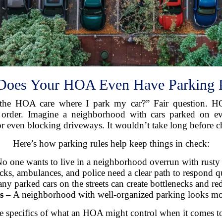
oes Your HOA Even Have Parking 
he HOA care where I park my car?” Fair question. HOA
ll order. Imagine a neighborhood with cars parked on 
or even blocking driveways. It wouldn’t take long before c
Here’s how parking rules help keep things in check:
o one wants to live in a neighborhood overrun with rusty o
cks, ambulances, and police need a clear path to respond q
 parked cars on the streets can create bottlenecks and redu
s
– A neighborhood with well-organized parking looks more 
he specifics of what an HOA might control when it comes t