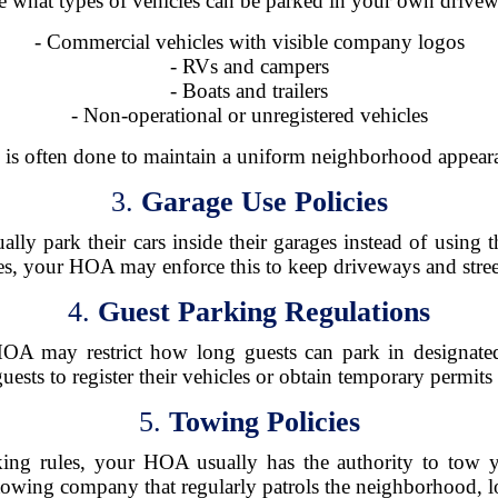
e what types of vehicles can be parked in your own drivewa
- Commercial vehicles with visible company logos
- RVs and campers
- Boats and trailers
- Non-operational or unregistered vehicles
 is often done to maintain a uniform neighborhood appear
3.
Garage Use Policies
y park their cars inside their garages instead of using t
es, your HOA may enforce this to keep driveways and streets
4.
Guest Parking Regulations
HOA may restrict how long guests can park in designat
ests to register their vehicles or obtain temporary permit
5.
Towing Policies
king rules, your HOA usually has the authority to tow
 towing company that regularly patrols the neighborhood, l