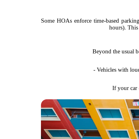
Some HOAs enforce time-based parking r
hours). This
Beyond the usual b
- Vehicles with lou
If your car