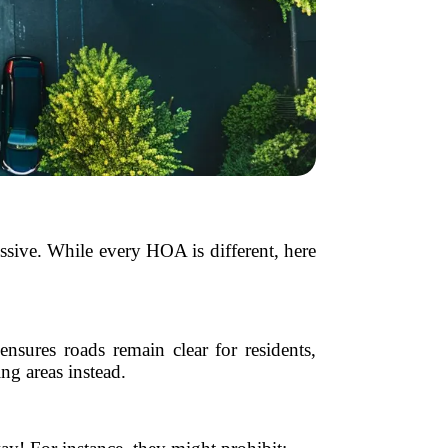
ssive. While every HOA is different, here
nsures roads remain clear for residents,
g areas instead.