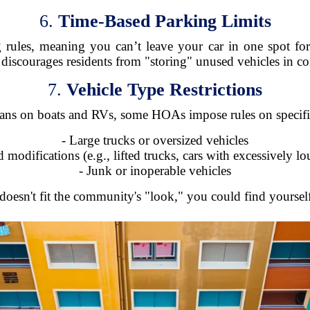
6.
Time-Based Parking Limits
ules, meaning you can’t leave your car in one spot for
 discourages residents from "storing" unused vehicles in 
7.
Vehicle Type Restrictions
ans on boats and RVs, some HOAs impose rules on specific 
- Large trucks or oversized vehicles
d modifications (e.g., lifted trucks, cars with excessively l
- Junk or inoperable vehicles
 doesn't fit the community's "look," you could find yourself