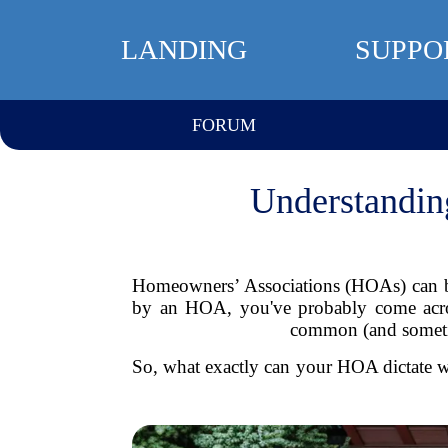
LANDING
SUPPO
FORUM
Understandin
Homeowners’ Associations (HOAs) can be
by an HOA, you've probably come acros
common (and sometime
So, what exactly can your HOA dictate w