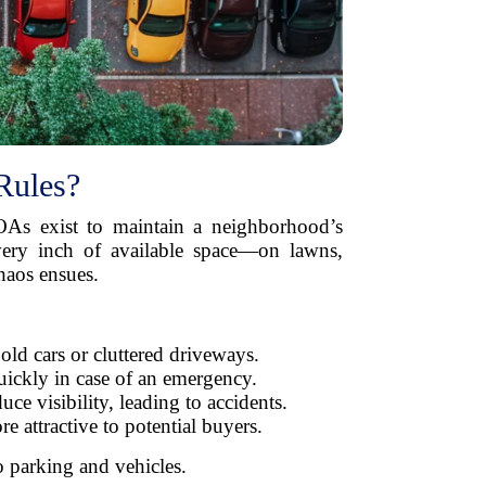
Rules?
s exist to maintain a neighborhood’s
every inch of available space—on lawns,
haos ensues.
ld cars or cluttered driveways.
uickly in case of an emergency.
ce visibility, leading to accidents.
attractive to potential buyers.
o parking and vehicles.