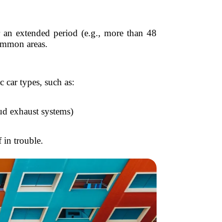
 an extended period (e.g., more than 48
common areas.
car types, such as:
oud exhaust systems)
 in trouble.