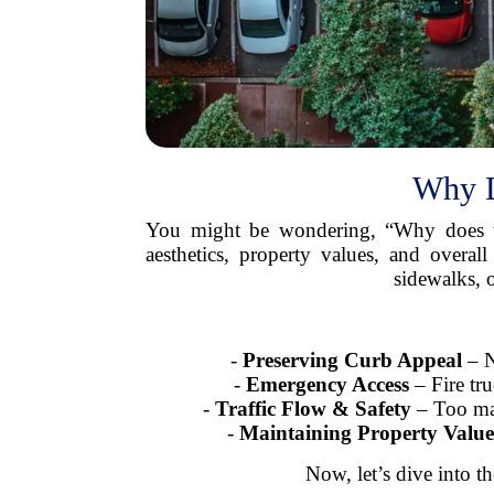
Why D
You might be wondering, “Why does t
aesthetics, property values, and overa
sidewalks, 
-
Preserving Curb Appeal
– N
-
Emergency Access
– Fire tru
-
Traffic Flow & Safety
– Too many
-
Maintaining Property Value
Now, let’s dive into t