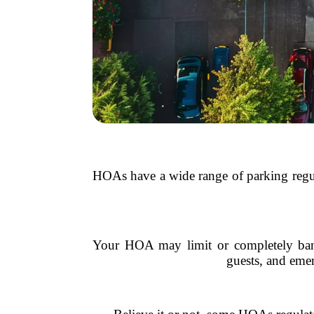
HOAs have a wide range of parking regula
Your HOA may limit or completely ban st
guests, and eme