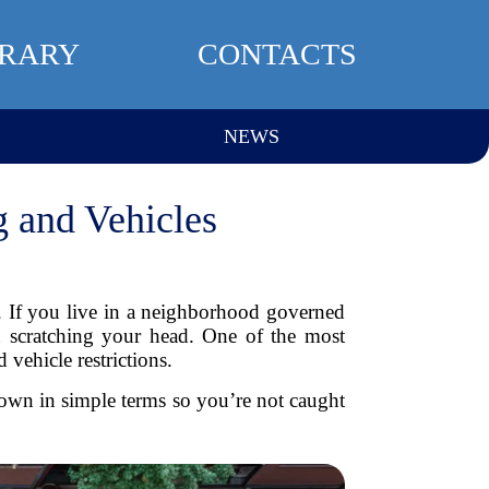
BRARY
CONTACTS
NEWS
 and Vehicles
 If you live in a neighborhood governed
 scratching your head. One of the most
vehicle restrictions.
own in simple terms so you’re not caught