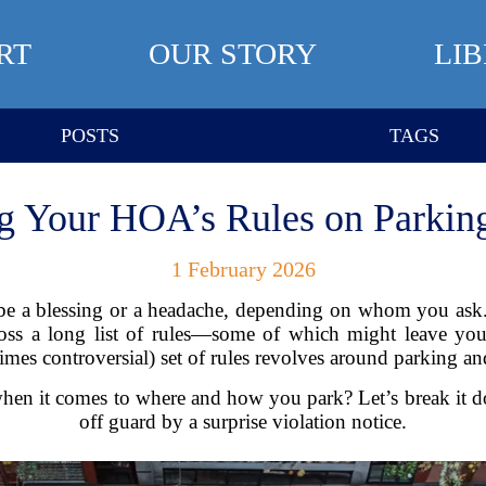
RT
OUR STORY
LI
POSTS
TAGS
g Your HOA’s Rules on Parking
1 February 2026
 a blessing or a headache, depending on whom you ask.
s a long list of rules—some of which might leave you
s controversial) set of rules revolves around parking and 
hen it comes to where and how you park? Let’s break it d
off guard by a surprise violation notice.