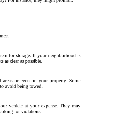
y! For instance, they might prohibit:
ance.
hem for storage. If your neighborhood is
 as clear as possible.
ed areas or even on your property. Some
s to avoid being towed.
 your vehicle at your expense. They may
ooking for violations.