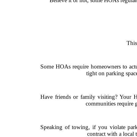
Believe it or not, some HOAs regulat
This
Some HOAs require homeowners to actuall
tight on parking spac
Have friends or family visiting? Your 
communities require gu
Speaking of towing, if you violate par
contract with a local