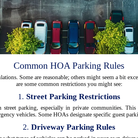
Common HOA Parking Rules
tions. Some are reasonable; others might seem a bit exce
are some common restrictions you might see:
1.
Street Parking Restrictions
reet parking, especially in private communities. This e
rgency vehicles. Some HOAs designate specific guest parkin
2.
Driveway Parking Rules