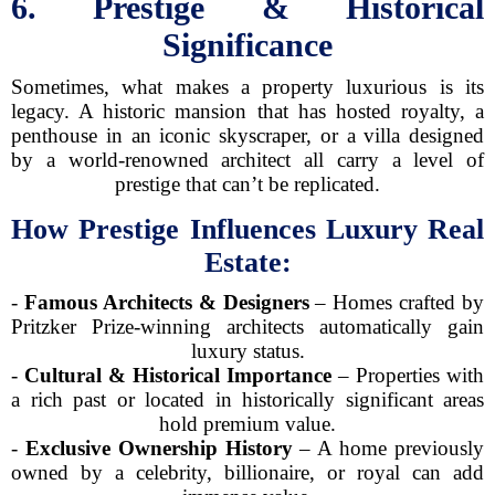
6. Prestige & Historical
Significance
Sometimes, what makes a property luxurious is its
legacy. A historic mansion that has hosted royalty, a
penthouse in an iconic skyscraper, or a villa designed
by a world-renowned architect all carry a level of
prestige that can’t be replicated.
How Prestige Influences Luxury Real
Estate:
-
Famous Architects & Designers
– Homes crafted by
Pritzker Prize-winning architects automatically gain
luxury status.
-
Cultural & Historical Importance
– Properties with
a rich past or located in historically significant areas
hold premium value.
-
Exclusive Ownership History
– A home previously
owned by a celebrity, billionaire, or royal can add