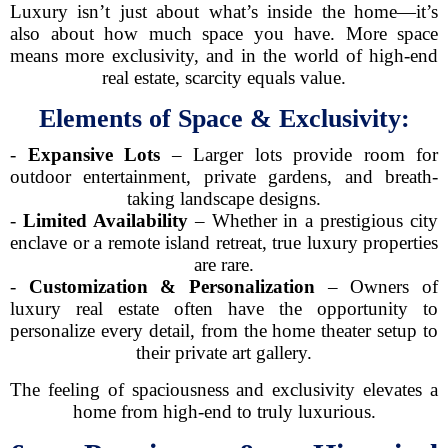
Luxury isn’t just about what’s inside the home—it’s
also about how much space you have. More space
means more exclusivity, and in the world of high-end
real estate, scarcity equals value.
Elements of Space & Exclusivity:
-
Expansive Lots
– Larger lots provide room for
outdoor entertainment, private gardens, and breath-
taking landscape designs.
-
Limited Availability
– Whether in a prestigious city
enclave or a remote island retreat, true luxury properties
are rare.
-
Customization & Personalization
– Owners of
luxury real estate often have the opportunity to
personalize every detail, from the home theater setup to
their private art gallery.
The feeling of spaciousness and exclusivity elevates a
home from high-end to truly luxurious.