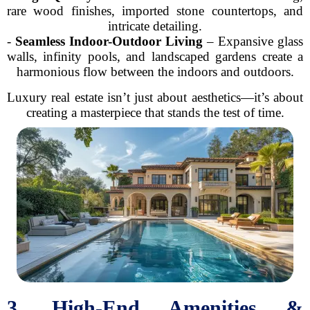
rare wood finishes, imported stone countertops, and
intricate detailing.
-
Seamless Indoor-Outdoor Living
– Expansive glass
walls, infinity pools, and landscaped gardens create a
harmonious flow between the indoors and outdoors.
Luxury real estate isn’t just about aesthetics—it’s about
creating a masterpiece that stands the test of time.
3. High-End Amenities &