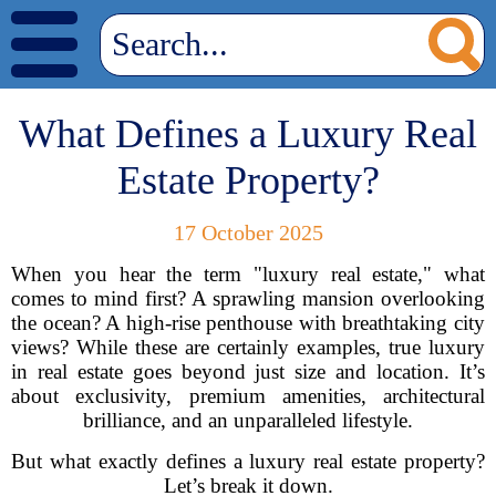
What Defines a Luxury Real
Estate Property?
17 October 2025
When you hear the term "luxury real estate," what
comes to mind first? A sprawling mansion overlooking
the ocean? A high-rise penthouse with breathtaking city
views? While these are certainly examples, true luxury
in real estate goes beyond just size and location. It’s
about exclusivity, premium amenities, architectural
brilliance, and an unparalleled lifestyle.
But what exactly defines a luxury real estate property?
Let’s break it down.