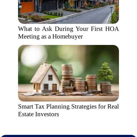
What to Ask During Your First HOA
Meeting as a Homebuyer
Smart Tax Planning Strategies for Real
Estate Investors