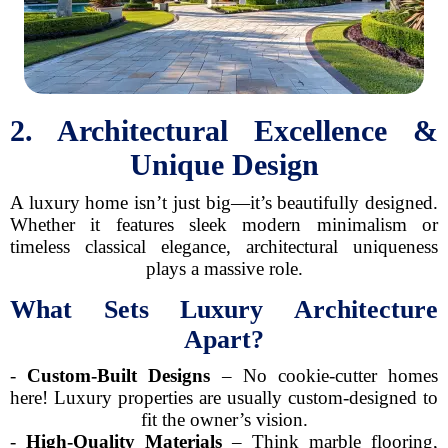
2. Architectural Excellence &
Unique Design
A luxury home isn’t just big—it’s beautifully designed.
Whether it features sleek modern minimalism or
timeless classical elegance, architectural uniqueness
plays a massive role.
What Sets Luxury Architecture
Apart?
-
Custom-Built Designs
– No cookie-cutter homes
here! Luxury properties are usually custom-designed to
fit the owner’s vision.
-
High-Quality Materials
– Think marble flooring,