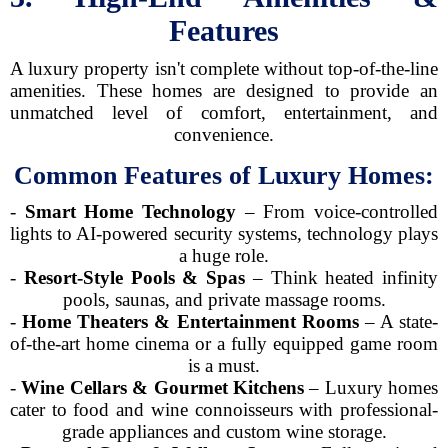
Features
A luxury property isn't complete without top-of-the-line
amenities. These homes are designed to provide an
unmatched level of comfort, entertainment, and
convenience.
Common Features of Luxury Homes:
-
Smart Home Technology
– From voice-controlled
lights to AI-powered security systems, technology plays
a huge role.
-
Resort-Style Pools & Spas
– Think heated infinity
pools, saunas, and private massage rooms.
-
Home Theaters & Entertainment Rooms
– A state-
of-the-art home cinema or a fully equipped game room
is a must.
-
Wine Cellars & Gourmet Kitchens
– Luxury homes
cater to food and wine connoisseurs with professional-
grade appliances and custom wine storage.