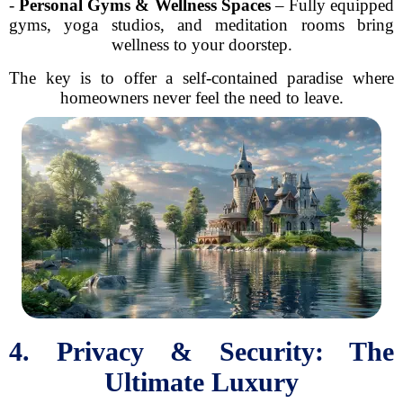
-
Personal Gyms & Wellness Spaces
– Fully equipped
gyms, yoga studios, and meditation rooms bring
wellness to your doorstep.
The key is to offer a self-contained paradise where
homeowners never feel the need to leave.
4. Privacy & Security: The
Ultimate Luxury