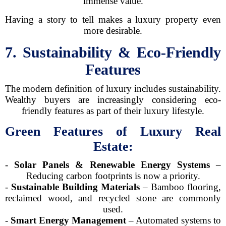
immense value.
Having a story to tell makes a luxury property even
more desirable.
7. Sustainability & Eco-Friendly
Features
The modern definition of luxury includes sustainability.
Wealthy buyers are increasingly considering eco-
friendly features as part of their luxury lifestyle.
Green Features of Luxury Real
Estate:
-
Solar Panels & Renewable Energy Systems
–
Reducing carbon footprints is now a priority.
-
Sustainable Building Materials
– Bamboo flooring,
reclaimed wood, and recycled stone are commonly
used.
-
Smart Energy Management
– Automated systems to