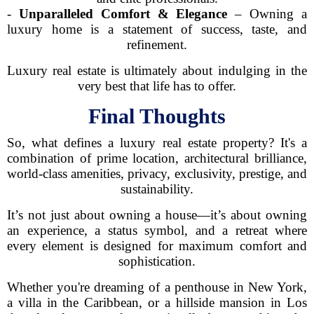
-
Unparalleled Comfort & Elegance
– Owning a
luxury home is a statement of success, taste, and
refinement.
Luxury real estate is ultimately about indulging in the
very best that life has to offer.
Final Thoughts
So, what defines a luxury real estate property? It's a
combination of prime location, architectural brilliance,
world-class amenities, privacy, exclusivity, prestige, and
sustainability.
It’s not just about owning a house—it’s about owning
an experience, a status symbol, and a retreat where
every element is designed for maximum comfort and
sophistication.
Whether you're dreaming of a penthouse in New York,
a villa in the Caribbean, or a hillside mansion in Los