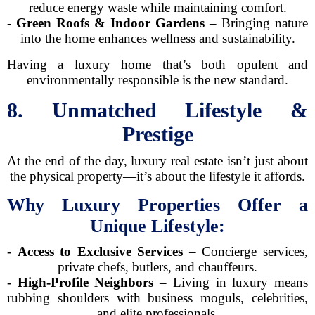
reduce energy waste while maintaining comfort.
-
Green Roofs & Indoor Gardens
– Bringing nature
into the home enhances wellness and sustainability.
Having a luxury home that’s both opulent and
environmentally responsible is the new standard.
8. Unmatched Lifestyle &
Prestige
At the end of the day, luxury real estate isn’t just about
the physical property—it’s about the lifestyle it affords.
Why Luxury Properties Offer a
Unique Lifestyle:
-
Access to Exclusive Services
– Concierge services,
private chefs, butlers, and chauffeurs.
-
High-Profile Neighbors
– Living in luxury means
rubbing shoulders with business moguls, celebrities,
and elite professionals.