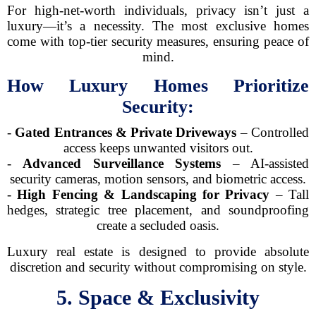
For high-net-worth individuals, privacy isn’t just a
luxury—it’s a necessity. The most exclusive homes
come with top-tier security measures, ensuring peace of
mind.
How Luxury Homes Prioritize
Security:
-
Gated Entrances & Private Driveways
– Controlled
access keeps unwanted visitors out.
-
Advanced Surveillance Systems
– AI-assisted
security cameras, motion sensors, and biometric access.
-
High Fencing & Landscaping for Privacy
– Tall
hedges, strategic tree placement, and soundproofing
create a secluded oasis.
Luxury real estate is designed to provide absolute
discretion and security without compromising on style.
5. Space & Exclusivity