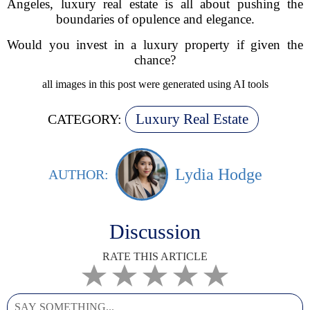
Angeles, luxury real estate is all about pushing the
boundaries of opulence and elegance.
Would you invest in a luxury property if given the
chance?
all images in this post were generated using AI tools
Luxury Real Estate
CATEGORY:
Lydia Hodge
AUTHOR:
Discussion
RATE THIS ARTICLE