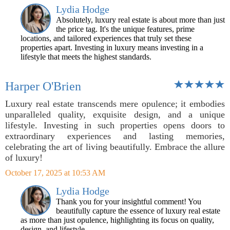
Lydia Hodge
Absolutely, luxury real estate is about more than just
the price tag. It's the unique features, prime
locations, and tailored experiences that truly set these
properties apart. Investing in luxury means investing in a
lifestyle that meets the highest standards.
Harper O'Brien
Luxury real estate transcends mere opulence; it embodies
unparalleled quality, exquisite design, and a unique
lifestyle. Investing in such properties opens doors to
extraordinary experiences and lasting memories,
celebrating the art of living beautifully. Embrace the allure
of luxury!
October 17, 2025 at 10:53 AM
Lydia Hodge
Thank you for your insightful comment! You
beautifully capture the essence of luxury real estate
as more than just opulence, highlighting its focus on quality,
design, and lifestyle.