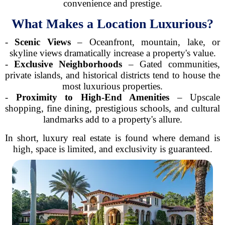
convenience and prestige.
What Makes a Location Luxurious?
-
Scenic Views
– Oceanfront, mountain, lake, or
skyline views dramatically increase a property's value.
-
Exclusive Neighborhoods
– Gated communities,
private islands, and historical districts tend to house the
most luxurious properties.
-
Proximity to High-End Amenities
– Upscale
shopping, fine dining, prestigious schools, and cultural
landmarks add to a property's allure.
In short, luxury real estate is found where demand is
high, space is limited, and exclusivity is guaranteed.