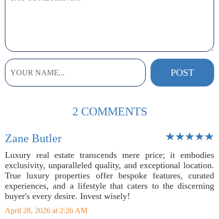
2 COMMENTS
Zane Butler
Luxury real estate transcends mere price; it embodies
exclusivity, unparalleled quality, and exceptional location.
True luxury properties offer bespoke features, curated
experiences, and a lifestyle that caters to the discerning
buyer's every desire. Invest wisely!
April 28, 2026 at 2:26 AM