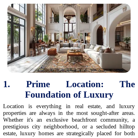
1. Prime Location: The
Foundation of Luxury
Location is everything in real estate, and luxury
properties are always in the most sought-after areas.
Whether it's an exclusive beachfront community, a
prestigious city neighborhood, or a secluded hilltop
estate, luxury homes are strategically placed for both