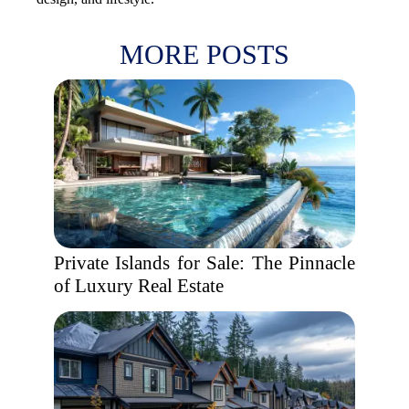
MORE POSTS
Private Islands for Sale: The Pinnacle
of Luxury Real Estate