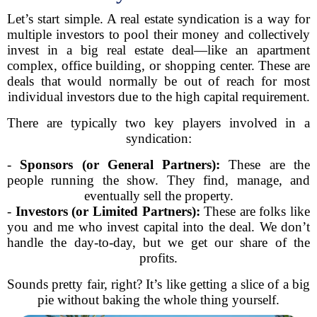
Let’s start simple. A real estate syndication is a way for
multiple investors to pool their money and collectively
invest in a big real estate deal—like an apartment
complex, office building, or shopping center. These are
deals that would normally be out of reach for most
individual investors due to the high capital requirement.
There are typically two key players involved in a
syndication:
-
Sponsors (or General Partners):
These are the
people running the show. They find, manage, and
eventually sell the property.
-
Investors (or Limited Partners):
These are folks like
you and me who invest capital into the deal. We don’t
handle the day-to-day, but we get our share of the
profits.
Sounds pretty fair, right? It’s like getting a slice of a big
pie without baking the whole thing yourself.