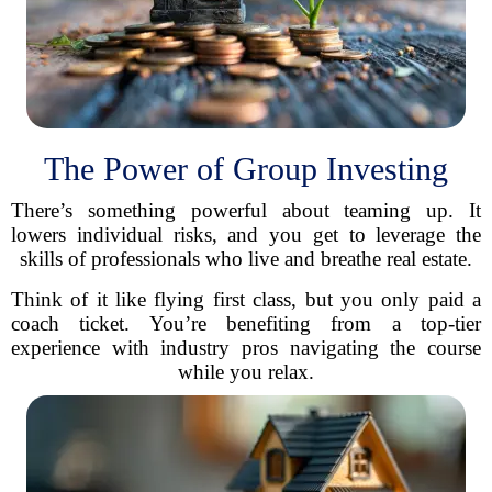
The Power of Group Investing
There’s something powerful about teaming up. It
lowers individual risks, and you get to leverage the
skills of professionals who live and breathe real estate.
Think of it like flying first class, but you only paid a
coach ticket. You’re benefiting from a top-tier
experience with industry pros navigating the course
while you relax.