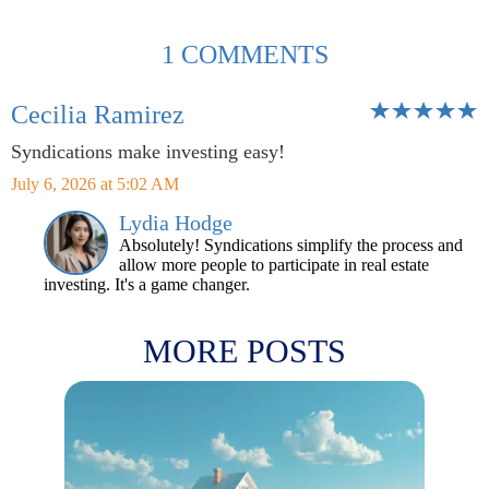
1 COMMENTS
Cecilia Ramirez
Syndications make investing easy!
July 6, 2026 at 5:02 AM
Lydia Hodge
Absolutely! Syndications simplify the process and
allow more people to participate in real estate
investing. It's a game changer.
MORE POSTS