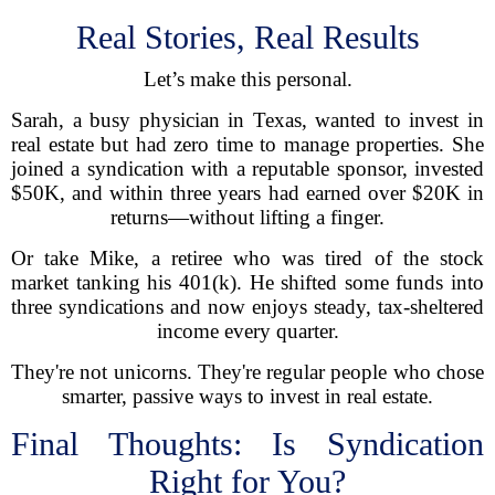
Real Stories, Real Results
Let’s make this personal.
Sarah, a busy physician in Texas, wanted to invest in
real estate but had zero time to manage properties. She
joined a syndication with a reputable sponsor, invested
$50K, and within three years had earned over $20K in
returns—without lifting a finger.
Or take Mike, a retiree who was tired of the stock
market tanking his 401(k). He shifted some funds into
three syndications and now enjoys steady, tax-sheltered
income every quarter.
They're not unicorns. They're regular people who chose
smarter, passive ways to invest in real estate.
Final Thoughts: Is Syndication
Right for You?