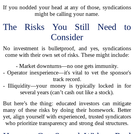
If you nodded your head at any of those, syndications
might be calling your name.
The Risks You Still Need to
Consider
No investment is bulletproof, and yes, syndications
come with their own set of risks. These might include:
- Market downturns—no one gets immunity.
- Operator inexperience—it's vital to vet the sponsor's
track record.
- Illiquidity—your money is typically locked in for
several years (can’t cash out like a stock).
But here’s the thing: educated investors can mitigate
many of these risks by doing their homework. Better
yet, align yourself with experienced, trusted syndicators
who prioritize transparency and strong deal structures.