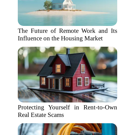
The Future of Remote Work and Its
Influence on the Housing Market
Protecting Yourself in Rent-to-Own
Real Estate Scams