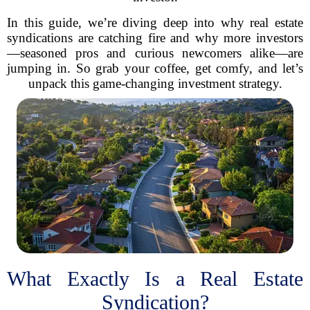
In this guide, we’re diving deep into why real estate
syndications are catching fire and why more investors
—seasoned pros and curious newcomers alike—are
jumping in. So grab your coffee, get comfy, and let’s
unpack this game-changing investment strategy.
What Exactly Is a Real Estate
Syndication?