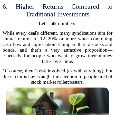
6. Higher Returns Compared to
Traditional Investments
Let’s talk numbers.
While every deal's different, many syndications aim for
annual returns of 12–20% or more when combining
cash flow and appreciation. Compare that to stocks and
bonds, and that’s a very attractive proposition—
especially for people who want to grow their money
faster over time.
Of course, there’s risk involved (as with anything), but
these returns have caught the attention of people tired of
stock market rollercoasters.