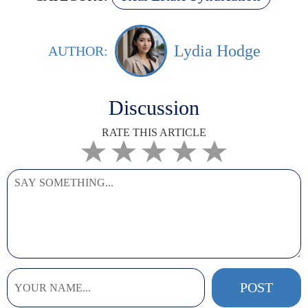
Lydia Hodge
AUTHOR:
Discussion
RATE THIS ARTICLE