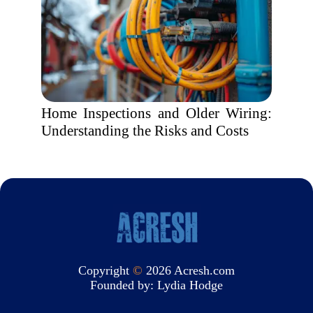
Home Inspections and Older Wiring:
Understanding the Risks and Costs
Copyright
©
2026 Acresh.com
Founded by:
Lydia Hodge