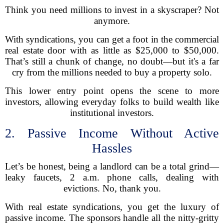
Think you need millions to invest in a skyscraper? Not
anymore.
With syndications, you can get a foot in the commercial
real estate door with as little as $25,000 to $50,000.
That’s still a chunk of change, no doubt—but it's a far
cry from the millions needed to buy a property solo.
This lower entry point opens the scene to more
investors, allowing everyday folks to build wealth like
institutional investors.
2. Passive Income Without Active
Hassles
Let’s be honest, being a landlord can be a total grind—
leaky faucets, 2 a.m. phone calls, dealing with
evictions. No, thank you.
With real estate syndications, you get the luxury of
passive income. The sponsors handle all the nitty-gritty