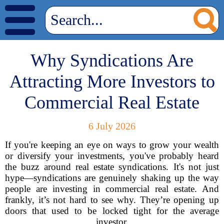
Why Syndications Are
Attracting More Investors to
Commercial Real Estate
6 July 2026
If you're keeping an eye on ways to grow your wealth
or diversify your investments, you've probably heard
the buzz around real estate syndications. It's not just
hype—syndications are genuinely shaking up the way
people are investing in commercial real estate. And
frankly, it’s not hard to see why. They’re opening up
doors that used to be locked tight for the average
investor.