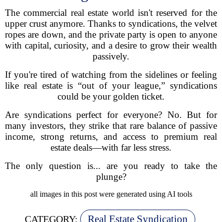
The commercial real estate world isn't reserved for the
upper crust anymore. Thanks to syndications, the velvet
ropes are down, and the private party is open to anyone
with capital, curiosity, and a desire to grow their wealth
passively.
If you're tired of watching from the sidelines or feeling
like real estate is “out of your league,” syndications
could be your golden ticket.
Are syndications perfect for everyone? No. But for
many investors, they strike that rare balance of passive
income, strong returns, and access to premium real
estate deals—with far less stress.
The only question is... are you ready to take the
plunge?
all images in this post were generated using AI tools
Real Estate Syndication
CATEGORY: