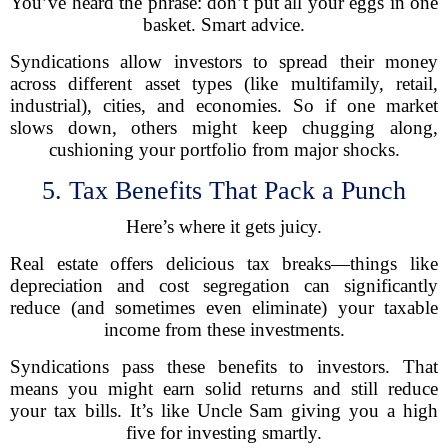
You’ve heard the phrase: don’t put all your eggs in one
basket. Smart advice.
Syndications allow investors to spread their money
across different asset types (like multifamily, retail,
industrial), cities, and economies. So if one market
slows down, others might keep chugging along,
cushioning your portfolio from major shocks.
5. Tax Benefits That Pack a Punch
Here’s where it gets juicy.
Real estate offers delicious tax breaks—things like
depreciation and cost segregation can significantly
reduce (and sometimes even eliminate) your taxable
income from these investments.
Syndications pass these benefits to investors. That
means you might earn solid returns and still reduce
your tax bills. It’s like Uncle Sam giving you a high
five for investing smartly.