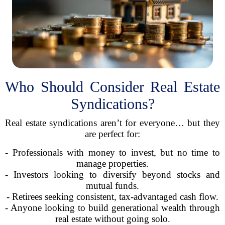
Who Should Consider Real Estate
Syndications?
Real estate syndications aren’t for everyone… but they
are perfect for:
- Professionals with money to invest, but no time to
manage properties.
- Investors looking to diversify beyond stocks and
mutual funds.
- Retirees seeking consistent, tax-advantaged cash flow.
- Anyone looking to build generational wealth through
real estate without going solo.