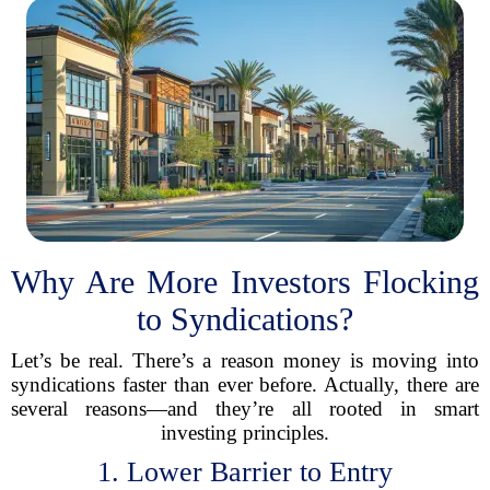
Why Are More Investors Flocking
to Syndications?
Let’s be real. There’s a reason money is moving into
syndications faster than ever before. Actually, there are
several reasons—and they’re all rooted in smart
investing principles.
1. Lower Barrier to Entry