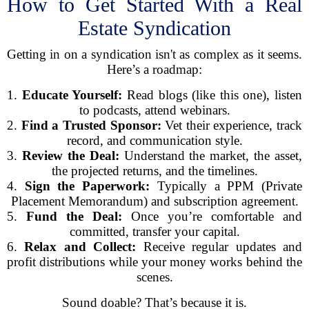
How to Get Started With a Real
Estate Syndication
Getting in on a syndication isn't as complex as it seems.
Here’s a roadmap:
1.
Educate Yourself:
Read blogs (like this one), listen
to podcasts, attend webinars.
2.
Find a Trusted Sponsor:
Vet their experience, track
record, and communication style.
3.
Review the Deal:
Understand the market, the asset,
the projected returns, and the timelines.
4.
Sign the Paperwork:
Typically a PPM (Private
Placement Memorandum) and subscription agreement.
5.
Fund the Deal:
Once you’re comfortable and
committed, transfer your capital.
6.
Relax and Collect:
Receive regular updates and
profit distributions while your money works behind the
scenes.
Sound doable? That’s because it is.