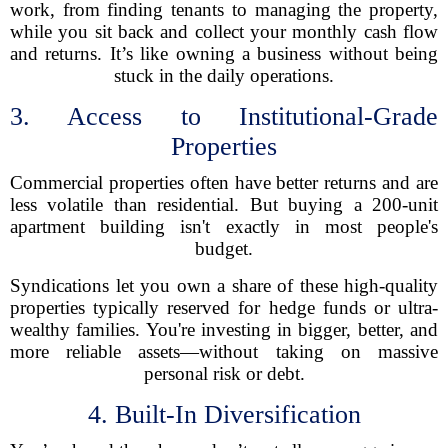
work, from finding tenants to managing the property,
while you sit back and collect your monthly cash flow
and returns. It’s like owning a business without being
stuck in the daily operations.
3. Access to Institutional-Grade
Properties
Commercial properties often have better returns and are
less volatile than residential. But buying a 200-unit
apartment building isn't exactly in most people's
budget.
Syndications let you own a share of these high-quality
properties typically reserved for hedge funds or ultra-
wealthy families. You're investing in bigger, better, and
more reliable assets—without taking on massive
personal risk or debt.
4. Built-In Diversification