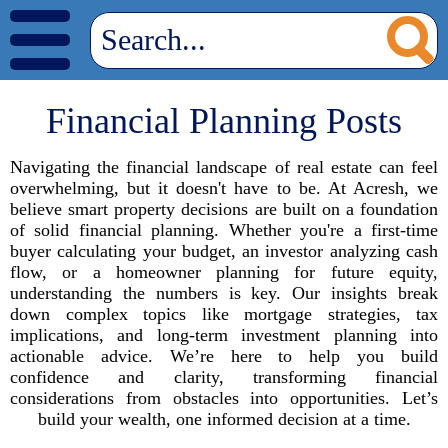
Financial Planning Posts
Navigating the financial landscape of real estate can feel
overwhelming, but it doesn't have to be. At Acresh, we
believe smart property decisions are built on a foundation
of solid financial planning. Whether you're a first-time
buyer calculating your budget, an investor analyzing cash
flow, or a homeowner planning for future equity,
understanding the numbers is key. Our insights break
down complex topics like mortgage strategies, tax
implications, and long-term investment planning into
actionable advice. We’re here to help you build
confidence and clarity, transforming financial
considerations from obstacles into opportunities. Let’s
build your wealth, one informed decision at a time.