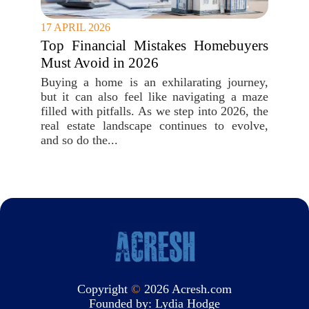
17 APRIL 2026
Top Financial Mistakes Homebuyers
Must Avoid in 2026
Buying a home is an exhilarating journey,
but it can also feel like navigating a maze
filled with pitfalls. As we step into 2026, the
real estate landscape continues to evolve,
and so do the...
Copyright
©
2026 Acresh.com
Founded by:
Lydia Hodge