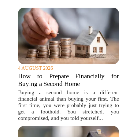
4 AUGUST 2026
How to Prepare Financially for
Buying a Second Home
Buying a second home is a different
financial animal than buying your first. The
first time, you were probably just trying to
get a foothold. You stretched, you
compromised, and you told yourself...