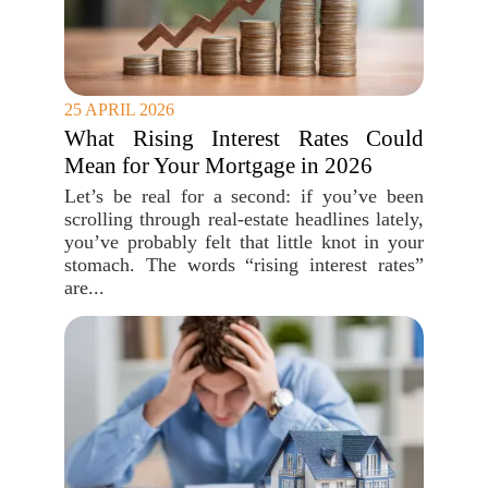
25 APRIL 2026
What Rising Interest Rates Could
Mean for Your Mortgage in 2026
Let’s be real for a second: if you’ve been
scrolling through real-estate headlines lately,
you’ve probably felt that little knot in your
stomach. The words “rising interest rates”
are...