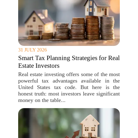
31 JULY 2026
Smart Tax Planning Strategies for Real
Estate Investors
Real estate investing offers some of the most
powerful tax advantages available in the
United States tax code. But here is the
honest truth: most investors leave significant
money on the table...