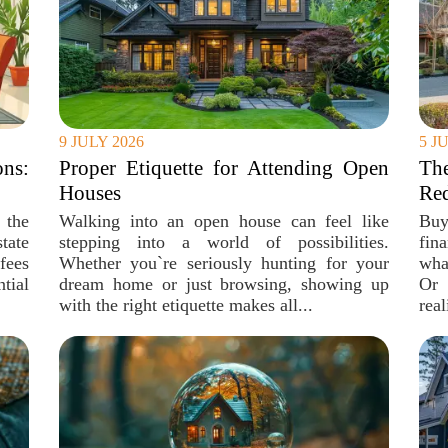
9 JULY 2026
5 J
ons:
Proper Etiquette for Attending Open
The
Houses
Re
 the
Walking into an open house can feel like
Buy
tate
stepping into a world of possibilities.
fin
fees
Whether you`re seriously hunting for your
what
ntial
dream home or just browsing, showing up
Or 
with the right etiquette makes all...
real