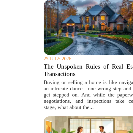
25 JULY 2026
The Unspoken Rules of Real Est
Transactions
Buying or selling a home is like naviga
an intricate dance—one wrong step and 
get stepped on. And while the paperw
negotiations, and inspections take ce
stage, what about the...