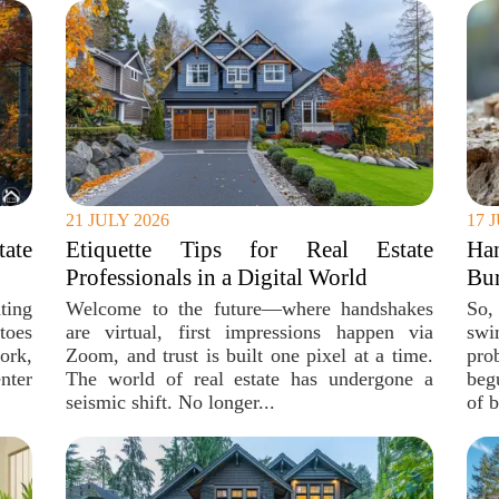
21 JULY 2026
17 
ate
Etiquette Tips for Real Estate
Ha
Professionals in a Digital World
Bur
ting
Welcome to the future—where handshakes
So,
toes
are virtual, first impressions happen via
swi
ork,
Zoom, and trust is built one pixel at a time.
pro
nter
The world of real estate has undergone a
beg
seismic shift. No longer...
of b