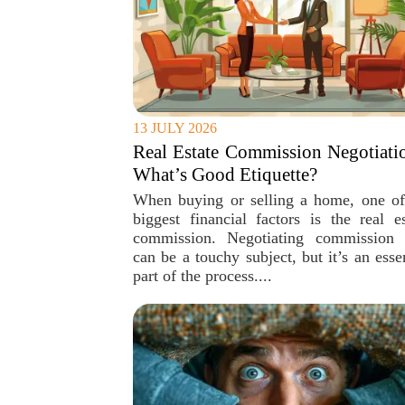
13 JULY 2026
Real Estate Commission Negotiati
What’s Good Etiquette?
When buying or selling a home, one of
biggest financial factors is the real es
commission. Negotiating commission 
can be a touchy subject, but it’s an esse
part of the process....