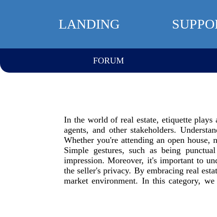
LANDING
SUPPO
FORUM
In the world of real estate, etiquette plays
agents, and other stakeholders. Understa
Whether you're attending an open house, ne
Simple gestures, such as being punctual
impression. Moreover, it's important to un
the seller's privacy. By embracing real esta
market environment. In this category, we s