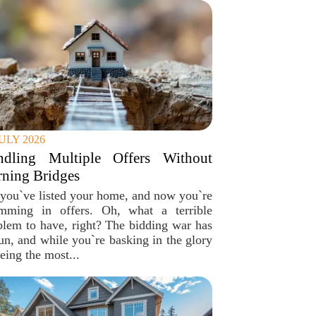
JULY 2026
ndling Multiple Offers Without
ning Bridges
 you`ve listed your home, and now you`re
mming in offers. Oh, what a terrible
blem to have, right? The bidding war has
un, and while you`re basking in the glory
eing the most...