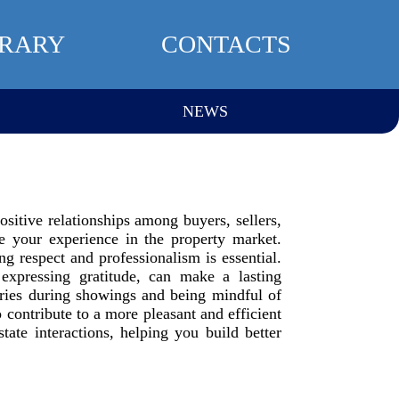
BRARY
CONTACTS
NEWS
positive relationships among buyers, sellers,
e your experience in the property market.
g respect and professionalism is essential.
expressing gratitude, can make a lasting
daries during showings and being mindful of
o contribute to a more pleasant and efficient
tate interactions, helping you build better