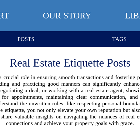
RT
OUR STORY
LI
POSTS
TAGS
Real Estate Etiquette Posts
 a crucial role in ensuring smooth transactions and fostering 
nding and practicing good manners can significantly enhanc
gotiating a deal, or working with a real estate agent, showin
 for appointments, maintaining clear communication, and 
derstand the unwritten rules, like respecting personal boun
te etiquette, you not only elevate your own reputation but als
hare valuable insights on navigating the nuances of real es
connections and achieve your property goals with grace.