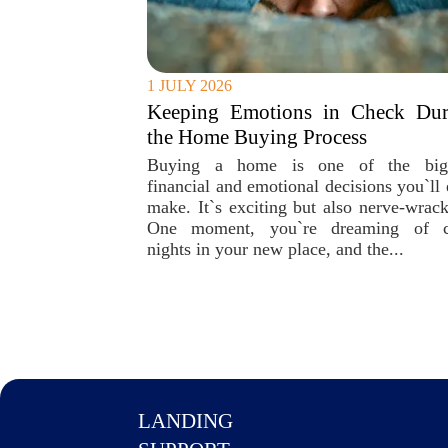
1 JULY 2026
Keeping Emotions in Check Dur
the Home Buying Process
Buying a home is one of the big
financial and emotional decisions you`ll 
make. It`s exciting but also nerve-wrack
One moment, you`re dreaming of 
nights in your new place, and the...
LANDING