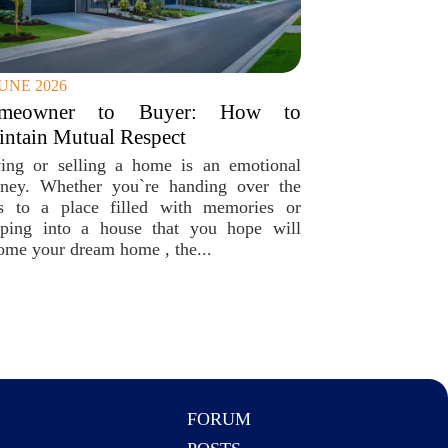
JUNE 2026
meowner to Buyer: How to
ntain Mutual Respect
ing or selling a home is an emotional
rney. Whether you`re handing over the
s to a place filled with memories or
pping into a house that you hope will
ome your dream home , the...
FORUM