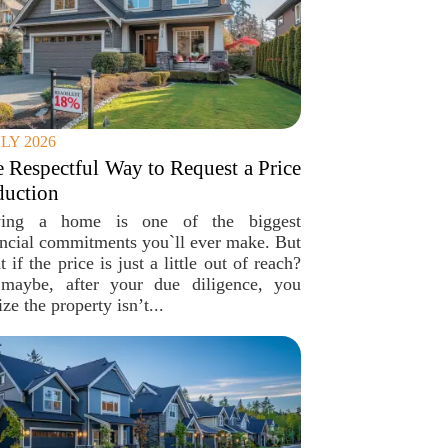
ULY 2026
 Respectful Way to Request a Price
duction
ing a home is one of the biggest
ancial commitments you`ll ever make. But
 if the price is just a little out of reach?
maybe, after your due diligence, you
ize the property isn’t...