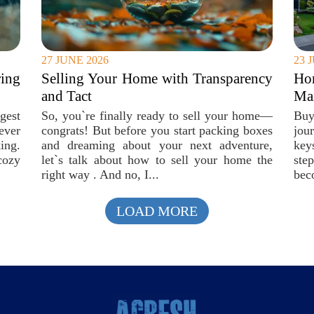
27 JUNE 2026
23 
ing
Selling Your Home with Transparency
Ho
and Tact
Mai
gest
So, you`re finally ready to sell your home—
Buy
ever
congrats! But before you start packing boxes
jou
ing.
and dreaming about your next adventure,
key
cozy
let`s talk about how to sell your home the
ste
right way . And no, I...
bec
LOAD MORE