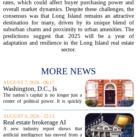
rates, which could affect buyer purchasing power and
overall market dynamics. Despite these challenges, the
consensus was that Long Island remains an attractive
destination for many, driven by its unique blend of
suburban charm and proximity to urban amenities. The
predictions suggest that 2025 will be a year of
adaptation and resilience in the Long Island real estate
sector.
MORE NEWS
AUGUST 7, 2026 - 06:17
Washington, D.C., Is
America’s Newest Billionaire
The nation`s capital is no longer just a
Boomtown
center of political power. It is quickly
becoming a prime destination for the
country`s wealthiest individuals, with
AUGUST 6, 2026 - 22:13
cabinet members and tech industry...
Real estate brokerage AI
adoption hits a tipping point
A new industry report shows that
as holdouts disappear
artificial intelligence has moved from a