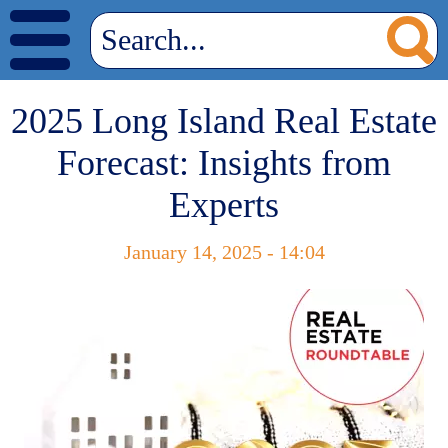
2025 Long Island Real Estate
Forecast: Insights from
Experts
January 14, 2025 - 14:04