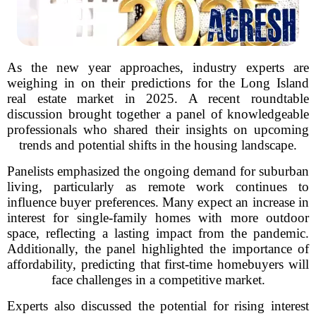
As the new year approaches, industry experts are
weighing in on their predictions for the Long Island
real estate market in 2025. A recent roundtable
discussion brought together a panel of knowledgeable
professionals who shared their insights on upcoming
trends and potential shifts in the housing landscape.
Panelists emphasized the ongoing demand for suburban
living, particularly as remote work continues to
influence buyer preferences. Many expect an increase in
interest for single-family homes with more outdoor
space, reflecting a lasting impact from the pandemic.
Additionally, the panel highlighted the importance of
affordability, predicting that first-time homebuyers will
face challenges in a competitive market.
Experts also discussed the potential for rising interest