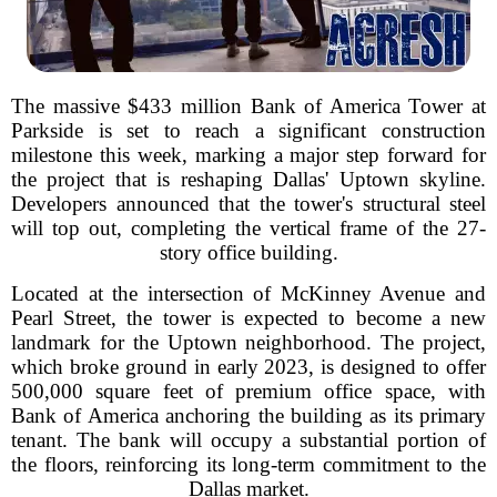
The massive $433 million Bank of America Tower at
Parkside is set to reach a significant construction
milestone this week, marking a major step forward for
the project that is reshaping Dallas' Uptown skyline.
Developers announced that the tower's structural steel
will top out, completing the vertical frame of the 27-
story office building.
Located at the intersection of McKinney Avenue and
Pearl Street, the tower is expected to become a new
landmark for the Uptown neighborhood. The project,
which broke ground in early 2023, is designed to offer
500,000 square feet of premium office space, with
Bank of America anchoring the building as its primary
tenant. The bank will occupy a substantial portion of
the floors, reinforcing its long-term commitment to the
Dallas market.