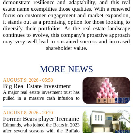
demonstrate resilience and adaptability, and this real
estate name exemplifies those qualities. With a renewed
focus on customer engagement and market expansion,
it stands out as a promising option for those looking to
diversify their portfolios. As the real estate landscape
continues to evolve, this company's proactive approach
may very well lead to sustained success and increased
shareholder value.
MORE NEWS
AUGUST 9, 2026 - 05:58
Big Real Estate Investment
Fund Gets $1.02B Bailout
A major real estate investment trust has
pulled in a massive cash infusion to
steady its footing. Starwood Real Estate
Income Trust, which holds roughly
AUGUST 8, 2026 - 20:20
$22.5 billion in assets across 598...
Former Bears player Tremaine
Edmunds lists Northbrook
Edmunds, who joined the Bears in 2023
home for nearly $2M
after several seasons with the Buffalo