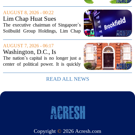
Bills, bought the home in 2024. The
house sits on a quiet, tree-lined street in
AUGUST 8, 2026 - 00:22
the northern suburb, offering about...
Lim Chap Huat Sues
Brookfield Over $400
The executive chairman of Singapore`s
Million Singapore Property
Soilbuild Group Holdings, Lim Chap
Deal
Huat, has filed a lawsuit against
Brookfield, claiming the New York-
AUGUST 7, 2026 - 06:17
based asset manager hijacked a property
Washington, D.C., Is
transaction that...
America’s Newest Billionaire
The nation`s capital is no longer just a
Boomtown
center of political power. It is quickly
becoming a prime destination for the
country`s wealthiest individuals, with
READ ALL NEWS
cabinet members and tech industry...
Copyright
©
2026 Acresh.com