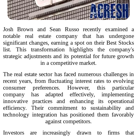
Josh Brown and Sean Russo recently examined a
notable real estate company that has undergone
significant changes, earning a spot on their Best Stocks
list. This transformation highlights the company's
strategic adjustments and its potential for future growth
in a competitive market.
The real estate sector has faced numerous challenges in
recent years, from fluctuating interest rates to evolving
consumer preferences. However, this particular
company has adapted effectively, implementing
innovative practices and enhancing its operational
efficiency. Their commitment to sustainability and
technology integration has positioned them favorably
against competitors.
Investors are increasingly drawn to firms that