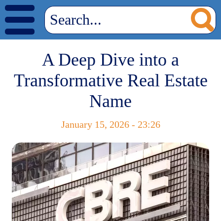
A Deep Dive into a
Transformative Real Estate
Name
January 15, 2026 - 23:26