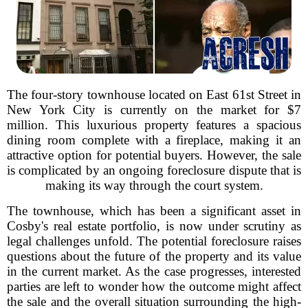
The four-story townhouse located on East 61st Street in
New York City is currently on the market for $7
million. This luxurious property features a spacious
dining room complete with a fireplace, making it an
attractive option for potential buyers. However, the sale
is complicated by an ongoing foreclosure dispute that is
making its way through the court system.
The townhouse, which has been a significant asset in
Cosby's real estate portfolio, is now under scrutiny as
legal challenges unfold. The potential foreclosure raises
questions about the future of the property and its value
in the current market. As the case progresses, interested
parties are left to wonder how the outcome might affect
the sale and the overall situation surrounding the high-