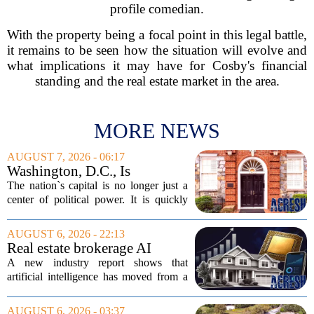
profile comedian.
With the property being a focal point in this legal battle,
it remains to be seen how the situation will evolve and
what implications it may have for Cosby's financial
standing and the real estate market in the area.
MORE NEWS
AUGUST 7, 2026 - 06:17
Washington, D.C., Is
America’s Newest Billionaire
The nation`s capital is no longer just a
Boomtown
center of political power. It is quickly
becoming a prime destination for the
country`s wealthiest individuals, with
AUGUST 6, 2026 - 22:13
cabinet members and tech industry...
Real estate brokerage AI
adoption hits a tipping point
A new industry report shows that
as holdouts disappear
artificial intelligence has moved from a
novelty to a necessity in real estate
brokerages, with the last holdouts finally
AUGUST 6, 2026 - 03:37