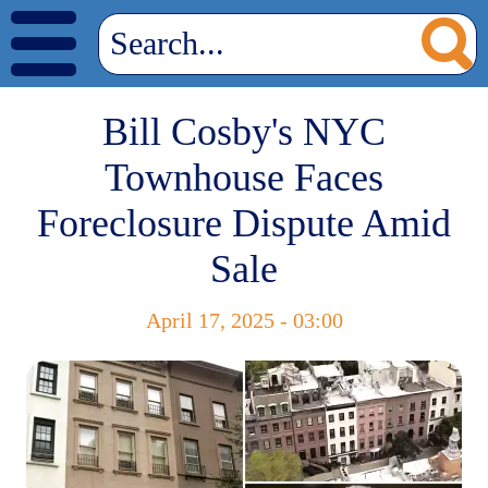
Bill Cosby's NYC
Townhouse Faces
Foreclosure Dispute Amid
Sale
April 17, 2025 - 03:00