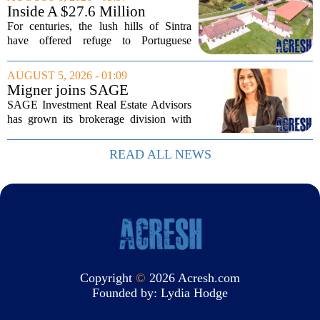
coming around. The study, which
Inside A $27.6 Million
surveyed...
Equestrian Estate Near Lisbon
For centuries, the lush hills of Sintra
With Centuries Of History
have offered refuge to Portuguese
royalty, exiled nobles, and the country`s
wealthiest families. Tucked into that
AUGUST 5, 2026 - 01:09
UNESCO-protected landscape, Quinta
Migner joins SAGE
do...
Investment Real Estate
SAGE Investment Real Estate Advisors
Advisors as associate
has grown its brokerage division with
salesperson
the hiring of Katie Migner as an
associate salesperson. Migner steps into
READ ALL NEWS
the role with a focus on supporting the
firm`s...
Copyright
©
2026 Acresh.com
Founded by:
Lydia Hodge