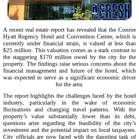
A recent real estate report has revealed that the Conroe
Hyatt Regency Hotel and Convention Center, which is
currently under financial strain, is valued at less than
$25 million. This valuation comes as a stark contrast to
the staggering $170 million owed by the city for the
property. The findings raise serious concerns about the
financial management and future of the hotel, which
was expected to serve as a significant economic driver
for the area.
The report highlights the challenges faced by the hotel
industry, particularly in the wake of economic
fluctuations and changing travel patterns. With the
property’s value substantially lower than its debt,
questions arise regarding the feasibility of the city’s
investment and the potential impact on local taxpayers.
City officials are now faced with the daunting task of