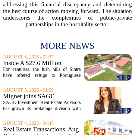
addressing this financial discrepancy and determining
the best course of action moving forward. The situation
underscores the complexities of public-private
partnerships in the hospitality sector.
MORE NEWS
AUGUST 6, 2026 - 03:37
Inside A $27.6 Million
Equestrian Estate Near Lisbon
For centuries, the lush hills of Sintra
With Centuries Of History
have offered refuge to Portuguese
royalty, exiled nobles, and the country`s
wealthiest families. Tucked into that
AUGUST 5, 2026 - 01:09
UNESCO-protected landscape, Quinta
Migner joins SAGE
do...
Investment Real Estate
SAGE Investment Real Estate Advisors
Advisors as associate
has grown its brokerage division with
salesperson
the hiring of Katie Migner as an
associate salesperson. Migner steps into
AUGUST 4, 2026 - 06:45
the role with a focus on supporting the
Real Estate Transactions, Aug.
firm`s...