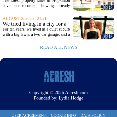
3 edition
The latest property sales in Hopkinton
have been recorded, showing a steady
week of transactions across the town.
These figures come from the state
AUGUST 3, 2026 - 21:21
registry and cover deals that closed in
We tried living in a city for a
the final...
year; decided to stay, leave
For ten years, we lived in a quiet suburb
suburbs
with a big lawn, a two-car garage, and a
fifteen-minute drive to the nearest coffee
shop that was worth visiting. My
READ ALL NEWS
husband, a lifelong suburbanite, would...
Copyright
©
2026 Acresh.com
Founded by:
Lydia Hodge
USER AGREEMENT
COOKIE INFO
DATA POLICY