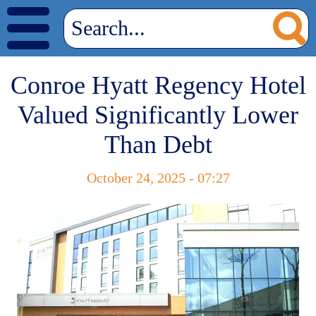
Conroe Hyatt Regency Hotel
Valued Significantly Lower
Than Debt
October 24, 2025 - 07:27