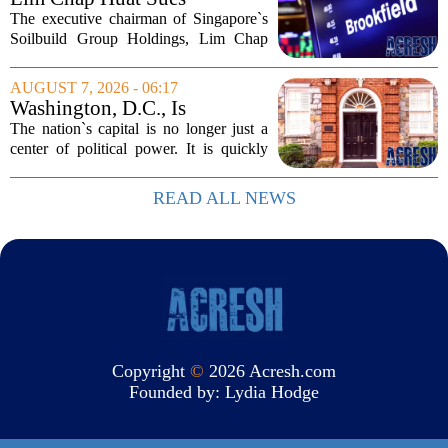
Brookfield Over $400
The executive chairman of Singapore`s
Million Singapore Property
Soilbuild Group Holdings, Lim Chap
Deal
Huat, has filed a lawsuit against
Brookfield, claiming the New York-
AUGUST 7, 2026 - 06:17
based asset manager hijacked a property
Washington, D.C., Is
transaction that...
America’s Newest Billionaire
The nation`s capital is no longer just a
Boomtown
center of political power. It is quickly
becoming a prime destination for the
country`s wealthiest individuals, with
READ ALL NEWS
cabinet members and tech industry...
Copyright
©
2026 Acresh.com
Founded by:
Lydia Hodge