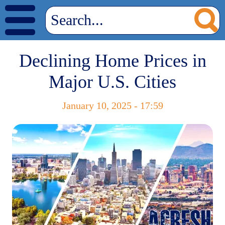
Declining Home Prices in
Major U.S. Cities
January 10, 2025 - 17:59