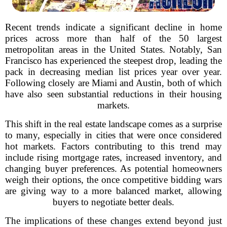
Recent trends indicate a significant decline in home
prices across more than half of the 50 largest
metropolitan areas in the United States. Notably, San
Francisco has experienced the steepest drop, leading the
pack in decreasing median list prices year over year.
Following closely are Miami and Austin, both of which
have also seen substantial reductions in their housing
markets.
This shift in the real estate landscape comes as a surprise
to many, especially in cities that were once considered
hot markets. Factors contributing to this trend may
include rising mortgage rates, increased inventory, and
changing buyer preferences. As potential homeowners
weigh their options, the once competitive bidding wars
are giving way to a more balanced market, allowing
buyers to negotiate better deals.
The implications of these changes extend beyond just