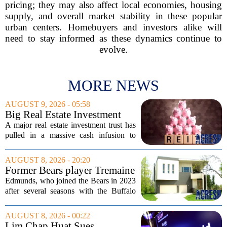
pricing; they may also affect local economies, housing
supply, and overall market stability in these popular
urban centers. Homebuyers and investors alike will
need to stay informed as these dynamics continue to
evolve.
MORE NEWS
AUGUST 9, 2026 - 05:58
Big Real Estate Investment
Fund Gets $1.02B Bailout
A major real estate investment trust has
pulled in a massive cash infusion to
steady its footing. Starwood Real Estate
Income Trust, which holds roughly
AUGUST 8, 2026 - 20:20
$22.5 billion in assets across 598...
Former Bears player Tremaine
Edmunds lists Northbrook
Edmunds, who joined the Bears in 2023
home for nearly $2M
after several seasons with the Buffalo
Bills, bought the home in 2024. The
house sits on a quiet, tree-lined street in
AUGUST 8, 2026 - 00:22
the northern suburb, offering about...
Lim Chap Huat Sues