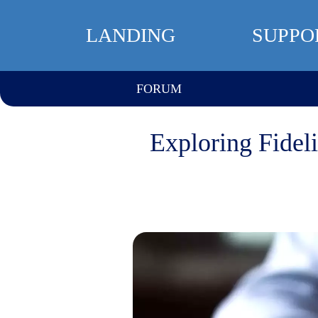
LANDING
SUPPO
FORUM
Exploring Fideli