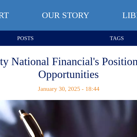
RT
OUR STORY
LI
POSTS
TAGS
ty National Financial's Positi
Opportunities
January 30, 2025 - 18:44