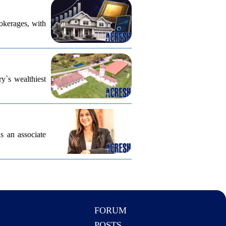
rokerages, with
ry`s wealthiest
s an associate
FORUM
POSTS