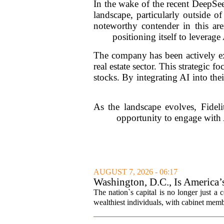
In the wake of the recent DeepSee
landscape, particularly outside 
noteworthy contender in this aren
positioning itself to leverag
The company has been actively exp
real estate sector. This strategic 
stocks. By integrating AI into the
As the landscape evolves, Fidel
opportunity to engage with 
AUGUST 7, 2026 - 06:17
Washington, D.C., Is America
The nation`s capital is no longer just a 
wealthiest individuals, with cabinet memb