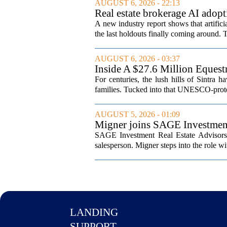
AUGUST 6, 2026 - 22:13
Real estate brokerage AI adopt
A new industry report shows that artifici
the last holdouts finally coming around. 
AUGUST 6, 2026 - 03:37
Inside A $27.6 Million Equest
For centuries, the lush hills of Sintra h
families. Tucked into that UNESCO-prote
AUGUST 5, 2026 - 01:09
Migner joins SAGE Investment 
SAGE Investment Real Estate Advisors h
salesperson. Migner steps into the role wi
LANDING
SUPPORT