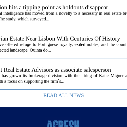
ion hits a tipping point as holdouts disappear
al intelligence has moved from a novelty to a necessity in real estate b
The study, which surveyed...
rian Estate Near Lisbon With Centuries Of History
ave offered refuge to Portuguese royalty, exiled nobles, and the count
cted landscape, Quinta do...
Real Estate Advisors as associate salesperson
as grown its brokerage division with the hiring of Katie Migner a
th a focus on supporting the firm`s...
READ ALL NEWS