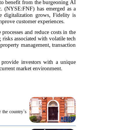
 to benefit from the burgeoning AI
 Inc. (NYSE:FNF) has emerged as a
 digitalization grows, Fidelity is
 improve customer experiences.
 processes and reduce costs in the
 risks associated with volatile tech
or property management, transaction
 provide investors with a unique
 current market environment.
r the country`s