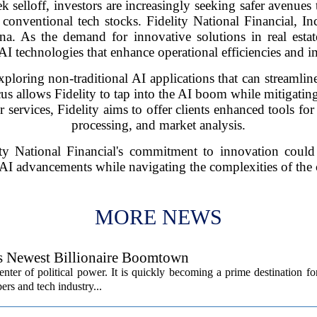
k selloff, investors are increasingly seeking safer avenues
of conventional tech stocks. Fidelity National Financial,
a. As the demand for innovative solutions in real estate
e AI technologies that enhance operational efficiencies and
loring non-traditional AI applications that can streamline
focus allows Fidelity to tap into the AI boom while mitigating
ir services, Fidelity aims to offer clients enhanced tools f
processing, and market analysis.
ity National Financial's commitment to innovation could
AI advancements while navigating the complexities of the
MORE NEWS
’s Newest Billionaire Boomtown
center of political power. It is quickly becoming a prime destination fo
ers and tech industry...