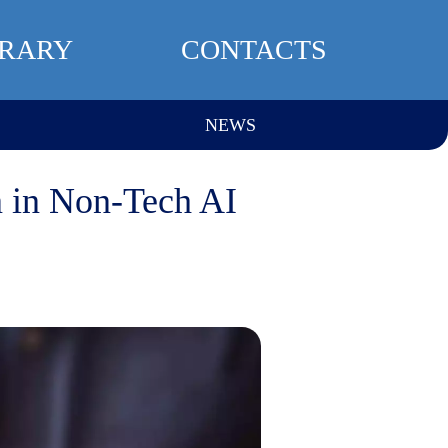
BRARY
CONTACTS
NEWS
on in Non-Tech AI