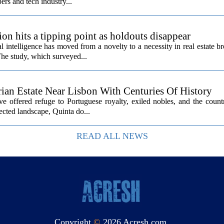
ers and tech industry...
ion hits a tipping point as holdouts disappear
al intelligence has moved from a novelty to a necessity in real estate b
The study, which surveyed...
rian Estate Near Lisbon With Centuries Of History
ave offered refuge to Portuguese royalty, exiled nobles, and the count
cted landscape, Quinta do...
READ ALL NEWS
Copyright
©
2026 Acresh.com