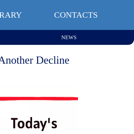
BRARY
CONTACTS
NEWS
 Another Decline