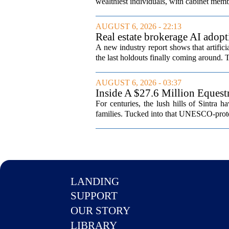
wealthiest individuals, with cabinet memb
AUGUST 6, 2026 - 22:13
Real estate brokerage AI adopt
A new industry report shows that artifici
the last holdouts finally coming around. 
AUGUST 6, 2026 - 03:37
Inside A $27.6 Million Equest
For centuries, the lush hills of Sintra h
families. Tucked into that UNESCO-prote
LANDING
SUPPORT
OUR STORY
LIBRARY