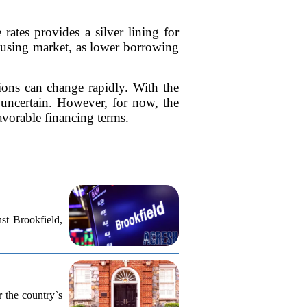
rates provides a silver lining for
ousing market, as lower borrowing
tions can change rapidly. With the
 uncertain. However, for now, the
vorable financing terms.
st Brookfield,
r the country`s