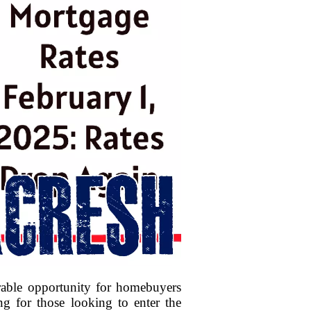
rable opportunity for homebuyers
ng for those looking to enter the