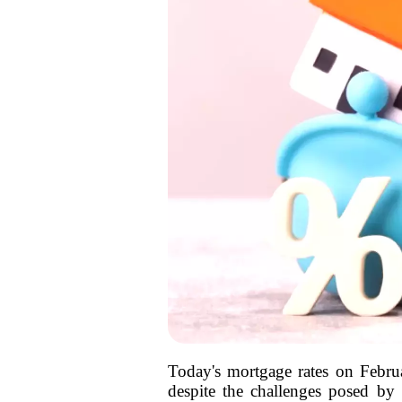
Today's mortgage rates on Febru
despite the challenges posed by 