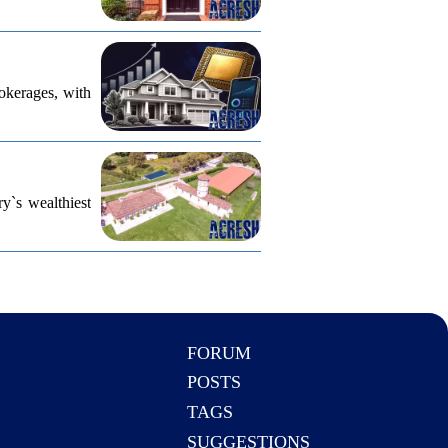
rokerages, with
ry`s wealthiest
FORUM
POSTS
TAGS
SUGGESTIONS