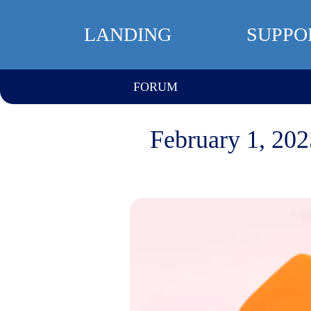
LANDING
SUPPO
FORUM
February 1, 202