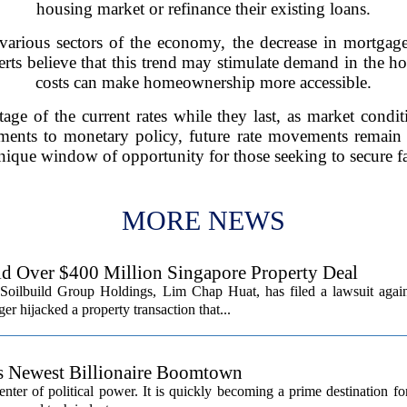
housing market or refinance their existing loans.
various sectors of the economy, the decrease in mortgage 
ts believe that this trend may stimulate demand in the h
costs can make homeownership more accessible.
age of the current rates while they last, as market condi
ments to monetary policy, future rate movements remain
nique window of opportunity for those seeking to secure fa
MORE NEWS
d Over $400 Million Singapore Property Deal
Soilbuild Group Holdings, Lim Chap Huat, has filed a lawsuit again
 hijacked a property transaction that...
’s Newest Billionaire Boomtown
center of political power. It is quickly becoming a prime destination fo