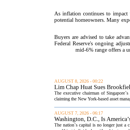
As inflation continues to impact 
potential homeowners. Many exper
Buyers are advised to take advant
Federal Reserve's ongoing adjust
mid-6% range offers a u
AUGUST 8, 2026 - 00:22
Lim Chap Huat Sues Brookfiel
The executive chairman of Singapore`s 
claiming the New York-based asset manager
AUGUST 7, 2026 - 06:17
Washington, D.C., Is America
The nation`s capital is no longer just a 