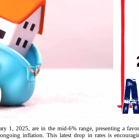
ary 1, 2025, are in the mid-6% range, presenting a favo
ongoing inflation. This latest drop in rates is encouragi