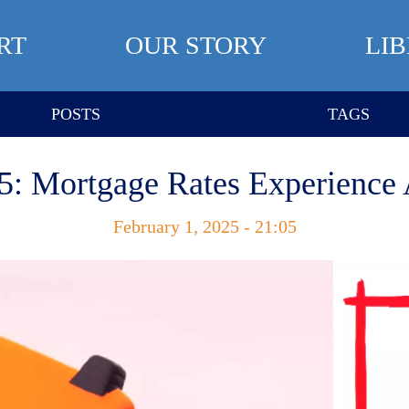
RT
OUR STORY
LI
POSTS
TAGS
5: Mortgage Rates Experience
February 1, 2025 - 21:05