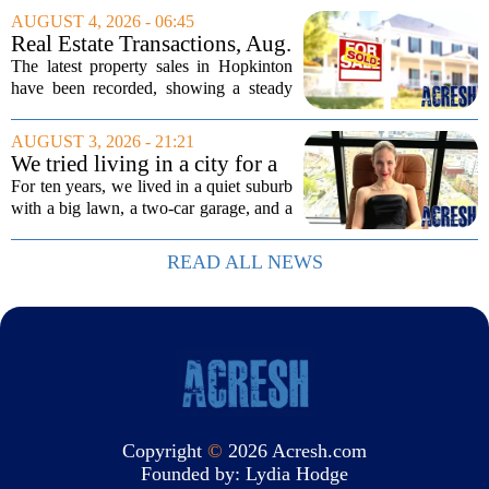
associate salesperson. Migner steps into
AUGUST 4, 2026 - 06:45
the role with a focus on supporting the
Real Estate Transactions, Aug.
firm`s...
3 edition
The latest property sales in Hopkinton
have been recorded, showing a steady
week of transactions across the town.
These figures come from the state
AUGUST 3, 2026 - 21:21
registry and cover deals that closed in
We tried living in a city for a
the final...
year; decided to stay, leave
For ten years, we lived in a quiet suburb
suburbs
with a big lawn, a two-car garage, and a
fifteen-minute drive to the nearest coffee
shop that was worth visiting. My
READ ALL NEWS
husband, a lifelong suburbanite, would...
Copyright
©
2026 Acresh.com
Founded by:
Lydia Hodge