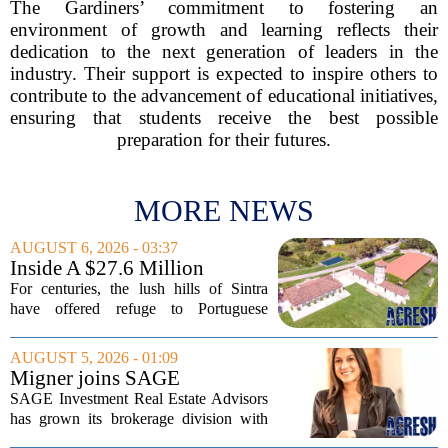
The Gardiners’ commitment to fostering an
environment of growth and learning reflects their
dedication to the next generation of leaders in the
industry. Their support is expected to inspire others to
contribute to the advancement of educational initiatives,
ensuring that students receive the best possible
preparation for their futures.
MORE NEWS
AUGUST 6, 2026 - 03:37
Inside A $27.6 Million
Equestrian Estate Near Lisbon
For centuries, the lush hills of Sintra
With Centuries Of History
have offered refuge to Portuguese
royalty, exiled nobles, and the country`s
wealthiest families. Tucked into that
AUGUST 5, 2026 - 01:09
UNESCO-protected landscape, Quinta
Migner joins SAGE
do...
Investment Real Estate
SAGE Investment Real Estate Advisors
Advisors as associate
has grown its brokerage division with
salesperson
the hiring of Katie Migner as an