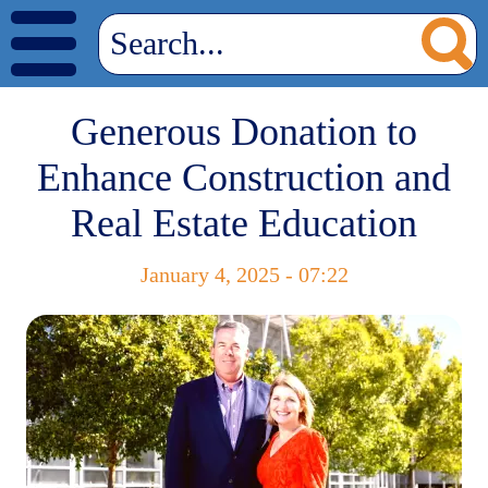
Generous Donation to
Enhance Construction and
Real Estate Education
January 4, 2025 - 07:22