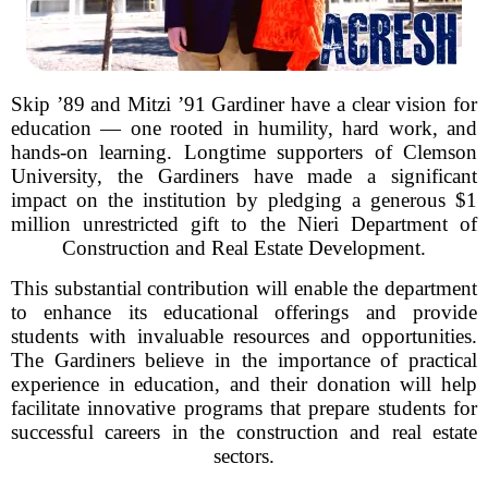
Skip ’89 and Mitzi ’91 Gardiner have a clear vision for
education — one rooted in humility, hard work, and
hands-on learning. Longtime supporters of Clemson
University, the Gardiners have made a significant
impact on the institution by pledging a generous $1
million unrestricted gift to the Nieri Department of
Construction and Real Estate Development.
This substantial contribution will enable the department
to enhance its educational offerings and provide
students with invaluable resources and opportunities.
The Gardiners believe in the importance of practical
experience in education, and their donation will help
facilitate innovative programs that prepare students for
successful careers in the construction and real estate
sectors.