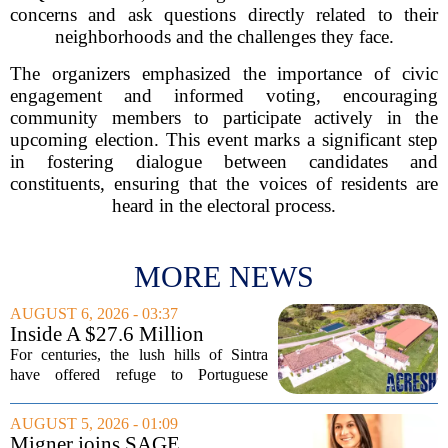
concerns and ask questions directly related to their
neighborhoods and the challenges they face.
The organizers emphasized the importance of civic
engagement and informed voting, encouraging
community members to participate actively in the
upcoming election. This event marks a significant step
in fostering dialogue between candidates and
constituents, ensuring that the voices of residents are
heard in the electoral process.
MORE NEWS
AUGUST 6, 2026 - 03:37
Inside A $27.6 Million
Equestrian Estate Near Lisbon
For centuries, the lush hills of Sintra
With Centuries Of History
have offered refuge to Portuguese
royalty, exiled nobles, and the country`s
wealthiest families. Tucked into that
AUGUST 5, 2026 - 01:09
UNESCO-protected landscape, Quinta
Migner joins SAGE