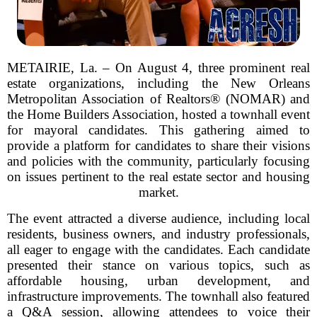
METAIRIE, La. – On August 4, three prominent real
estate organizations, including the New Orleans
Metropolitan Association of Realtors® (NOMAR) and
the Home Builders Association, hosted a townhall event
for mayoral candidates. This gathering aimed to
provide a platform for candidates to share their visions
and policies with the community, particularly focusing
on issues pertinent to the real estate sector and housing
market.
The event attracted a diverse audience, including local
residents, business owners, and industry professionals,
all eager to engage with the candidates. Each candidate
presented their stance on various topics, such as
affordable housing, urban development, and
infrastructure improvements. The townhall also featured
a Q&A session, allowing attendees to voice their