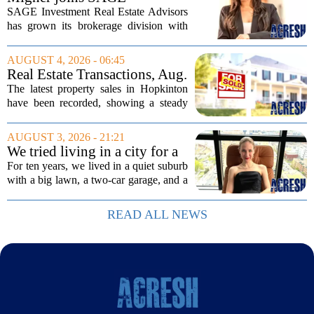
do...
Investment Real Estate
SAGE Investment Real Estate Advisors
Advisors as associate
has grown its brokerage division with
salesperson
the hiring of Katie Migner as an
associate salesperson. Migner steps into
AUGUST 4, 2026 - 06:45
the role with a focus on supporting the
Real Estate Transactions, Aug.
firm`s...
3 edition
The latest property sales in Hopkinton
have been recorded, showing a steady
week of transactions across the town.
These figures come from the state
AUGUST 3, 2026 - 21:21
registry and cover deals that closed in
We tried living in a city for a
the final...
year; decided to stay, leave
For ten years, we lived in a quiet suburb
suburbs
with a big lawn, a two-car garage, and a
fifteen-minute drive to the nearest coffee
shop that was worth visiting. My
READ ALL NEWS
husband, a lifelong suburbanite, would...