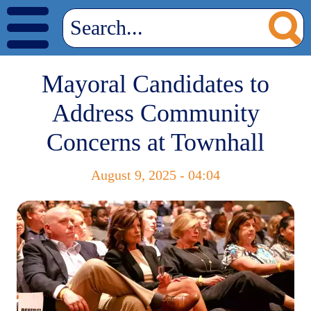
Mayoral Candidates to
Address Community
Concerns at Townhall
August 9, 2025 - 04:04