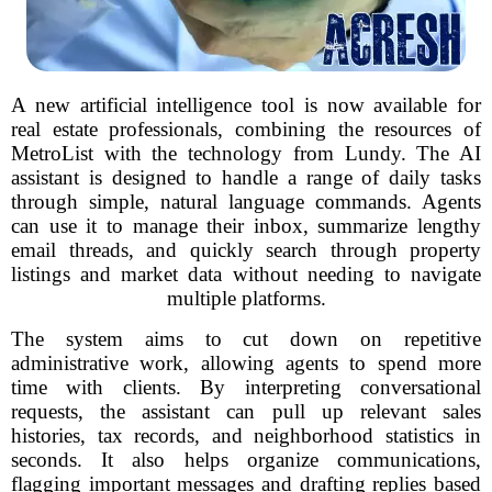
A new artificial intelligence tool is now available for
real estate professionals, combining the resources of
MetroList with the technology from Lundy. The AI
assistant is designed to handle a range of daily tasks
through simple, natural language commands. Agents
can use it to manage their inbox, summarize lengthy
email threads, and quickly search through property
listings and market data without needing to navigate
multiple platforms.
The system aims to cut down on repetitive
administrative work, allowing agents to spend more
time with clients. By interpreting conversational
requests, the assistant can pull up relevant sales
histories, tax records, and neighborhood statistics in
seconds. It also helps organize communications,
flagging important messages and drafting replies based