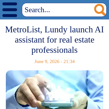
MetroList, Lundy launch AI
assistant for real estate
professionals
June 9, 2026 - 21:34