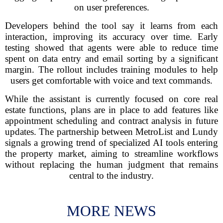
on user preferences.
Developers behind the tool say it learns from each
interaction, improving its accuracy over time. Early
testing showed that agents were able to reduce time
spent on data entry and email sorting by a significant
margin. The rollout includes training modules to help
users get comfortable with voice and text commands.
While the assistant is currently focused on core real
estate functions, plans are in place to add features like
appointment scheduling and contract analysis in future
updates. The partnership between MetroList and Lundy
signals a growing trend of specialized AI tools entering
the property market, aiming to streamline workflows
without replacing the human judgment that remains
central to the industry.
MORE NEWS