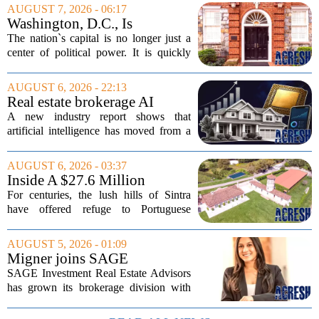
AUGUST 7, 2026 - 06:17
Washington, D.C., Is
America’s Newest Billionaire
The nation`s capital is no longer just a
Boomtown
center of political power. It is quickly
becoming a prime destination for the
country`s wealthiest individuals, with
AUGUST 6, 2026 - 22:13
cabinet members and tech industry...
Real estate brokerage AI
adoption hits a tipping point
A new industry report shows that
as holdouts disappear
artificial intelligence has moved from a
novelty to a necessity in real estate
brokerages, with the last holdouts finally
AUGUST 6, 2026 - 03:37
coming around. The study, which
Inside A $27.6 Million
surveyed...
Equestrian Estate Near Lisbon
For centuries, the lush hills of Sintra
With Centuries Of History
have offered refuge to Portuguese
royalty, exiled nobles, and the country`s
wealthiest families. Tucked into that
AUGUST 5, 2026 - 01:09
UNESCO-protected landscape, Quinta
Migner joins SAGE
do...
Investment Real Estate
SAGE Investment Real Estate Advisors
Advisors as associate
has grown its brokerage division with
salesperson
the hiring of Katie Migner as an
associate salesperson. Migner steps into