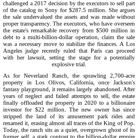
challenged a 2017 decision by the executors to sell part
of the catalog to Sony for $287.5 million. She argues
the sale undervalued the assets and was made without
proper transparency. The executors, who have overseen
the estate's remarkable recovery from $500 million in
debt to a multi-billion-dollar operation, claim the sale
was a necessary move to stabilize the finances. A Los
Angeles judge recently ruled that Paris can proceed
with her lawsuit, setting the stage for a potentially
explosive trial.
As for Neverland Ranch, the sprawling 2,700-acre
property in Los Olivos, California, once Jackson's
fantasy playground, it remains largely abandoned. After
years of neglect and failed attempts to sell, the estate
finally offloaded the property in 2020 to a billionaire
investor for $22 million. The new owner has since
stripped the land of its amusement park rides and
renamed it, erasing almost all traces of the King of Pop.
Today, the ranch sits as a quiet, overgrown ghost of its
former self, a stark contrast to the billion-dollar empire