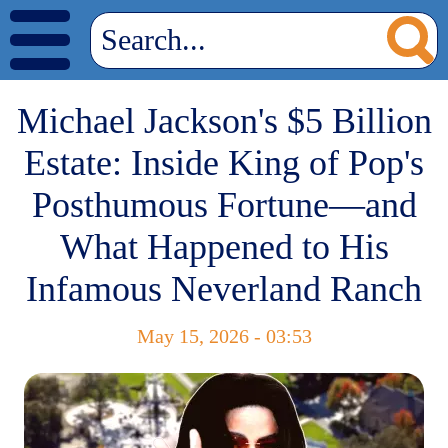
Michael Jackson's $5 Billion
Estate: Inside King of Pop's
Posthumous Fortune—and
What Happened to His
Infamous Neverland Ranch
May 15, 2026 - 03:53