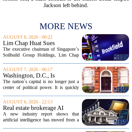
Jackson left behind.
MORE NEWS
AUGUST 8, 2026 - 00:22
Lim Chap Huat Sues
Brookfield Over $400
The executive chairman of Singapore`s
Million Singapore Property
Soilbuild Group Holdings, Lim Chap
Deal
Huat, has filed a lawsuit against
Brookfield, claiming the New York-
AUGUST 7, 2026 - 06:17
based asset manager hijacked a property
Washington, D.C., Is
transaction that...
America’s Newest Billionaire
The nation`s capital is no longer just a
Boomtown
center of political power. It is quickly
becoming a prime destination for the
country`s wealthiest individuals, with
AUGUST 6, 2026 - 22:13
cabinet members and tech industry...
Real estate brokerage AI
adoption hits a tipping point
A new industry report shows that
as holdouts disappear
artificial intelligence has moved from a
novelty to a necessity in real estate
brokerages, with the last holdouts finally