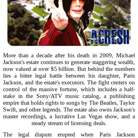
More than a decade after his death in 2009, Michael
Jackson's estate continues to generate staggering wealth,
now valued at over $5 billion. But behind the numbers
lies a bitter legal battle between his daughter, Paris
Jackson, and the estate's executors. The fight centers on
control of the massive fortune, which includes a half-
stake in the Sony/ATV music catalog, a publishing
empire that holds rights to songs by The Beatles, Taylor
Swift, and other legends. The estate also owns Jackson's
master recordings, a lucrative Las Vegas show, and a
steady stream of licensing deals.
The legal dispute erupted when Paris Jackson