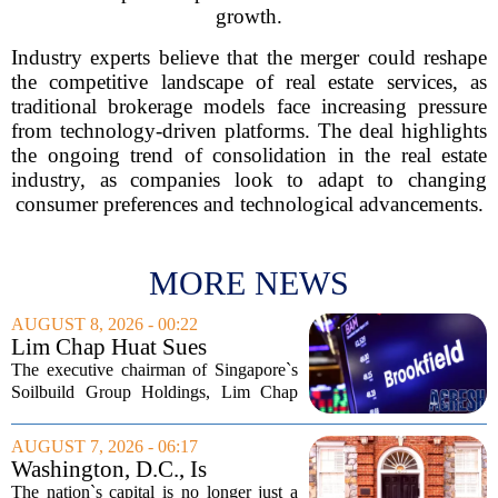
growth.
Industry experts believe that the merger could reshape
the competitive landscape of real estate services, as
traditional brokerage models face increasing pressure
from technology-driven platforms. The deal highlights
the ongoing trend of consolidation in the real estate
industry, as companies look to adapt to changing
consumer preferences and technological advancements.
MORE NEWS
AUGUST 8, 2026 - 00:22
Lim Chap Huat Sues
Brookfield Over $400
The executive chairman of Singapore`s
Million Singapore Property
Soilbuild Group Holdings, Lim Chap
Deal
Huat, has filed a lawsuit against
Brookfield, claiming the New York-
AUGUST 7, 2026 - 06:17
based asset manager hijacked a property
Washington, D.C., Is
transaction that...
America’s Newest Billionaire
The nation`s capital is no longer just a