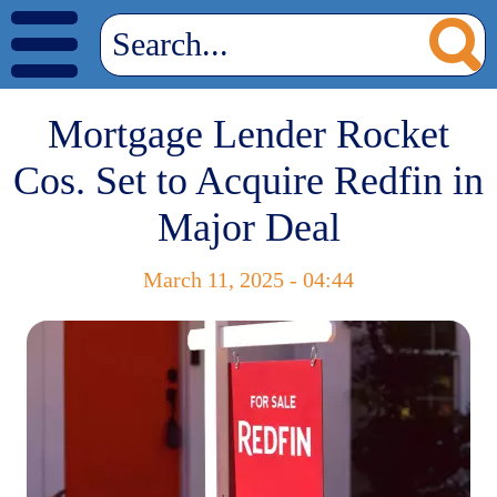
Mortgage Lender Rocket
Cos. Set to Acquire Redfin in
Major Deal
March 11, 2025 - 04:44