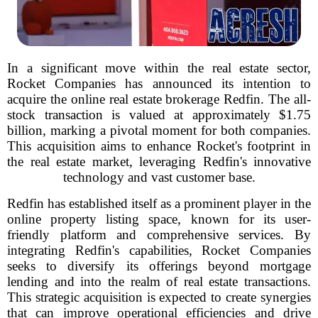
In a significant move within the real estate sector,
Rocket Companies has announced its intention to
acquire the online real estate brokerage Redfin. The all-
stock transaction is valued at approximately $1.75
billion, marking a pivotal moment for both companies.
This acquisition aims to enhance Rocket's footprint in
the real estate market, leveraging Redfin's innovative
technology and vast customer base.
Redfin has established itself as a prominent player in the
online property listing space, known for its user-
friendly platform and comprehensive services. By
integrating Redfin's capabilities, Rocket Companies
seeks to diversify its offerings beyond mortgage
lending and into the realm of real estate transactions.
This strategic acquisition is expected to create synergies
that can improve operational efficiencies and drive