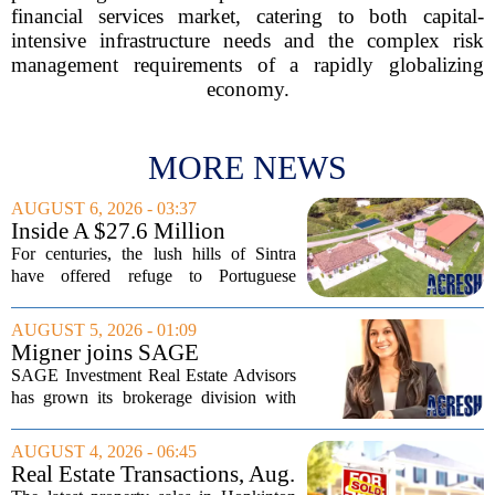
financial services market, catering to both capital-
intensive infrastructure needs and the complex risk
management requirements of a rapidly globalizing
economy.
MORE NEWS
AUGUST 6, 2026 - 03:37
Inside A $27.6 Million
Equestrian Estate Near Lisbon
For centuries, the lush hills of Sintra
With Centuries Of History
have offered refuge to Portuguese
royalty, exiled nobles, and the country`s
wealthiest families. Tucked into that
AUGUST 5, 2026 - 01:09
UNESCO-protected landscape, Quinta
Migner joins SAGE
do...
Investment Real Estate
SAGE Investment Real Estate Advisors
Advisors as associate
has grown its brokerage division with
salesperson
the hiring of Katie Migner as an
associate salesperson. Migner steps into
AUGUST 4, 2026 - 06:45
the role with a focus on supporting the
Real Estate Transactions, Aug.
firm`s...