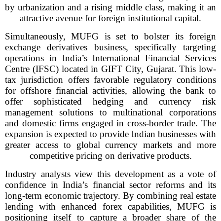
by urbanization and a rising middle class, making it an
attractive avenue for foreign institutional capital.
Simultaneously, MUFG is set to bolster its foreign
exchange derivatives business, specifically targeting
operations in India’s International Financial Services
Centre (IFSC) located in GIFT City, Gujarat. This low-
tax jurisdiction offers favorable regulatory conditions
for offshore financial activities, allowing the bank to
offer sophisticated hedging and currency risk
management solutions to multinational corporations
and domestic firms engaged in cross-border trade. The
expansion is expected to provide Indian businesses with
greater access to global currency markets and more
competitive pricing on derivative products.
Industry analysts view this development as a vote of
confidence in India’s financial sector reforms and its
long-term economic trajectory. By combining real estate
lending with enhanced forex capabilities, MUFG is
positioning itself to capture a broader share of the