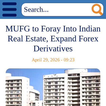
MUFG to Foray Into Indian
Real Estate, Expand Forex
Derivatives
April 29, 2026 - 09:23