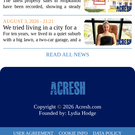
3 edition
The latest property sales in Hopkinton
have been recorded, showing a steady
week of transactions across the town.
These figures come from the state
AUGUST 3, 2026 - 21:21
registry and cover deals that closed in
We tried living in a city for a
the final...
year; decided to stay, leave
For ten years, we lived in a quiet suburb
suburbs
with a big lawn, a two-car garage, and a
fifteen-minute drive to the nearest coffee
shop that was worth visiting. My
READ ALL NEWS
husband, a lifelong suburbanite, would...
Copyright
©
2026 Acresh.com
Founded by:
Lydia Hodge
USER AGREEMENT
COOKIE INFO
DATA POLICY