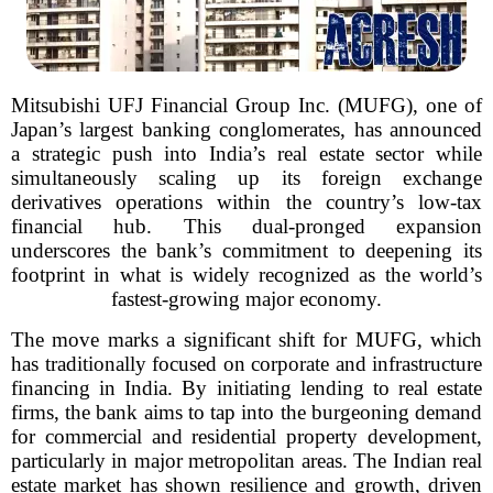
Mitsubishi UFJ Financial Group Inc. (MUFG), one of
Japan’s largest banking conglomerates, has announced
a strategic push into India’s real estate sector while
simultaneously scaling up its foreign exchange
derivatives operations within the country’s low-tax
financial hub. This dual-pronged expansion
underscores the bank’s commitment to deepening its
footprint in what is widely recognized as the world’s
fastest-growing major economy.
The move marks a significant shift for MUFG, which
has traditionally focused on corporate and infrastructure
financing in India. By initiating lending to real estate
firms, the bank aims to tap into the burgeoning demand
for commercial and residential property development,
particularly in major metropolitan areas. The Indian real
estate market has shown resilience and growth, driven