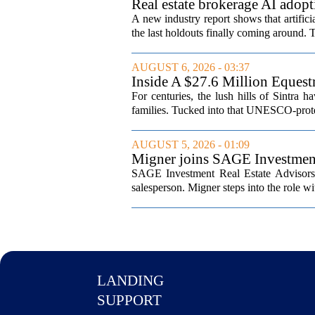
Real estate brokerage AI adopt
A new industry report shows that artifici
the last holdouts finally coming around. 
AUGUST 6, 2026 - 03:37
Inside A $27.6 Million Equest
For centuries, the lush hills of Sintra h
families. Tucked into that UNESCO-prote
AUGUST 5, 2026 - 01:09
Migner joins SAGE Investment 
SAGE Investment Real Estate Advisors h
salesperson. Migner steps into the role wi
LANDING
SUPPORT