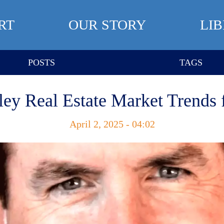
RT
OUR STORY
LI
POSTS
TAGS
ley Real Estate Market Trends 
April 2, 2025 - 04:02