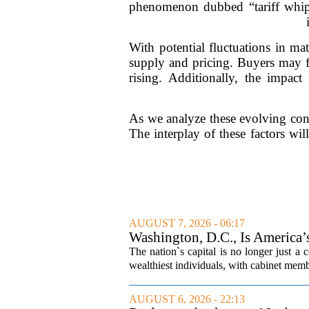
phenomenon dubbed “tariff whipla
With potential fluctuations in mat
supply and pricing. Buyers may f
rising. Additionally, the impac
As we analyze these evolving cond
The interplay of these factors wi
AUGUST 7, 2026 - 06:17
Washington, D.C., Is America
The nation`s capital is no longer just a 
wealthiest individuals, with cabinet memb
AUGUST 6, 2026 - 22:13