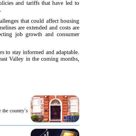
cies and tariffs that have led to
.
hallenges that could affect housing
elines are extended and costs are
ffecting job growth and consumer
rs to stay informed and adaptable.
heast Valley in the coming months,
r the country`s