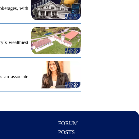
rokerages, with
ry`s wealthiest
s an associate
FORUM
POSTS