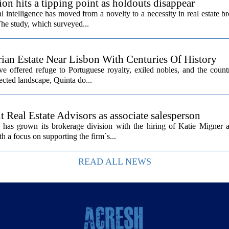
ion hits a tipping point as holdouts disappear
al intelligence has moved from a novelty to a necessity in real estate b
The study, which surveyed...
rian Estate Near Lisbon With Centuries Of History
ave offered refuge to Portuguese royalty, exiled nobles, and the count
cted landscape, Quinta do...
Real Estate Advisors as associate salesperson
as grown its brokerage division with the hiring of Katie Migner a
th a focus on supporting the firm`s...
READ ALL NEWS