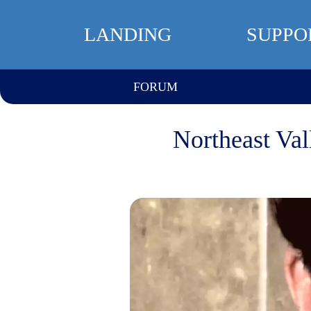
LANDING
SUPPO
FORUM
Northeast Val