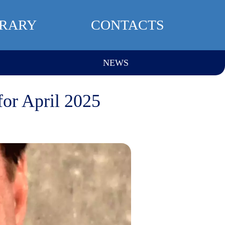
BRARY
CONTACTS
NEWS
for April 2025