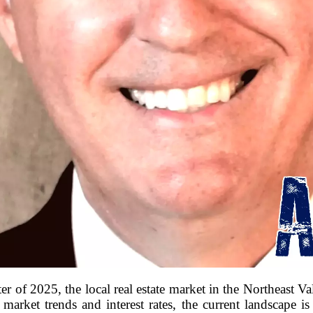
 of 2025, the local real estate market in the Northeast Valle
 market trends and interest rates, the current landscape is