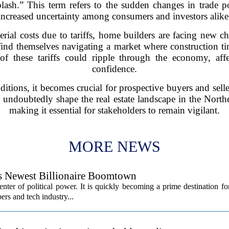
sh.” This term refers to the sudden changes in trade poli
increased uncertainty among consumers and investors alike
erial costs due to tariffs, home builders are facing new c
ind themselves navigating a market where construction tim
t of these tariffs could ripple through the economy, a
confidence.
itions, it becomes crucial for prospective buyers and selle
ll undoubtedly shape the real estate landscape in the Nort
making it essential for stakeholders to remain vigilant.
MORE NEWS
’s Newest Billionaire Boomtown
center of political power. It is quickly becoming a prime destination fo
ers and tech industry...