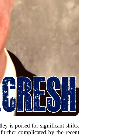
y is poised for significant shifts.
 further complicated by the recent