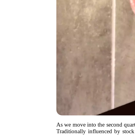
As we move into the second quarter
Traditionally influenced by stock