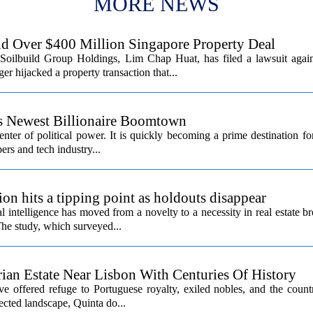
MORE NEWS
d Over $400 Million Singapore Property Deal
Soilbuild Group Holdings, Lim Chap Huat, has filed a lawsuit again
 hijacked a property transaction that...
’s Newest Billionaire Boomtown
center of political power. It is quickly becoming a prime destination fo
ers and tech industry...
ion hits a tipping point as holdouts disappear
al intelligence has moved from a novelty to a necessity in real estate b
The study, which surveyed...
rian Estate Near Lisbon With Centuries Of History
ave offered refuge to Portuguese royalty, exiled nobles, and the count
cted landscape, Quinta do...