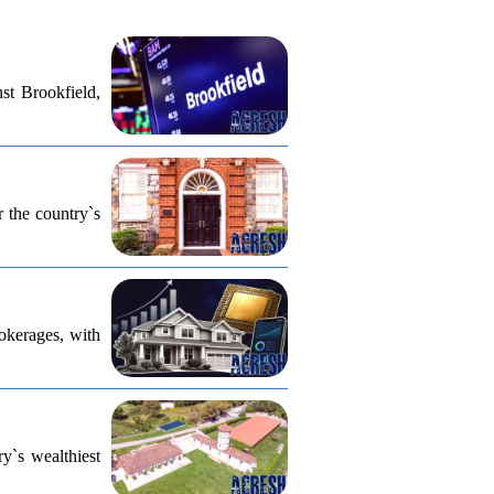
st Brookfield,
r the country`s
rokerages, with
ry`s wealthiest