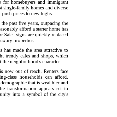
lds for homebuyers and immigrant
st single-family homes and diverse
 push prices to new highs.
the past five years, outpacing the
asonably afford a starter home has
r Sale" signs are quickly replaced
luxury properties.
has made the area attractive to
ht trendy cafes and shops, which
lt the neighborhood's character.
is now out of reach. Renters face
ng-class households can afford.
 demographic that is wealthier and
the transformation appears set to
unity into a symbol of the city's