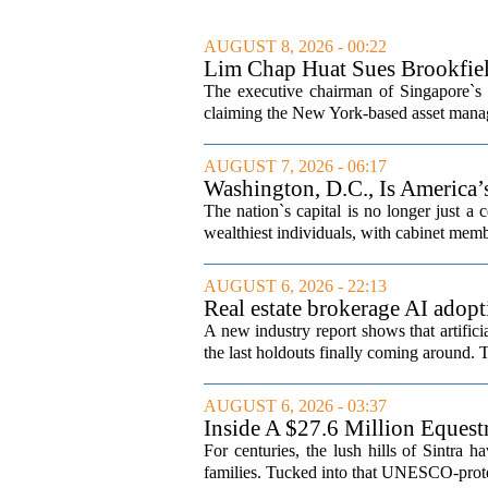
AUGUST 8, 2026 - 00:22
Lim Chap Huat Sues Brookfiel
The executive chairman of Singapore`s 
claiming the New York-based asset manager
AUGUST 7, 2026 - 06:17
Washington, D.C., Is America
The nation`s capital is no longer just a 
wealthiest individuals, with cabinet memb
AUGUST 6, 2026 - 22:13
Real estate brokerage AI adopt
A new industry report shows that artifici
the last holdouts finally coming around. 
AUGUST 6, 2026 - 03:37
Inside A $27.6 Million Equest
For centuries, the lush hills of Sintra h
families. Tucked into that UNESCO-prote