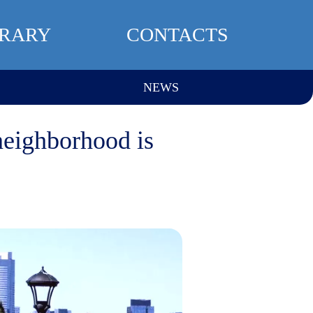
BRARY
CONTACTS
NEWS
neighborhood is