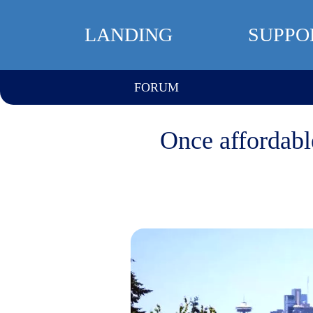
LANDING
SUPPO
FORUM
Once affordabl