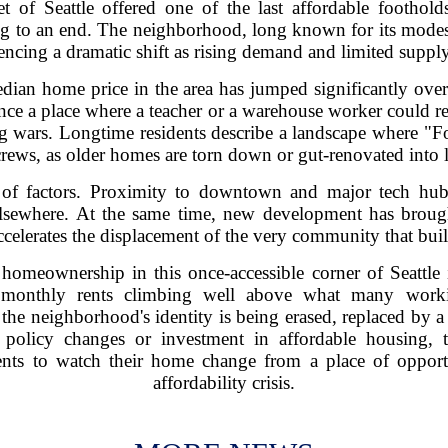
et of Seattle offered one of the last affordable footho
ing to an end. The neighborhood, long known for its mode
ncing a dramatic shift as rising demand and limited supply
edian home price in the area has jumped significantly over 
once a place where a teacher or a warehouse worker could re
 wars. Longtime residents describe a landscape where "Fo
rews, as older homes are torn down or gut-renovated into 
of factors. Proximity to downtown and major tech hubs 
lsewhere. At the same time, new development has broug
 accelerates the displacement of the very community that bui
homeownership in this once-accessible corner of Seattle 
e monthly rents climbing well above what many worki
e neighborhood's identity is being erased, replaced by a
t policy changes or investment in affordable housing, 
ents to watch their home change from a place of opport
affordability crisis.