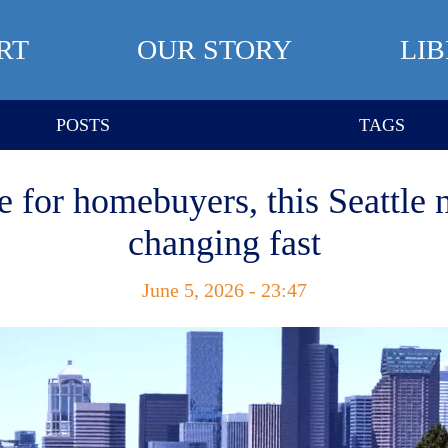
RT
OUR STORY
LI
POSTS
TAGS
e for homebuyers, this Seattle 
changing fast
June 5, 2026 - 23:47