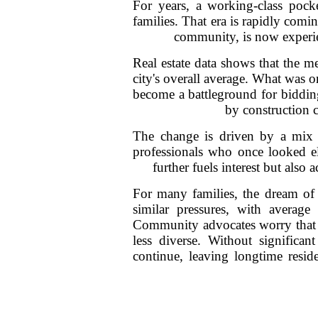
For years, a working-class pock
families. That era is rapidly com
community, is now experie
Real estate data shows that the m
city's overall average. What was 
become a battleground for bidding
by construction c
The change is driven by a mix 
professionals who once looked e
further fuels interest but also
For many families, the dream of 
similar pressures, with averag
Community advocates worry that th
less diverse. Without significan
continue, leaving longtime resid