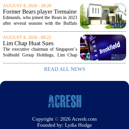
Income Trust, which holds roughly
AUGUST 8, 2026 - 20:20
$22.5 billion in assets across 598...
Former Bears player Tremaine
Edmunds lists Northbrook
Edmunds, who joined the Bears in 2023
home for nearly $2M
after several seasons with the Buffalo
Bills, bought the home in 2024. The
house sits on a quiet, tree-lined street in
AUGUST 8, 2026 - 00:22
the northern suburb, offering about...
Lim Chap Huat Sues
Brookfield Over $400
The executive chairman of Singapore`s
Million Singapore Property
Soilbuild Group Holdings, Lim Chap
Deal
Huat, has filed a lawsuit against
Brookfield, claiming the New York-
READ ALL NEWS
based asset manager hijacked a property
transaction that...
Copyright
©
2026 Acresh.com
Founded by:
Lydia Hodge