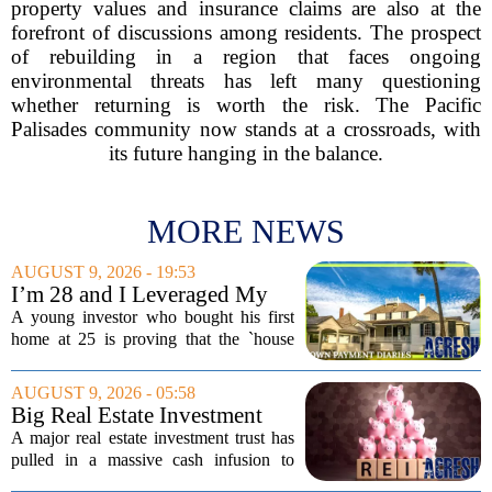
property values and insurance claims are also at the
forefront of discussions among residents. The prospect
of rebuilding in a region that faces ongoing
environmental threats has left many questioning
whether returning is worth the risk. The Pacific
Palisades community now stands at a crossroads, with
its future hanging in the balance.
MORE NEWS
AUGUST 9, 2026 - 19:53
I’m 28 and I Leveraged My
First Home Purchase To Buy
A young investor who bought his first
2 Additional Properties in
home at 25 is proving that the `house
Florida
hacking` strategy still works, even in
today`s market. The 28-year-old, who
AUGUST 9, 2026 - 05:58
initially rented out individual rooms in
Big Real Estate Investment
his...
Fund Gets $1.02B Bailout
A major real estate investment trust has
pulled in a massive cash infusion to
steady its footing. Starwood Real Estate