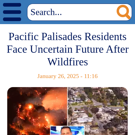
Pacific Palisades Residents
Face Uncertain Future After
Wildfires
January 26, 2025 - 11:16