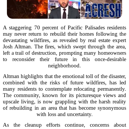
A staggering 70 percent of Pacific Palisades residents
may never return to rebuild their homes following the
devastating wildfires, as revealed by real estate expert
Josh Altman. The fires, which swept through the area,
left a trail of destruction, prompting many homeowners
to reconsider their future in this once-desirable
neighborhood.
Altman highlights that the emotional toll of the disaster,
combined with the risks of future wildfires, has led
many residents to contemplate relocating permanently.
The community, known for its picturesque views and
upscale living, is now grappling with the harsh reality
of rebuilding in an area that has become synonymous
with loss and uncertainty.
As the cleanup efforts continue, concerns about