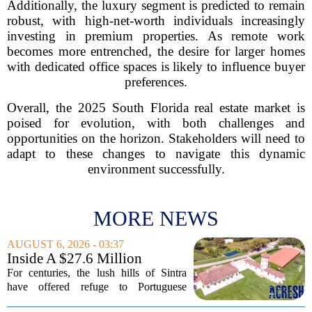
Additionally, the luxury segment is predicted to remain
robust, with high-net-worth individuals increasingly
investing in premium properties. As remote work
becomes more entrenched, the desire for larger homes
with dedicated office spaces is likely to influence buyer
preferences.
Overall, the 2025 South Florida real estate market is
poised for evolution, with both challenges and
opportunities on the horizon. Stakeholders will need to
adapt to these changes to navigate this dynamic
environment successfully.
MORE NEWS
AUGUST 6, 2026 - 03:37
Inside A $27.6 Million
Equestrian Estate Near Lisbon
For centuries, the lush hills of Sintra
With Centuries Of History
have offered refuge to Portuguese
royalty, exiled nobles, and the country`s