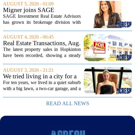
wealthiest families. Tucked into that
AUGUST 5, 2026 - 01:09
UNESCO-protected landscape, Quinta
Migner joins SAGE
do...
Investment Real Estate
SAGE Investment Real Estate Advisors
Advisors as associate
has grown its brokerage division with
salesperson
the hiring of Katie Migner as an
associate salesperson. Migner steps into
AUGUST 4, 2026 - 06:45
the role with a focus on supporting the
Real Estate Transactions, Aug.
firm`s...
3 edition
The latest property sales in Hopkinton
have been recorded, showing a steady
week of transactions across the town.
These figures come from the state
AUGUST 3, 2026 - 21:21
registry and cover deals that closed in
We tried living in a city for a
the final...
year; decided to stay, leave
For ten years, we lived in a quiet suburb
suburbs
with a big lawn, a two-car garage, and a
fifteen-minute drive to the nearest coffee
shop that was worth visiting. My
READ ALL NEWS
husband, a lifelong suburbanite, would...