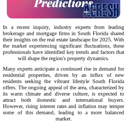
In a recent inquiry, industry experts from leading
brokerage and mortgage firms in South Florida shared
their insights on the real estate landscape for 2025. With
the market experiencing significant fluctuations, these
professionals have identified key trends and factors that
will shape the region's property dynamics.
Many experts anticipate a continued rise in demand for
residential properties, driven by an influx of new
residents seeking the vibrant lifestyle South Florida
offers. The ongoing appeal of the area, characterized by
its warm climate and diverse culture, is expected to
attract both domestic and international buyers.
However, rising interest rates and inflation may temper
some of this demand, leading to a more balanced
market.