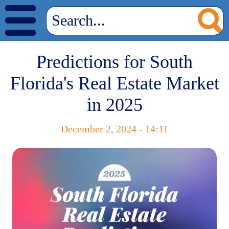
Predictions for South
Florida's Real Estate Market
in 2025
December 2, 2024 - 14:11