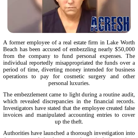
A former employee of a real estate firm in Lake Worth
Beach has been accused of embezzling nearly $50,000
from the company to fund personal expenses. The
individual reportedly misappropriated the funds over a
period of time, diverting money intended for business
operations to pay for cosmetic surgery and other
personal luxuries.
The embezzlement came to light during a routine audit,
which revealed discrepancies in the financial records.
Investigators have stated that the employee created false
invoices and manipulated accounting entries to cover
up the theft.
Authorities have launched a thorough investigation into