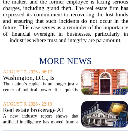
the matter, and the former employee is facing serious
charges, including grand theft. The real estate firm has
expressed its commitment to recovering the lost funds
and ensuring that such incidents do not occur in the
future. This case serves as a reminder of the importance
of financial oversight in businesses, particularly in
industries where trust and integrity are paramount.
MORE NEWS
AUGUST 7, 2026 - 06:17
Washington, D.C., Is
America’s Newest Billionaire
The nation`s capital is no longer just a
Boomtown
center of political power. It is quickly
becoming a prime destination for the
country`s wealthiest individuals, with
AUGUST 6, 2026 - 22:13
cabinet members and tech industry...
Real estate brokerage AI
adoption hits a tipping point
A new industry report shows that
as holdouts disappear
artificial intelligence has moved from a
novelty to a necessity in real estate