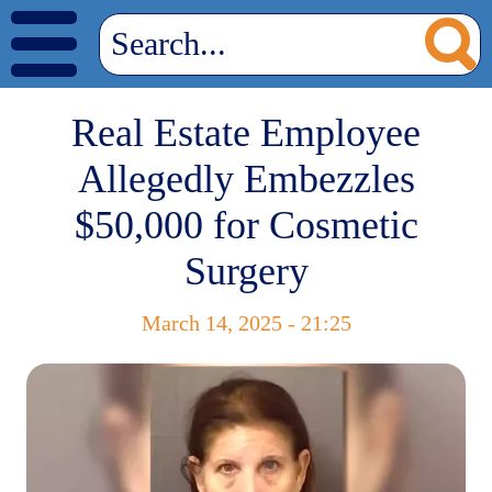
Real Estate Employee
Allegedly Embezzles
$50,000 for Cosmetic
Surgery
March 14, 2025 - 21:25