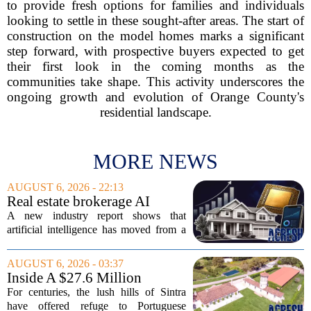
to provide fresh options for families and individuals
looking to settle in these sought-after areas. The start of
construction on the model homes marks a significant
step forward, with prospective buyers expected to get
their first look in the coming months as the
communities take shape. This activity underscores the
ongoing growth and evolution of Orange County's
residential landscape.
MORE NEWS
AUGUST 6, 2026 - 22:13
Real estate brokerage AI
adoption hits a tipping point
A new industry report shows that
as holdouts disappear
artificial intelligence has moved from a
novelty to a necessity in real estate
brokerages, with the last holdouts finally
AUGUST 6, 2026 - 03:37
coming around. The study, which
Inside A $27.6 Million
surveyed...
Equestrian Estate Near Lisbon
For centuries, the lush hills of Sintra
With Centuries Of History
have offered refuge to Portuguese