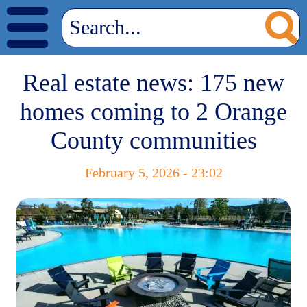
Real estate news: 175 new
homes coming to 2 Orange
County communities
February 5, 2026 - 23:02