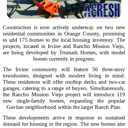
Construction is now actively underway on two new
residential communities in Orange County, promising
to add 175 homes to the local housing inventory. The
projects, located in Irvine and Rancho Mission Viejo,
are being developed by Trumark Homes, with model
homes currently in progress.
The Irvine community will feature 56 three-story
townhomes, designed with modern living in mind.
These residences will offer rooftop decks and two-car
garages, catering to a range of buyers. Simultaneously,
the Rancho Mission Viejo project will introduce 119
new single-family homes, expanding the popular
Gavilan neighborhood within the larger Ranch Plan.
These developments arrive in response to sustained
demand for housing in the region. The new homes aim