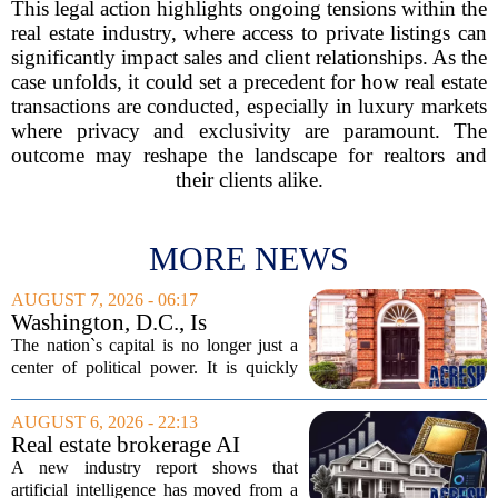
This legal action highlights ongoing tensions within the
real estate industry, where access to private listings can
significantly impact sales and client relationships. As the
case unfolds, it could set a precedent for how real estate
transactions are conducted, especially in luxury markets
where privacy and exclusivity are paramount. The
outcome may reshape the landscape for realtors and
their clients alike.
MORE NEWS
AUGUST 7, 2026 - 06:17
Washington, D.C., Is
America’s Newest Billionaire
The nation`s capital is no longer just a
Boomtown
center of political power. It is quickly
becoming a prime destination for the
country`s wealthiest individuals, with
AUGUST 6, 2026 - 22:13
cabinet members and tech industry...
Real estate brokerage AI
adoption hits a tipping point
A new industry report shows that
as holdouts disappear
artificial intelligence has moved from a