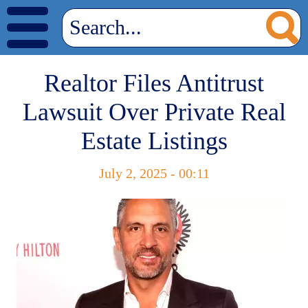
Realtor Files Antitrust
Lawsuit Over Private Real
Estate Listings
July 2, 2025 - 00:11