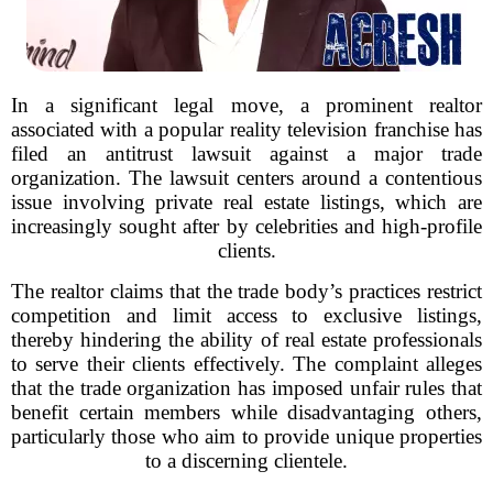
In a significant legal move, a prominent realtor
associated with a popular reality television franchise has
filed an antitrust lawsuit against a major trade
organization. The lawsuit centers around a contentious
issue involving private real estate listings, which are
increasingly sought after by celebrities and high-profile
clients.
The realtor claims that the trade body’s practices restrict
competition and limit access to exclusive listings,
thereby hindering the ability of real estate professionals
to serve their clients effectively. The complaint alleges
that the trade organization has imposed unfair rules that
benefit certain members while disadvantaging others,
particularly those who aim to provide unique properties
to a discerning clientele.