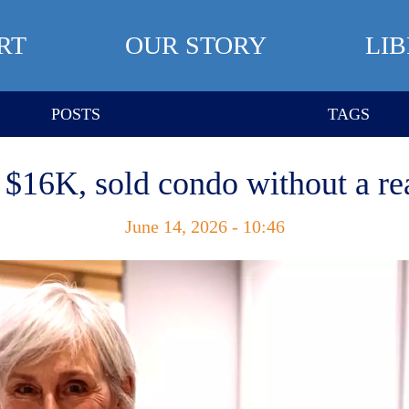
RT
OUR STORY
LI
POSTS
TAGS
 $16K, sold condo without a rea
June 14, 2026 - 10:46