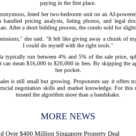
paying in the first place.
anonymous, listed her two-bedroom unit on an AI-powered
rm handled pricing analysis, listing photos, and legal do
an. After a short bidding process, the condo sold for slight
ssions," she said. "It felt like giving away a chunk of m
I could do myself with the right tools."
 typically run between 4% and 5% of the sale price, spli
 can mean $16,000 to $20,000 in fees. By skipping the age
her pocket.
les is still small but growing. Proponents say it offers t
crucial negotiation skills and market knowledge. For this 
trusted the algorithm more than a handshake.
MORE NEWS
d Over $400 Million Singapore Property Deal