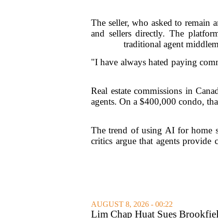
The seller, who asked to remain 
and sellers directly. The platfo
traditional agent middlem
"I have always hated paying commi
Real estate commissions in Canada
agents. On a $400,000 condo, that
The trend of using AI for home sa
critics argue that agents provide 
AUGUST 8, 2026 - 00:22
Lim Chap Huat Sues Brookfiel