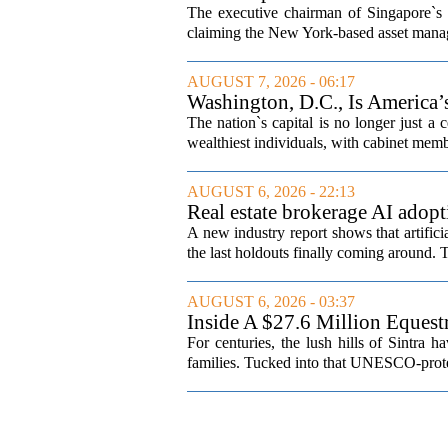
The executive chairman of Singapore`s 
claiming the New York-based asset manager
AUGUST 7, 2026 - 06:17
Washington, D.C., Is America
The nation`s capital is no longer just a 
wealthiest individuals, with cabinet memb
AUGUST 6, 2026 - 22:13
Real estate brokerage AI adopt
A new industry report shows that artifici
the last holdouts finally coming around. 
AUGUST 6, 2026 - 03:37
Inside A $27.6 Million Equest
For centuries, the lush hills of Sintra h
families. Tucked into that UNESCO-prote