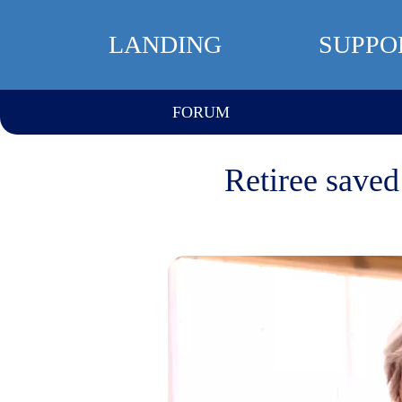
LANDING
SUPPO
FORUM
Retiree saved