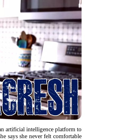
 artificial intelligence platform to
e says she never felt comfortable