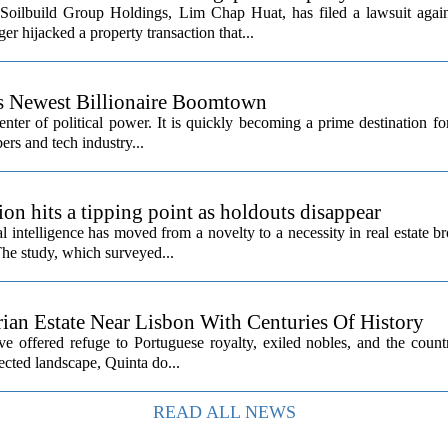
Soilbuild Group Holdings, Lim Chap Huat, has filed a lawsuit again
 hijacked a property transaction that...
’s Newest Billionaire Boomtown
center of political power. It is quickly becoming a prime destination fo
ers and tech industry...
ion hits a tipping point as holdouts disappear
al intelligence has moved from a novelty to a necessity in real estate b
The study, which surveyed...
rian Estate Near Lisbon With Centuries Of History
ave offered refuge to Portuguese royalty, exiled nobles, and the count
cted landscape, Quinta do...
READ ALL NEWS