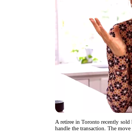
A retiree in Toronto recently sold 
handle the transaction. The move