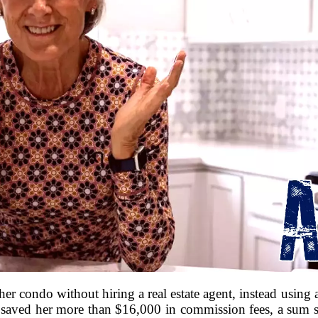
her condo without hiring a real estate agent, instead using an
 saved her more than $16,000 in commission fees, a sum sh