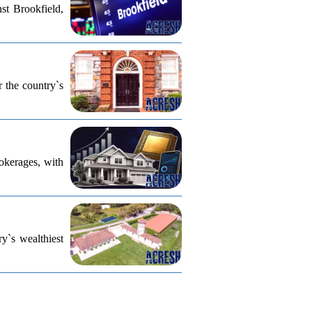
st Brookfield,
r the country`s
rokerages, with
ry`s wealthiest