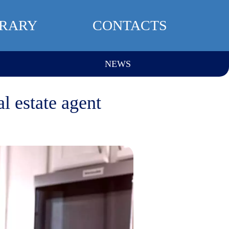
BRARY
CONTACTS
NEWS
l estate agent