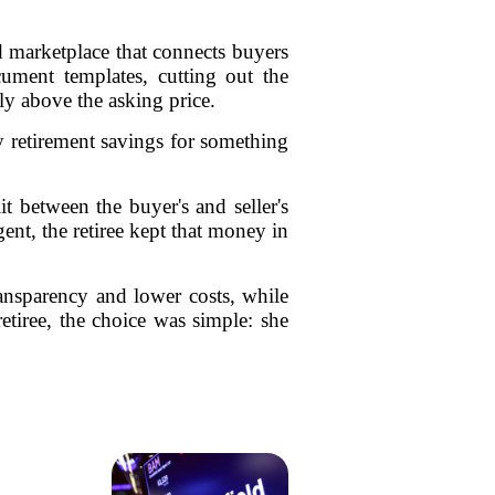
 marketplace that connects buyers
cument templates, cutting out the
ly above the asking price.
y retirement savings for something
t between the buyer's and seller's
nt, the retiree kept that money in
ransparency and lower costs, while
retiree, the choice was simple: she