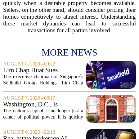
quickly when a desirable property becomes available.
Sellers, on the other hand, should consider pricing their
homes competitively to attract interest. Understanding
these market dynamics can lead to successful
transactions for all parties involved.
MORE NEWS
AUGUST 8, 2026 - 00:22
Lim Chap Huat Sues
Brookfield Over $400
The executive chairman of Singapore`s
Million Singapore Property
Soilbuild Group Holdings, Lim Chap
Deal
Huat, has filed a lawsuit against
Brookfield, claiming the New York-
AUGUST 7, 2026 - 06:17
based asset manager hijacked a property
Washington, D.C., Is
transaction that...
America’s Newest Billionaire
The nation`s capital is no longer just a
Boomtown
center of political power. It is quickly
becoming a prime destination for the
country`s wealthiest individuals, with
AUGUST 6, 2026 - 22:13
cabinet members and tech industry...
Real estate brokerage AI