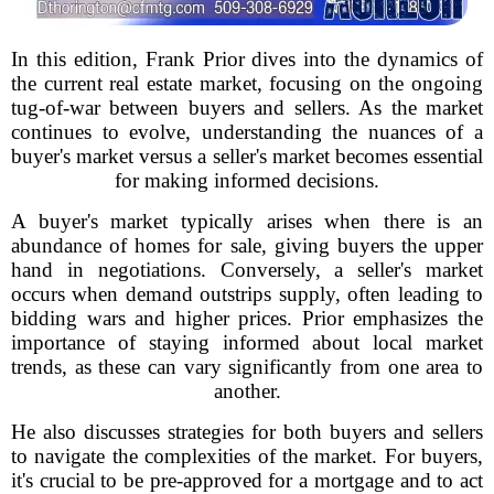
In this edition, Frank Prior dives into the dynamics of
the current real estate market, focusing on the ongoing
tug-of-war between buyers and sellers. As the market
continues to evolve, understanding the nuances of a
buyer's market versus a seller's market becomes essential
for making informed decisions.
A buyer's market typically arises when there is an
abundance of homes for sale, giving buyers the upper
hand in negotiations. Conversely, a seller's market
occurs when demand outstrips supply, often leading to
bidding wars and higher prices. Prior emphasizes the
importance of staying informed about local market
trends, as these can vary significantly from one area to
another.
He also discusses strategies for both buyers and sellers
to navigate the complexities of the market. For buyers,
it's crucial to be pre-approved for a mortgage and to act