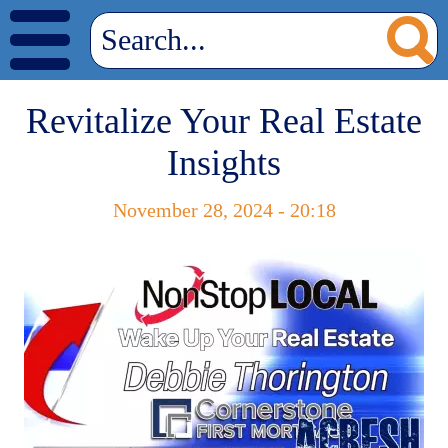
Revitalize Your Real Estate
Insights
November 28, 2024 - 20:18