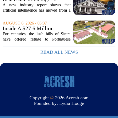
adoption hits a tipping point
A new industry report shows that
as holdouts disappear
artificial intelligence has moved from a
novelty to a necessity in real estate
brokerages, with the last holdouts finally
AUGUST 6, 2026 - 03:37
coming around. The study, which
Inside A $27.6 Million
surveyed...
Equestrian Estate Near Lisbon
For centuries, the lush hills of Sintra
With Centuries Of History
have offered refuge to Portuguese
royalty, exiled nobles, and the country`s
wealthiest families. Tucked into that
READ ALL NEWS
UNESCO-protected landscape, Quinta
do...
Copyright
©
2026 Acresh.com
Founded by:
Lydia Hodge