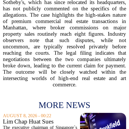
Sotheby's, which has since relocated its headquarters,
has not publicly commented on the specifics of the
allegations. The case highlights the high-stakes nature
of premium commercial real estate transactions in
Manhattan, where broker commissions on major
property sales routinely reach eight figures. Industry
observers note that such disputes, while not
uncommon, are typically resolved privately before
reaching the courts. The legal filing indicates that
negotiations between the two companies ultimately
broke down, leading to the current claim for payment.
The outcome will be closely watched within the
intersecting worlds of high-end real estate and art
commerce.
MORE NEWS
AUGUST 8, 2026 - 00:22
Lim Chap Huat Sues
Brookfield Over $400
The executive chairman of Singapore`s