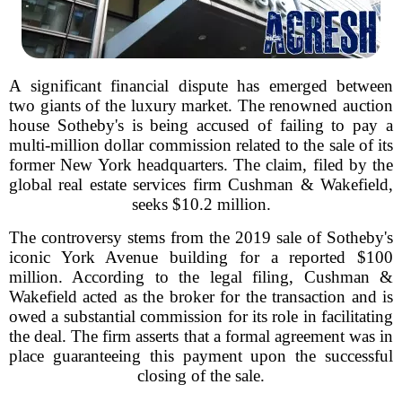
A significant financial dispute has emerged between
two giants of the luxury market. The renowned auction
house Sotheby's is being accused of failing to pay a
multi-million dollar commission related to the sale of its
former New York headquarters. The claim, filed by the
global real estate services firm Cushman & Wakefield,
seeks $10.2 million.
The controversy stems from the 2019 sale of Sotheby's
iconic York Avenue building for a reported $100
million. According to the legal filing, Cushman &
Wakefield acted as the broker for the transaction and is
owed a substantial commission for its role in facilitating
the deal. The firm asserts that a formal agreement was in
place guaranteeing this payment upon the successful
closing of the sale.