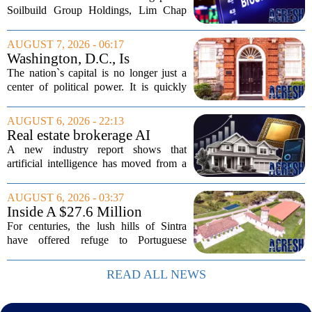
Million Singapore Property
Soilbuild Group Holdings, Lim Chap
Deal
Huat, has filed a lawsuit against
Brookfield, claiming the New York-
AUGUST 7, 2026 - 06:17
based asset manager hijacked a property
Washington, D.C., Is
transaction that...
America’s Newest Billionaire
The nation`s capital is no longer just a
Boomtown
center of political power. It is quickly
becoming a prime destination for the
country`s wealthiest individuals, with
AUGUST 6, 2026 - 22:13
cabinet members and tech industry...
Real estate brokerage AI
adoption hits a tipping point
A new industry report shows that
as holdouts disappear
artificial intelligence has moved from a
novelty to a necessity in real estate
brokerages, with the last holdouts finally
AUGUST 6, 2026 - 03:37
coming around. The study, which
Inside A $27.6 Million
surveyed...
Equestrian Estate Near Lisbon
For centuries, the lush hills of Sintra
With Centuries Of History
have offered refuge to Portuguese
royalty, exiled nobles, and the country`s
wealthiest families. Tucked into that
READ ALL NEWS
UNESCO-protected landscape, Quinta
do...