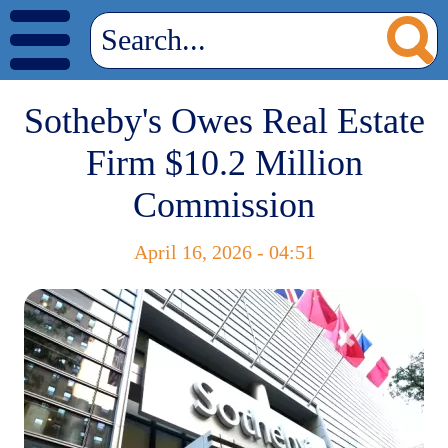
Sotheby's Owes Real Estate
Firm $10.2 Million
Commission
April 16, 2026 - 04:51