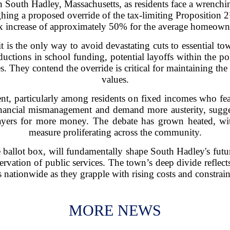
 in South Hadley, Massachusetts, as residents face a wrenchin
ghing a proposed override of the tax-limiting Proposition 
x increase of approximately 50% for the average homeown
 is the only way to avoid devastating cuts to essential to
ductions in school funding, potential layoffs within the po
s. They contend the override is critical for maintaining the 
values.
vent, particularly among residents on fixed incomes who fea
financial mismanagement and demand more austerity, sugge
yers for more money. The debate has grown heated, wit
measure proliferating across the community.
 ballot box, will fundamentally shape South Hadley's futur
ervation of public services. The town’s deep divide reflect
nationwide as they grapple with rising costs and constrai
MORE NEWS