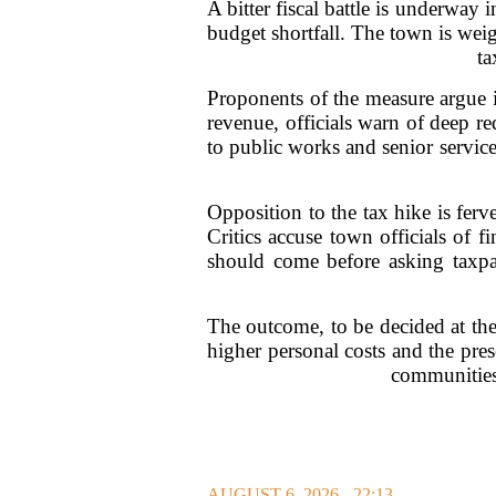
A bitter fiscal battle is underway
budget shortfall. The town is wei
ta
Proponents of the measure argue it
revenue, officials warn of deep re
to public works and senior service
Opposition to the tax hike is fer
Critics accuse town officials of 
should come before asking taxpa
The outcome, to be decided at the
higher personal costs and the pres
communities 
AUGUST 6, 2026 - 22:13