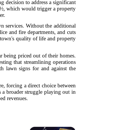
g decision to address a significant
2½, which would trigger a property
er.
wn services. Without the additional
lice and fire departments, and cuts
town's quality of life and property
r being priced out of their homes.
sting that streamlining operations
h lawn signs for and against the
e, forcing a direct choice between
s a broader struggle playing out in
ned revenues.