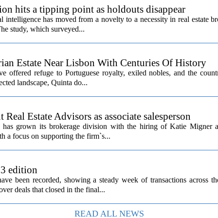
ion hits a tipping point as holdouts disappear
al intelligence has moved from a novelty to a necessity in real estate b
The study, which surveyed...
rian Estate Near Lisbon With Centuries Of History
ave offered refuge to Portuguese royalty, exiled nobles, and the count
cted landscape, Quinta do...
Real Estate Advisors as associate salesperson
as grown its brokerage division with the hiring of Katie Migner a
th a focus on supporting the firm`s...
 3 edition
 have been recorded, showing a steady week of transactions across t
ver deals that closed in the final...
READ ALL NEWS