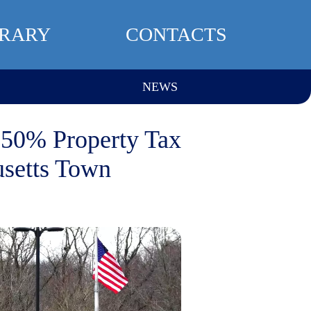
BRARY
CONTACTS
NEWS
 50% Property Tax
usetts Town