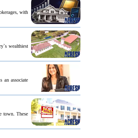
rokerages, with
ry`s wealthiest
s an associate
he town. These