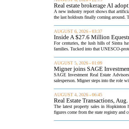
Real estate brokerage AI adopt
A new industry report shows that artifici
the last holdouts finally coming around. 
AUGUST 6, 2026 - 03:37
Inside A $27.6 Million Equest
For centuries, the lush hills of Sintra h
families. Tucked into that UNESCO-prote
AUGUST 5, 2026 - 01:09
Migner joins SAGE Investment 
SAGE Investment Real Estate Advisors h
salesperson. Migner steps into the role wi
AUGUST 4, 2026 - 06:45
Real Estate Transactions, Aug.
The latest property sales in Hopkinton
figures come from the state registry and co