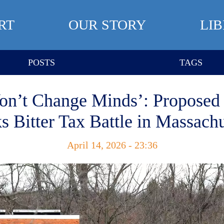
RT
OUR STORY
LI
POSTS
TAGS
Won’t Change Minds’: Proposed
s Bitter Tax Battle in Massach
April 14, 2026 - 23:36