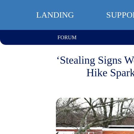
LANDING
SUPPO
FORUM
‘Stealing Signs 
Hike Spark