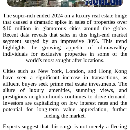
The super-rich ended 2024 on a luxury real estate binge
that caused a dramatic spike in sales of properties over
$10 million in glamorous cities around the globe.
Recent data reveals that sales in this high-end market
segment surged by an impressive 30%. This trend
highlights the growing appetite of ultra-wealthy
individuals for exclusive properties in some of the
world's most sought-after locations.
Cities such as New York, London, and Hong Kong
have seen a significant increase in transactions, as
affluent buyers seek prime real estate investments. The
allure of luxury amenities, stunning views, and
prestigious neighborhoods continues to drive demand.
Investors are capitalizing on low interest rates and the
potential for long-term value appreciation, further
fueling the market.
Experts suggest that this surge is not merely a fleeting