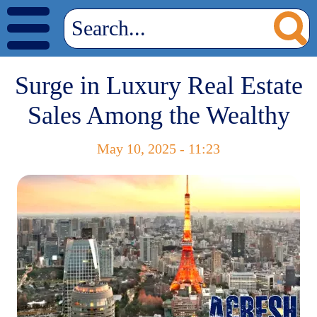
Surge in Luxury Real Estate
Sales Among the Wealthy
May 10, 2025 - 11:23