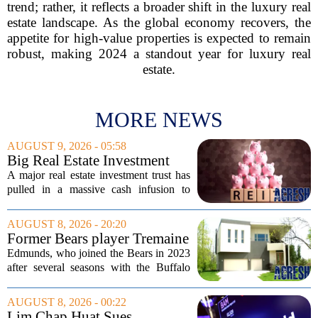
trend; rather, it reflects a broader shift in the luxury real
estate landscape. As the global economy recovers, the
appetite for high-value properties is expected to remain
robust, making 2024 a standout year for luxury real
estate.
MORE NEWS
AUGUST 9, 2026 - 05:58
Big Real Estate Investment
Fund Gets $1.02B Bailout
A major real estate investment trust has
pulled in a massive cash infusion to
steady its footing. Starwood Real Estate
Income Trust, which holds roughly
AUGUST 8, 2026 - 20:20
$22.5 billion in assets across 598...
Former Bears player Tremaine
Edmunds lists Northbrook
Edmunds, who joined the Bears in 2023
home for nearly $2M
after several seasons with the Buffalo
Bills, bought the home in 2024. The
house sits on a quiet, tree-lined street in
AUGUST 8, 2026 - 00:22
the northern suburb, offering about...
Lim Chap Huat Sues