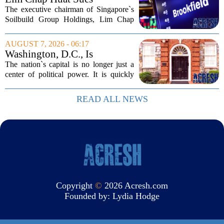
Brookfield Over $400
The executive chairman of Singapore`s
Million Singapore Property
Soilbuild Group Holdings, Lim Chap
Deal
Huat, has filed a lawsuit against
Brookfield, claiming the New York-
AUGUST 7, 2026 - 06:17
based asset manager hijacked a property
Washington, D.C., Is
transaction that...
America’s Newest Billionaire
The nation`s capital is no longer just a
Boomtown
center of political power. It is quickly
becoming a prime destination for the
country`s wealthiest individuals, with
READ ALL NEWS
cabinet members and tech industry...
Copyright
©
2026 Acresh.com
Founded by:
Lydia Hodge