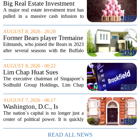
Big Real Estate Investment
Fund Gets $1.02B Bailout
A major real estate investment trust has
pulled in a massive cash infusion to
steady its footing. Starwood Real Estate
Income Trust, which holds roughly
AUGUST 8, 2026 - 20:20
$22.5 billion in assets across 598...
Former Bears player Tremaine
Edmunds lists Northbrook
Edmunds, who joined the Bears in 2023
home for nearly $2M
after several seasons with the Buffalo
Bills, bought the home in 2024. The
house sits on a quiet, tree-lined street in
AUGUST 8, 2026 - 00:22
the northern suburb, offering about...
Lim Chap Huat Sues
Brookfield Over $400
The executive chairman of Singapore`s
Million Singapore Property
Soilbuild Group Holdings, Lim Chap
Deal
Huat, has filed a lawsuit against
Brookfield, claiming the New York-
AUGUST 7, 2026 - 06:17
based asset manager hijacked a property
Washington, D.C., Is
transaction that...
America’s Newest Billionaire
The nation`s capital is no longer just a
Boomtown
center of political power. It is quickly
becoming a prime destination for the
country`s wealthiest individuals, with
READ ALL NEWS
cabinet members and tech industry...