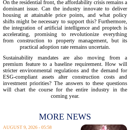
On the residential front, the affordability crisis remains a
dominant issue. Can the industry innovate to deliver
housing at attainable price points, and what policy
shifts might be necessary to support this? Furthermore,
the integration of artificial intelligence and proptech is
accelerating, promising to revolutionize everything
from construction to property management, but its
practical adoption rate remains uncertain.
Sustainability mandates are also moving from a
premium feature to a baseline requirement. How will
stricter environmental regulations and the demand for
ESG-compliant assets alter construction costs and
investment priorities? The answers to these questions
will chart the course for the entire industry in the
coming year.
MORE NEWS
AUGUST 9, 2026 - 05:58