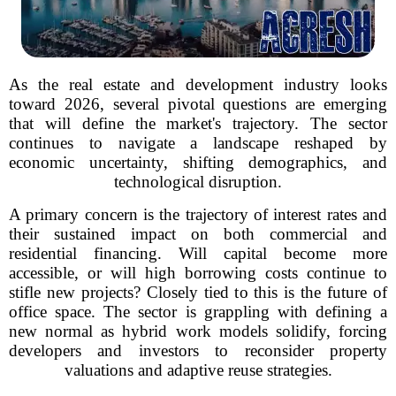
As the real estate and development industry looks
toward 2026, several pivotal questions are emerging
that will define the market's trajectory. The sector
continues to navigate a landscape reshaped by
economic uncertainty, shifting demographics, and
technological disruption.
A primary concern is the trajectory of interest rates and
their sustained impact on both commercial and
residential financing. Will capital become more
accessible, or will high borrowing costs continue to
stifle new projects? Closely tied to this is the future of
office space. The sector is grappling with defining a
new normal as hybrid work models solidify, forcing
developers and investors to reconsider property
valuations and adaptive reuse strategies.