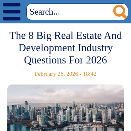
The 8 Big Real Estate And
Development Industry
Questions For 2026
February 26, 2026 - 18:42