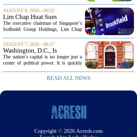
Bills, bought the home in 2024. The
house sits on a quiet, tree-lined street in
AUGUST 8, 2026 - 00:22
the northern suburb, offering about...
Lim Chap Huat Sues
Brookfield Over $400
The executive chairman of Singapore`s
Million Singapore Property
Soilbuild Group Holdings, Lim Chap
Deal
Huat, has filed a lawsuit against
Brookfield, claiming the New York-
AUGUST 7, 2026 - 06:17
based asset manager hijacked a property
Washington, D.C., Is
transaction that...
America’s Newest Billionaire
The nation`s capital is no longer just a
Boomtown
center of political power. It is quickly
becoming a prime destination for the
country`s wealthiest individuals, with
READ ALL NEWS
cabinet members and tech industry...
Copyright
©
2026 Acresh.com