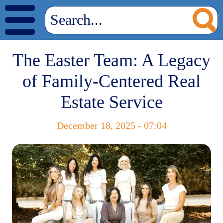
The Easter Team: A Legacy
of Family-Centered Real
Estate Service
December 18, 2025 - 07:04