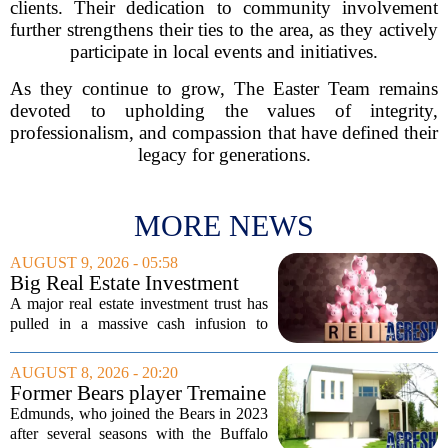
clients. Their dedication to community involvement
further strengthens their ties to the area, as they actively
participate in local events and initiatives.
As they continue to grow, The Easter Team remains
devoted to upholding the values of integrity,
professionalism, and compassion that have defined their
legacy for generations.
MORE NEWS
AUGUST 9, 2026 - 05:58
Big Real Estate Investment
Fund Gets $1.02B Bailout
A major real estate investment trust has
pulled in a massive cash infusion to
steady its footing. Starwood Real Estate
Income Trust, which holds roughly
AUGUST 8, 2026 - 20:20
$22.5 billion in assets across 598...
Former Bears player Tremaine
Edmunds lists Northbrook
Edmunds, who joined the Bears in 2023
home for nearly $2M
after several seasons with the Buffalo