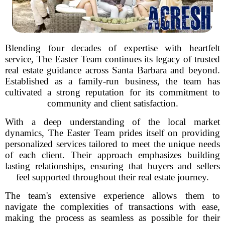
Blending four decades of expertise with heartfelt
service, The Easter Team continues its legacy of trusted
real estate guidance across Santa Barbara and beyond.
Established as a family-run business, the team has
cultivated a strong reputation for its commitment to
community and client satisfaction.
With a deep understanding of the local market
dynamics, The Easter Team prides itself on providing
personalized services tailored to meet the unique needs
of each client. Their approach emphasizes building
lasting relationships, ensuring that buyers and sellers
feel supported throughout their real estate journey.
The team's extensive experience allows them to
navigate the complexities of transactions with ease,
making the process as seamless as possible for their