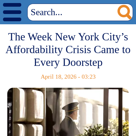
The Week New York City’s
Affordability Crisis Came to
Every Doorstep
April 18, 2026 - 03:23