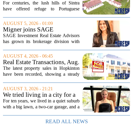
Equestrian Estate Near Lisbon
For centuries, the lush hills of Sintra
With Centuries Of History
have offered refuge to Portuguese
royalty, exiled nobles, and the country`s
wealthiest families. Tucked into that
AUGUST 5, 2026 - 01:09
UNESCO-protected landscape, Quinta
Migner joins SAGE
do...
Investment Real Estate
SAGE Investment Real Estate Advisors
Advisors as associate
has grown its brokerage division with
salesperson
the hiring of Katie Migner as an
associate salesperson. Migner steps into
AUGUST 4, 2026 - 06:45
the role with a focus on supporting the
Real Estate Transactions, Aug.
firm`s...
3 edition
The latest property sales in Hopkinton
have been recorded, showing a steady
week of transactions across the town.
These figures come from the state
AUGUST 3, 2026 - 21:21
registry and cover deals that closed in
We tried living in a city for a
the final...
year; decided to stay, leave
For ten years, we lived in a quiet suburb
suburbs
with a big lawn, a two-car garage, and a
fifteen-minute drive to the nearest coffee
shop that was worth visiting. My
READ ALL NEWS
husband, a lifelong suburbanite, would...