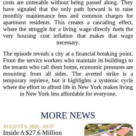
costs are untenable without being passed along. They
have signaled that the only path forward is to raise
monthly maintenance fees and common charges for
apartment residents. This creates a cascading effect,
where the struggle for a living wage directly fuels the
very housing cost inflation that makes that wage
necessary.
The episode reveals a city at a financial breaking point.
From the service workers who maintain its buildings to
the tenants who call them home, economic pressures are
mounting from all sides. The averted strike is a
temporary reprieve, but it highlights a systemic cycle
where the effort to afford life in New York makes living
in New York less affordable for everyone.
MORE NEWS
AUGUST 6, 2026 - 03:37
Inside A $27.6 Million