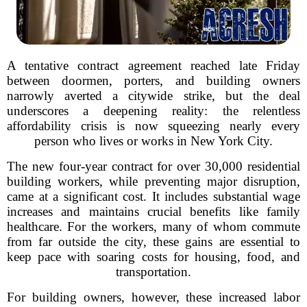
A tentative contract agreement reached late Friday
between doormen, porters, and building owners
narrowly averted a citywide strike, but the deal
underscores a deepening reality: the relentless
affordability crisis is now squeezing nearly every
person who lives or works in New York City.
The new four-year contract for over 30,000 residential
building workers, while preventing major disruption,
came at a significant cost. It includes substantial wage
increases and maintains crucial benefits like family
healthcare. For the workers, many of whom commute
from far outside the city, these gains are essential to
keep pace with soaring costs for housing, food, and
transportation.
For building owners, however, these increased labor