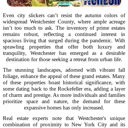
Even city slickers can’t resist the autumn colors of
widespread Westchester County, where ample acreage
isn’t too much to ask. The inventory of prime estates
remains robust, reflecting a continued interest in
spacious living that surged during the pandemic. With
sprawling properties that offer both luxury and
tranquility, Westchester has emerged as a desirable
destination for those seeking a retreat from urban life.
The stunning landscapes, adorned with vibrant fall
foliage, enhance the appeal of these grand estates. Many
of these properties boast historical significance, with
some dating back to the Rockefeller era, adding a layer
of charm and prestige. As more individuals and families
prioritize space and nature, the demand for these
expansive homes has only increased.
Real estate experts note that Westchester's unique
combination of proximity to New York City and its