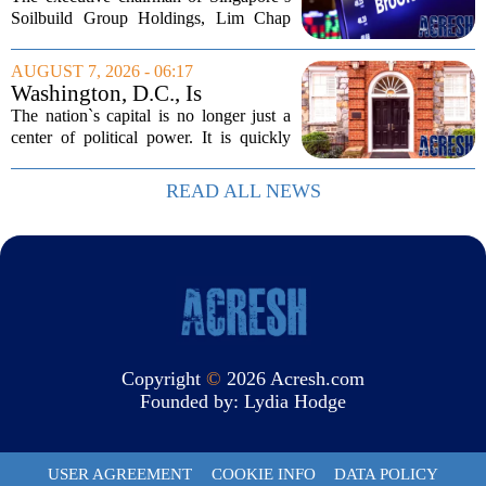
Million Singapore Property
Soilbuild Group Holdings, Lim Chap
Deal
Huat, has filed a lawsuit against
Brookfield, claiming the New York-
AUGUST 7, 2026 - 06:17
based asset manager hijacked a property
Washington, D.C., Is
transaction that...
America’s Newest Billionaire
The nation`s capital is no longer just a
Boomtown
center of political power. It is quickly
becoming a prime destination for the
country`s wealthiest individuals, with
READ ALL NEWS
cabinet members and tech industry...
Copyright
©
2026 Acresh.com
Founded by:
Lydia Hodge
USER AGREEMENT
COOKIE INFO
DATA POLICY