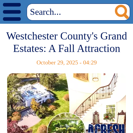
Westchester County's Grand
Estates: A Fall Attraction
October 29, 2025 - 04:29