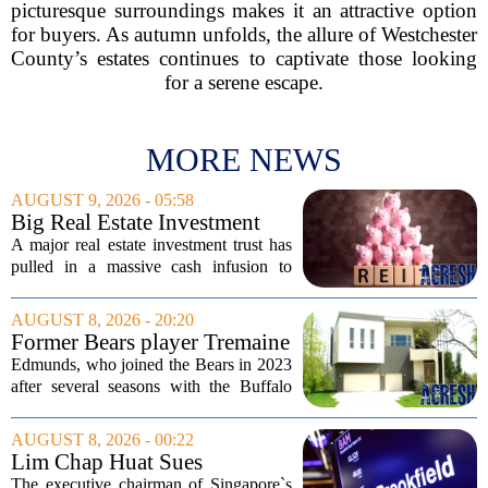
picturesque surroundings makes it an attractive option
for buyers. As autumn unfolds, the allure of Westchester
County’s estates continues to captivate those looking
for a serene escape.
MORE NEWS
AUGUST 9, 2026 - 05:58
Big Real Estate Investment
Fund Gets $1.02B Bailout
A major real estate investment trust has
pulled in a massive cash infusion to
steady its footing. Starwood Real Estate
Income Trust, which holds roughly
AUGUST 8, 2026 - 20:20
$22.5 billion in assets across 598...
Former Bears player Tremaine
Edmunds lists Northbrook
Edmunds, who joined the Bears in 2023
home for nearly $2M
after several seasons with the Buffalo
Bills, bought the home in 2024. The
house sits on a quiet, tree-lined street in
AUGUST 8, 2026 - 00:22
the northern suburb, offering about...
Lim Chap Huat Sues
Brookfield Over $400
The executive chairman of Singapore`s