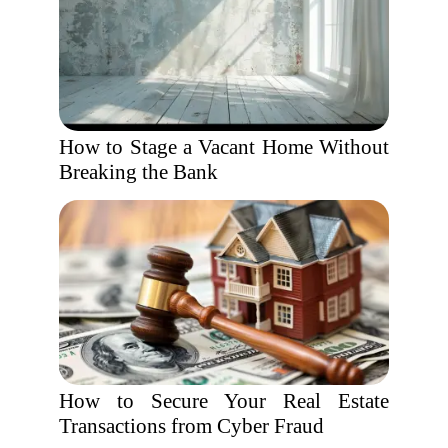
How to Stage a Vacant Home Without
Breaking the Bank
How to Secure Your Real Estate
Transactions from Cyber Fraud