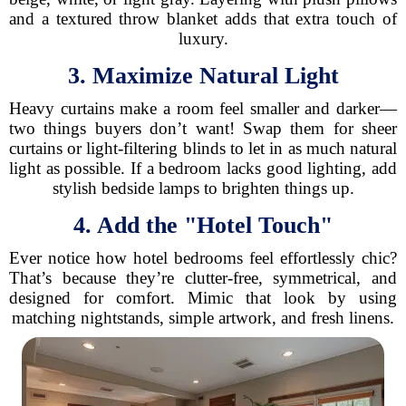
and a textured throw blanket adds that extra touch of
luxury.
3. Maximize Natural Light
Heavy curtains make a room feel smaller and darker—
two things buyers don’t want! Swap them for sheer
curtains or light-filtering blinds to let in as much natural
light as possible. If a bedroom lacks good lighting, add
stylish bedside lamps to brighten things up.
4. Add the "Hotel Touch"
Ever notice how hotel bedrooms feel effortlessly chic?
That’s because they’re clutter-free, symmetrical, and
designed for comfort. Mimic that look by using
matching nightstands, simple artwork, and fresh linens.