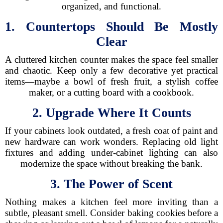
organized, and functional.
1. Countertops Should Be Mostly
Clear
A cluttered kitchen counter makes the space feel smaller
and chaotic. Keep only a few decorative yet practical
items—maybe a bowl of fresh fruit, a stylish coffee
maker, or a cutting board with a cookbook.
2. Upgrade Where It Counts
If your cabinets look outdated, a fresh coat of paint and
new hardware can work wonders. Replacing old light
fixtures and adding under-cabinet lighting can also
modernize the space without breaking the bank.
3. The Power of Scent
Nothing makes a kitchen feel more inviting than a
subtle, pleasant smell. Consider baking cookies before a