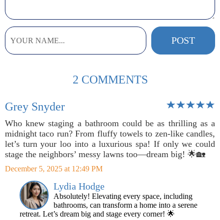
2 COMMENTS
Grey Snyder
Who knew staging a bathroom could be as thrilling as a
midnight taco run? From fluffy towels to zen-like candles,
let’s turn your loo into a luxurious spa! If only we could
stage the neighbors’ messy lawns too—dream big! 🌟🏡
December 5, 2025 at 12:49 PM
Lydia Hodge
Absolutely! Elevating every space, including
bathrooms, can transform a home into a serene
retreat. Let’s dream big and stage every corner! 🌟