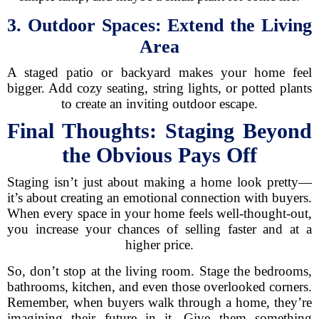
3. Outdoor Spaces: Extend the Living
Area
A staged patio or backyard makes your home feel
bigger. Add cozy seating, string lights, or potted plants
to create an inviting outdoor escape.
Final Thoughts: Staging Beyond
the Obvious Pays Off
Staging isn’t just about making a home look pretty—
it’s about creating an emotional connection with buyers.
When every space in your home feels well-thought-out,
you increase your chances of selling faster and at a
higher price.
So, don’t stop at the living room. Stage the bedrooms,
bathrooms, kitchen, and even those overlooked corners.
Remember, when buyers walk through a home, they’re
imagining their future in it. Give them something