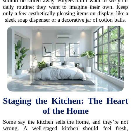
should be stored away. Buyers don’t want to see your
daily routine; they want to imagine their own. Keep
only a few aesthetically pleasing items on display, like a
sleek soap dispenser or a decorative jar of cotton balls.
Staging the Kitchen: The Heart
of the Home
Some say the kitchen sells the home, and they’re not
wrong. A well-staged kitchen should feel fresh,