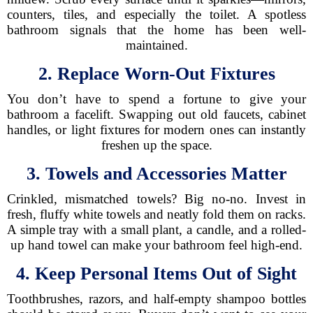
counters, tiles, and especially the toilet. A spotless
bathroom signals that the home has been well-
maintained.
2. Replace Worn-Out Fixtures
You don’t have to spend a fortune to give your
bathroom a facelift. Swapping out old faucets, cabinet
handles, or light fixtures for modern ones can instantly
freshen up the space.
3. Towels and Accessories Matter
Crinkled, mismatched towels? Big no-no. Invest in
fresh, fluffy white towels and neatly fold them on racks.
A simple tray with a small plant, a candle, and a rolled-
up hand towel can make your bathroom feel high-end.
4. Keep Personal Items Out of Sight
Toothbrushes, razors, and half-empty shampoo bottles