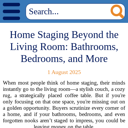
Home Staging Beyond the
Living Room: Bathrooms,
Bedrooms, and More
1 August 2025
When most people think of home staging, their minds
instantly go to the living room—a stylish couch, a cozy
rug, a strategically placed coffee table. But if you're
only focusing on that one space, you're missing out on
a golden opportunity. Buyers scrutinize every corner of
a home, and if your bathrooms, bedrooms, and even
forgotten nooks aren’t staged to impress, you could be
leaving money on the table.