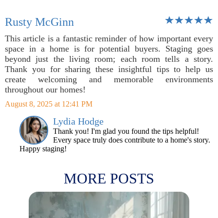
Rusty McGinn
This article is a fantastic reminder of how important every
space in a home is for potential buyers. Staging goes
beyond just the living room; each room tells a story.
Thank you for sharing these insightful tips to help us
create welcoming and memorable environments
throughout our homes!
August 8, 2025 at 12:41 PM
Lydia Hodge
Thank you! I'm glad you found the tips helpful!
Every space truly does contribute to a home's story.
Happy staging!
MORE POSTS