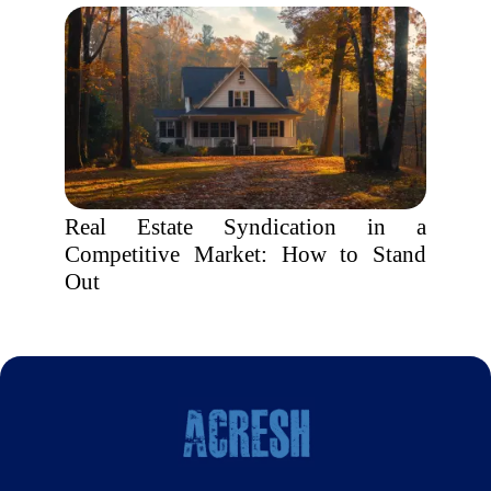
Real Estate Syndication in a
Competitive Market: How to Stand
Out