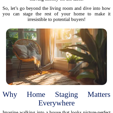
So, let’s go beyond the living room and dive into how
you can stage the rest of your home to make it
irresistible to potential buyers!
Why Home Staging Matters
Everywhere
Imagine walking into a house that looks picture-perfect