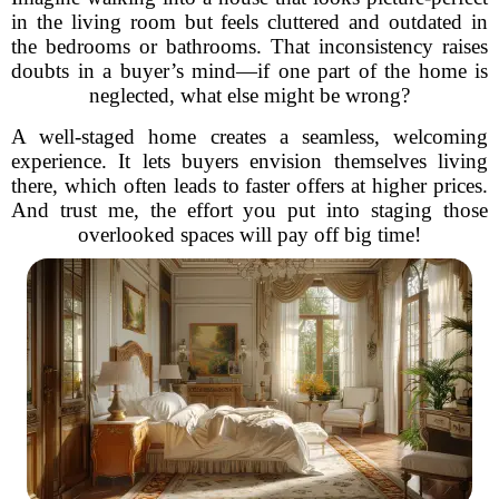
in the living room but feels cluttered and outdated in
the bedrooms or bathrooms. That inconsistency raises
doubts in a buyer’s mind—if one part of the home is
neglected, what else might be wrong?
A well-staged home creates a seamless, welcoming
experience. It lets buyers envision themselves living
there, which often leads to faster offers at higher prices.
And trust me, the effort you put into staging those
overlooked spaces will pay off big time!