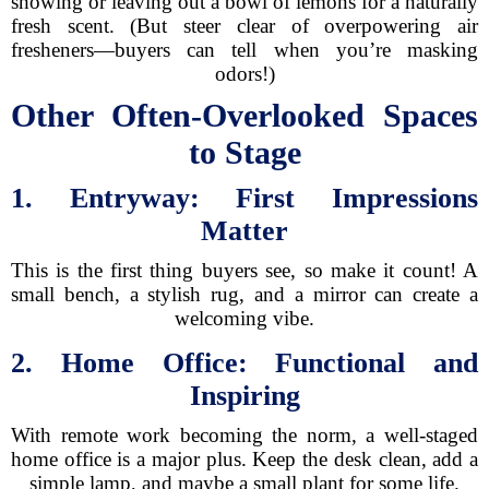
showing or leaving out a bowl of lemons for a naturally
fresh scent. (But steer clear of overpowering air
fresheners—buyers can tell when you’re masking
odors!)
Other Often-Overlooked Spaces
to Stage
1. Entryway: First Impressions
Matter
This is the first thing buyers see, so make it count! A
small bench, a stylish rug, and a mirror can create a
welcoming vibe.
2. Home Office: Functional and
Inspiring
With remote work becoming the norm, a well-staged
home office is a major plus. Keep the desk clean, add a
simple lamp, and maybe a small plant for some life.