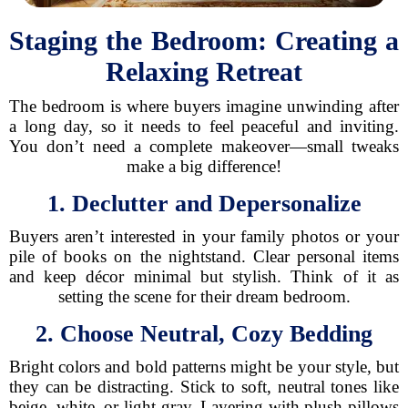
Staging the Bedroom: Creating a
Relaxing Retreat
The bedroom is where buyers imagine unwinding after
a long day, so it needs to feel peaceful and inviting.
You don’t need a complete makeover—small tweaks
make a big difference!
1. Declutter and Depersonalize
Buyers aren’t interested in your family photos or your
pile of books on the nightstand. Clear personal items
and keep décor minimal but stylish. Think of it as
setting the scene for their dream bedroom.
2. Choose Neutral, Cozy Bedding
Bright colors and bold patterns might be your style, but
they can be distracting. Stick to soft, neutral tones like
beige, white, or light gray. Layering with plush pillows