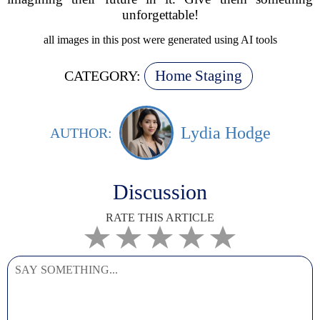
unforgettable!
all images in this post were generated using AI tools
Home Staging
CATEGORY:
Lydia Hodge
AUTHOR:
Discussion
RATE THIS ARTICLE