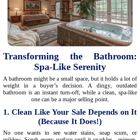
Transforming the Bathroom:
Spa-Like Serenity
A bathroom might be a small space, but it holds a lot of
weight in a buyer’s decision. A dingy, outdated
bathroom is an instant turn-off, while a clean, spa-like
one can be a major selling point.
1. Clean Like Your Sale Depends on It
(Because It Does!)
No one wants to see water stains, soap scum, or
mildew. Scrub every surface until it sparkles—mirrors,