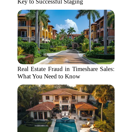
Key to Successful Staging
Real Estate Fraud in Timeshare Sales:
What You Need to Know