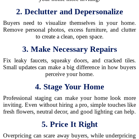
2. Declutter and Depersonalize
Buyers need to visualize themselves in your home.
Remove personal photos, excess furniture, and clutter
to create a clean, open space.
3. Make Necessary Repairs
Fix leaky faucets, squeaky doors, and cracked tiles.
Small updates can make a big difference in how buyers
perceive your home.
4. Stage Your Home
Professional staging can make your home look more
inviting. Even without hiring a pro, simple touches like
fresh flowers, neutral decor, and good lighting can help.
5. Price It Right
Overpricing can scare away buyers, while underpricing