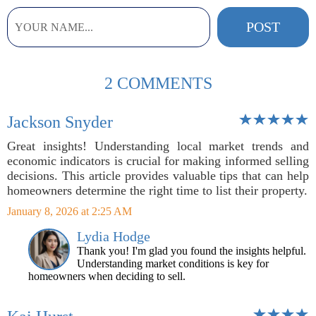
2 COMMENTS
Jackson Snyder
Great insights! Understanding local market trends and
economic indicators is crucial for making informed selling
decisions. This article provides valuable tips that can help
homeowners determine the right time to list their property.
January 8, 2026 at 2:25 AM
Lydia Hodge
Thank you! I'm glad you found the insights helpful.
Understanding market conditions is key for
homeowners when deciding to sell.