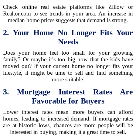
Check online real estate platforms like Zillow or
Realtor.com to see trends in your area. An increase in
median home prices suggests that demand is strong.
2. Your Home No Longer Fits Your
Needs
Does your home feel too small for your growing
family? Or maybe it’s too big now that the kids have
moved out? If your current home no longer fits your
lifestyle, it might be time to sell and find something
more suitable.
3. Mortgage Interest Rates Are
Favorable for Buyers
Lower interest rates mean more buyers can afford
homes, leading to increased demand. If mortgage rates
are at historic lows, chances are more people will be
interested in buying, making it a great time to sell.