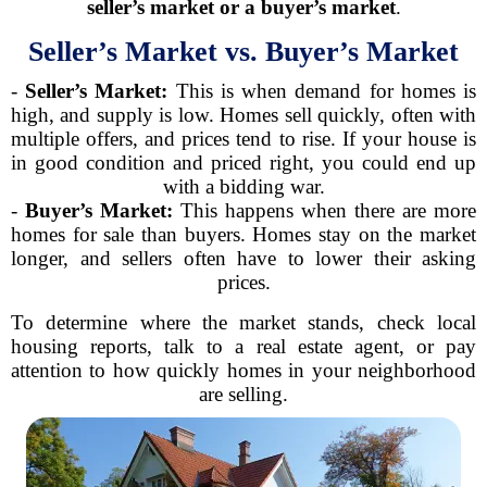
seller’s market or a buyer’s market
.
Seller’s Market vs. Buyer’s Market
-
Seller’s Market:
This is when demand for homes is
high, and supply is low. Homes sell quickly, often with
multiple offers, and prices tend to rise. If your house is
in good condition and priced right, you could end up
with a bidding war.
-
Buyer’s Market:
This happens when there are more
homes for sale than buyers. Homes stay on the market
longer, and sellers often have to lower their asking
prices.
To determine where the market stands, check local
housing reports, talk to a real estate agent, or pay
attention to how quickly homes in your neighborhood
are selling.