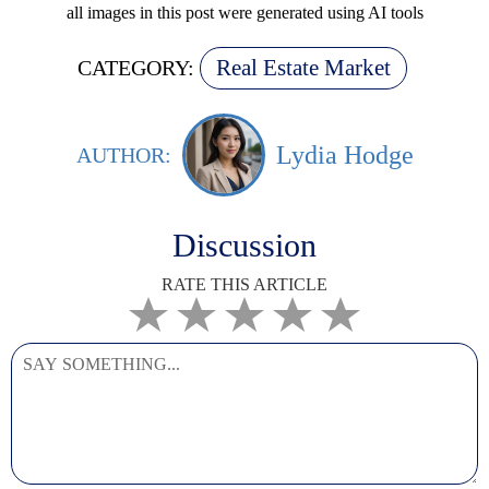
all images in this post were generated using AI tools
Real Estate Market
CATEGORY:
Lydia Hodge
AUTHOR:
Discussion
RATE THIS ARTICLE