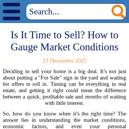
Is It Time to Sell? How to
Gauge Market Conditions
23 December 2025
Deciding to sell your home is a big deal. It’s not just
about putting a "For Sale" sign in the yard and waiting
for offers to roll in. Timing can be everything in real
estate, and getting it right could mean the difference
between a quick, profitable sale and months of waiting
with little interest.
So, how do you know when it’s the right time? The
answer lies in understanding the market conditions,
economic factors, and even your personal