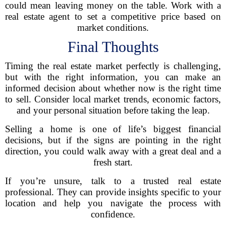
could mean leaving money on the table. Work with a
real estate agent to set a competitive price based on
market conditions.
Final Thoughts
Timing the real estate market perfectly is challenging,
but with the right information, you can make an
informed decision about whether now is the right time
to sell. Consider local market trends, economic factors,
and your personal situation before taking the leap.
Selling a home is one of life’s biggest financial
decisions, but if the signs are pointing in the right
direction, you could walk away with a great deal and a
fresh start.
If you’re unsure, talk to a trusted real estate
professional. They can provide insights specific to your
location and help you navigate the process with
confidence.