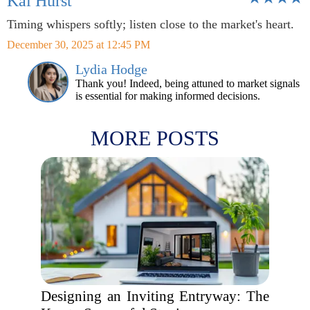
Kai Hurst
Timing whispers softly; listen close to the market's heart.
December 30, 2025 at 12:45 PM
Lydia Hodge
Thank you! Indeed, being attuned to market signals
is essential for making informed decisions.
MORE POSTS
Designing an Inviting Entryway: The