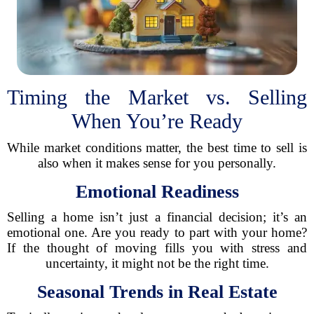
Timing the Market vs. Selling
When You’re Ready
While market conditions matter, the best time to sell is
also when it makes sense for you personally.
Emotional Readiness
Selling a home isn’t just a financial decision; it’s an
emotional one. Are you ready to part with your home?
If the thought of moving fills you with stress and
uncertainty, it might not be the right time.
Seasonal Trends in Real Estate