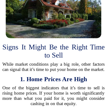
Signs It Might Be the Right Time
to Sell
While market conditions play a big role, other factors
can signal that it’s time to put your home on the market.
1. Home Prices Are High
One of the biggest indicators that it’s time to sell is
rising home prices. If your home is worth significantly
more than what you paid for it, you might consider
cashing in on that equity.