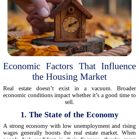
Economic Factors That Influence
the Housing Market
Real estate doesn’t exist in a vacuum. Broader
economic conditions impact whether it’s a good time to
sell.
1. The State of the Economy
A strong economy with low unemployment and rising
wages generally boosts the real estate market. When