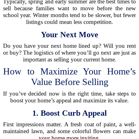
Typically, spring and early summer are the best times to
sell because families want to move before the new
school year. Winter months tend to be slower, but fewer
listings could mean less competition.
Your Next Move
Do you have your next home lined up? Will you rent
or buy? The logistics of where you’ll go next are just as
important as selling your current home.
How to Maximize Your Home’s
Value Before Selling
If you’ve decided now is the right time, take steps to
boost your home’s appeal and maximize its value.
1. Boost Curb Appeal
First impressions matter. A fresh coat of paint, a well-
maintained lawn, and some colorful flowers can make
your home more inviting.