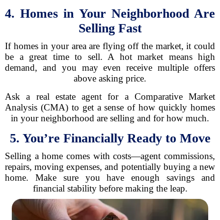
4. Homes in Your Neighborhood Are
Selling Fast
If homes in your area are flying off the market, it could
be a great time to sell. A hot market means high
demand, and you may even receive multiple offers
above asking price.
Ask a real estate agent for a Comparative Market
Analysis (CMA) to get a sense of how quickly homes
in your neighborhood are selling and for how much.
5. You’re Financially Ready to Move
Selling a home comes with costs—agent commissions,
repairs, moving expenses, and potentially buying a new
home. Make sure you have enough savings and
financial stability before making the leap.