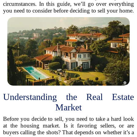
circumstances. In this guide, we’ll go over everything
you need to consider before deciding to sell your home.
Understanding the Real Estate
Market
Before you decide to sell, you need to take a hard look
at the housing market. Is it favoring sellers, or are
buyers calling the shots? That depends on whether it’s a