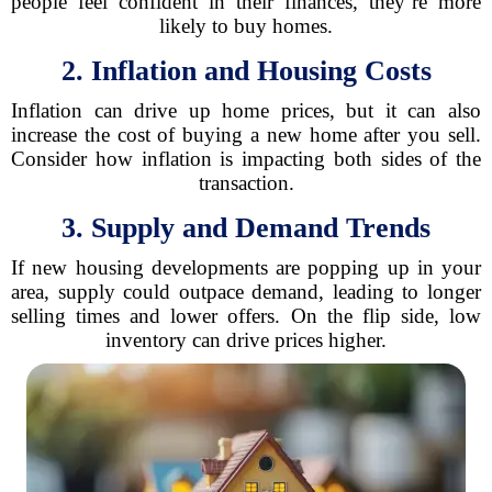
people feel confident in their finances, they’re more
likely to buy homes.
2. Inflation and Housing Costs
Inflation can drive up home prices, but it can also
increase the cost of buying a new home after you sell.
Consider how inflation is impacting both sides of the
transaction.
3. Supply and Demand Trends
If new housing developments are popping up in your
area, supply could outpace demand, leading to longer
selling times and lower offers. On the flip side, low
inventory can drive prices higher.