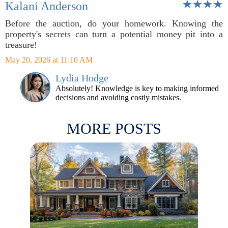
Kalani Anderson
Before the auction, do your homework. Knowing the
property's secrets can turn a potential money pit into a
treasure!
May 20, 2026 at 11:10 AM
Lydia Hodge
Absolutely! Knowledge is key to making informed
decisions and avoiding costly mistakes.
MORE POSTS