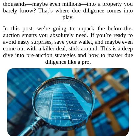
thousands—maybe even millions—into a property you
barely know? That’s where due diligence comes into
play.
In this post, we’re going to unpack the before-the-
auction smarts you absolutely need. If you’re ready to
avoid nasty surprises, save your wallet, and maybe even
come out with a killer deal, stick around. This is a deep
dive into pre-auction strategies and how to master due
diligence like a pro.