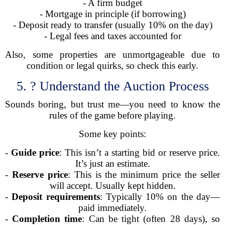
- A firm budget
- Mortgage in principle (if borrowing)
- Deposit ready to transfer (usually 10% on the day)
- Legal fees and taxes accounted for
Also, some properties are unmortgageable due to
condition or legal quirks, so check this early.
5. ? Understand the Auction Process
Sounds boring, but trust me—you need to know the
rules of the game before playing.
Some key points:
-
Guide price
: This isn’t a starting bid or reserve price.
It’s just an estimate.
-
Reserve price
: This is the minimum price the seller
will accept. Usually kept hidden.
-
Deposit requirements
: Typically 10% on the day—
paid immediately.
-
Completion time
: Can be tight (often 28 days), so