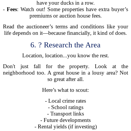
have your ducks in a row.
-
Fees
: Watch out! Some properties have extra buyer’s
premiums or auction house fees.
Read the auctioneer’s terms and conditions like your
life depends on it—because financially, it kind of does.
6. ? Research the Area
Location, location...you know the rest.
Don't just fall for the property. Look at the
neighborhood too. A great house in a lousy area? Not
so great after all.
Here’s what to scout:
- Local crime rates
- School ratings
- Transport links
- Future developments
- Rental yields (if investing)