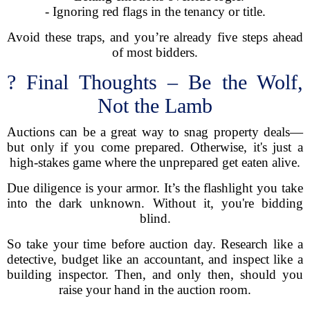
- Ignoring red flags in the tenancy or title.
Avoid these traps, and you’re already five steps ahead
of most bidders.
? Final Thoughts – Be the Wolf,
Not the Lamb
Auctions can be a great way to snag property deals—
but only if you come prepared. Otherwise, it's just a
high-stakes game where the unprepared get eaten alive.
Due diligence is your armor. It’s the flashlight you take
into the dark unknown. Without it, you're bidding
blind.
So take your time before auction day. Research like a
detective, budget like an accountant, and inspect like a
building inspector. Then, and only then, should you
raise your hand in the auction room.