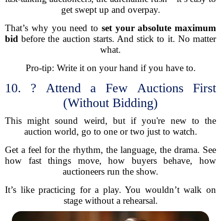
get swept up and overpay.
That’s why you need to
set your absolute maximum
bid
before the auction starts. And stick to it. No matter
what.
Pro-tip: Write it on your hand if you have to.
10. ? Attend a Few Auctions First
(Without Bidding)
This might sound weird, but if you're new to the
auction world, go to one or two just to watch.
Get a feel for the rhythm, the language, the drama. See
how fast things move, how buyers behave, how
auctioneers run the show.
It’s like practicing for a play. You wouldn’t walk on
stage without a rehearsal.