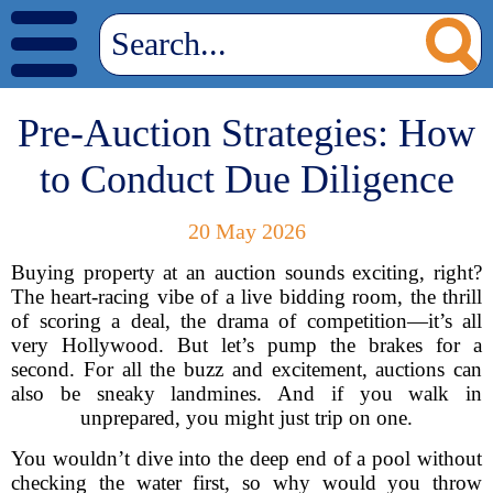
Pre-Auction Strategies: How
to Conduct Due Diligence
20 May 2026
Buying property at an auction sounds exciting, right?
The heart-racing vibe of a live bidding room, the thrill
of scoring a deal, the drama of competition—it’s all
very Hollywood. But let’s pump the brakes for a
second. For all the buzz and excitement, auctions can
also be sneaky landmines. And if you walk in
unprepared, you might just trip on one.
You wouldn’t dive into the deep end of a pool without
checking the water first, so why would you throw