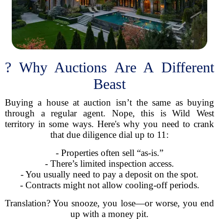
? Why Auctions Are A Different
Beast
Buying a house at auction isn’t the same as buying
through a regular agent. Nope, this is Wild West
territory in some ways. Here's why you need to crank
that due diligence dial up to 11:
- Properties often sell “as-is.”
- There’s limited inspection access.
- You usually need to pay a deposit on the spot.
- Contracts might not allow cooling-off periods.
Translation? You snooze, you lose—or worse, you end
up with a money pit.