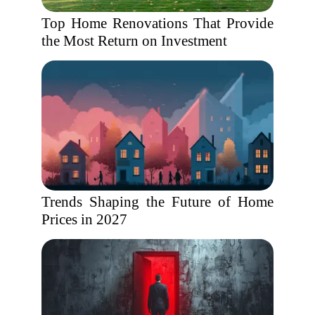
Top Home Renovations That Provide
the Most Return on Investment
Trends Shaping the Future of Home
Prices in 2027