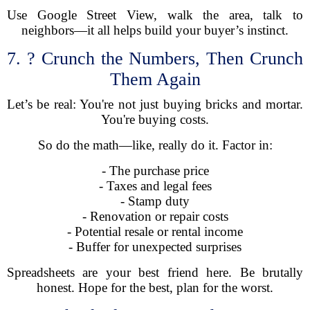
Use Google Street View, walk the area, talk to
neighbors—it all helps build your buyer’s instinct.
7. ? Crunch the Numbers, Then Crunch
Them Again
Let’s be real: You're not just buying bricks and mortar.
You're buying costs.
So do the math—like, really do it. Factor in:
- The purchase price
- Taxes and legal fees
- Stamp duty
- Renovation or repair costs
- Potential resale or rental income
- Buffer for unexpected surprises
Spreadsheets are your best friend here. Be brutally
honest. Hope for the best, plan for the worst.