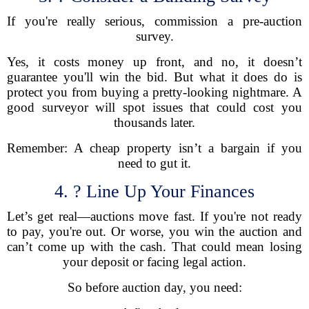
If you're really serious, commission a pre-auction
survey.
Yes, it costs money up front, and no, it doesn’t
guarantee you'll win the bid. But what it does do is
protect you from buying a pretty-looking nightmare. A
good surveyor will spot issues that could cost you
thousands later.
Remember: A cheap property isn’t a bargain if you
need to gut it.
4. ? Line Up Your Finances
Let’s get real—auctions move fast. If you're not ready
to pay, you're out. Or worse, you win the auction and
can’t come up with the cash. That could mean losing
your deposit or facing legal action.
So before auction day, you need: