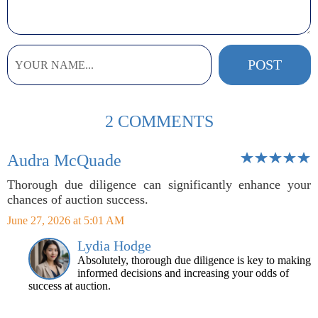
2 COMMENTS
Audra McQuade
Thorough due diligence can significantly enhance your
chances of auction success.
June 27, 2026 at 5:01 AM
Lydia Hodge
Absolutely, thorough due diligence is key to making
informed decisions and increasing your odds of
success at auction.