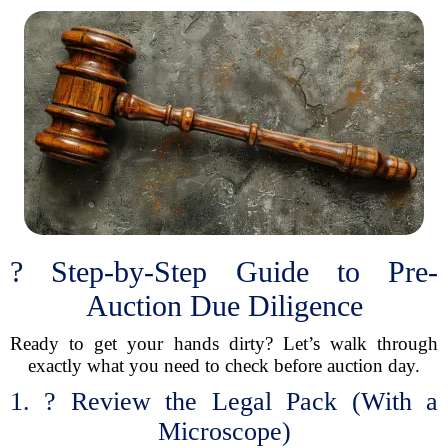
? Step-by-Step Guide to Pre-
Auction Due Diligence
Ready to get your hands dirty? Let’s walk through
exactly what you need to check before auction day.
1. ?️ Review the Legal Pack (With a
Microscope)