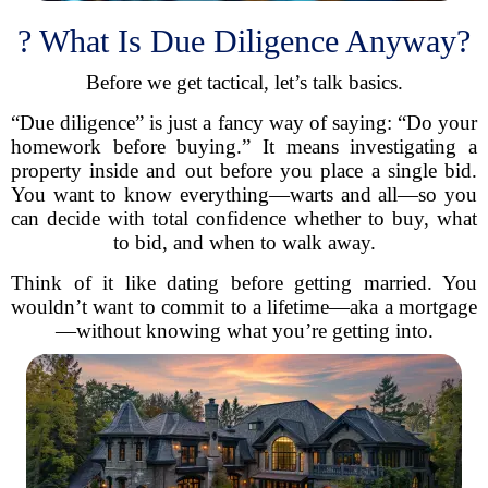
? What Is Due Diligence Anyway?
Before we get tactical, let’s talk basics.
“Due diligence” is just a fancy way of saying: “Do your
homework before buying.” It means investigating a
property inside and out before you place a single bid.
You want to know everything—warts and all—so you
can decide with total confidence whether to buy, what
to bid, and when to walk away.
Think of it like dating before getting married. You
wouldn’t want to commit to a lifetime—aka a mortgage
—without knowing what you’re getting into.