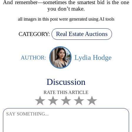
And remember—sometimes the smartest bid is the one
you don’t make.
all images in this post were generated using AI tools
Real Estate Auctions
CATEGORY:
Lydia Hodge
AUTHOR:
Discussion
RATE THIS ARTICLE