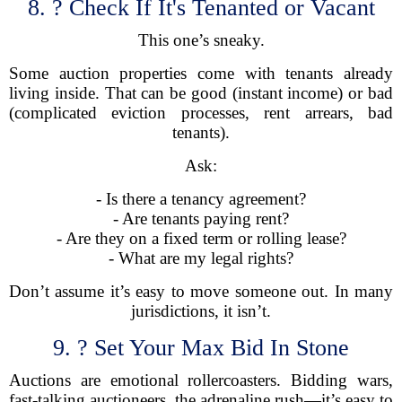
8. ? Check If It's Tenanted or Vacant
This one’s sneaky.
Some auction properties come with tenants already
living inside. That can be good (instant income) or bad
(complicated eviction processes, rent arrears, bad
tenants).
Ask:
- Is there a tenancy agreement?
- Are tenants paying rent?
- Are they on a fixed term or rolling lease?
- What are my legal rights?
Don’t assume it’s easy to move someone out. In many
jurisdictions, it isn’t.
9. ? Set Your Max Bid In Stone
Auctions are emotional rollercoasters. Bidding wars,
fast-talking auctioneers, the adrenaline rush—it’s easy to