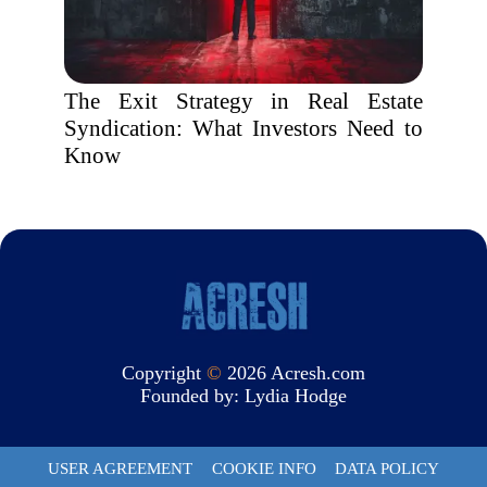
The Exit Strategy in Real Estate
Syndication: What Investors Need to
Know
Copyright
©
2026 Acresh.com
Founded by:
Lydia Hodge
USER AGREEMENT
COOKIE INFO
DATA POLICY