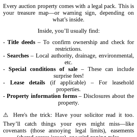
Every auction property comes with a legal pack. This is
your treasure map—or warning sign, depending on
what’s inside.
Inside, you’ll usually find:
-
Title deeds
– To confirm ownership and check for
restrictions.
-
Searches
– Local authority, drainage, environmental,
etc.
-
Special conditions of sale
– These can include
surprise fees!
-
Lease details
(if applicable) – For leasehold
properties.
-
Property information forms
– Disclosures about the
property.
⚠️ Here's the trick: Have your solicitor read it too.
They’ll catch things your eyes might miss—like
covenants (those annoying legal limits), easements