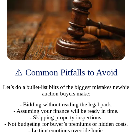
⚠️ Common Pitfalls to Avoid
Let’s do a bullet-list blitz of the biggest mistakes newbie
auction buyers make:
- Bidding without reading the legal pack.
- Assuming your finance will be ready in time.
- Skipping property inspections.
- Not budgeting for buyer’s premiums or hidden costs.
- Letting emotions override logic.