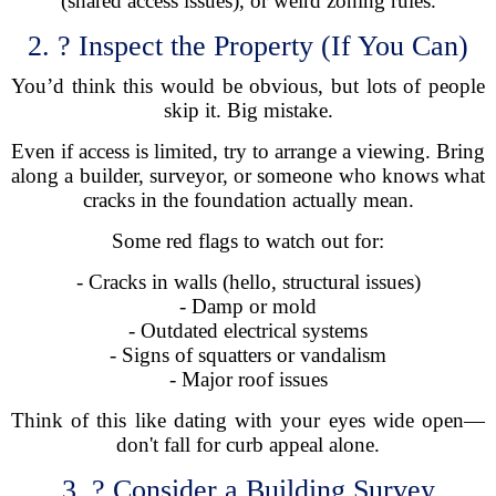
(shared access issues), or weird zoning rules.
2. ? Inspect the Property (If You Can)
You’d think this would be obvious, but lots of people
skip it. Big mistake.
Even if access is limited, try to arrange a viewing. Bring
along a builder, surveyor, or someone who knows what
cracks in the foundation actually mean.
Some red flags to watch out for:
- Cracks in walls (hello, structural issues)
- Damp or mold
- Outdated electrical systems
- Signs of squatters or vandalism
- Major roof issues
Think of this like dating with your eyes wide open—
don't fall for curb appeal alone.
3. ?️ Consider a Building Survey