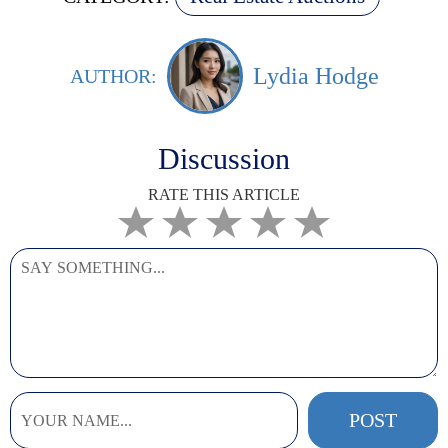
Lydia Hodge
AUTHOR:
Discussion
RATE THIS ARTICLE