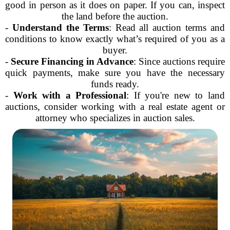
good in person as it does on paper. If you can, inspect
the land before the auction.
-
Understand the Terms
: Read all auction terms and
conditions to know exactly what’s required of you as a
buyer.
-
Secure Financing in Advance
: Since auctions require
quick payments, make sure you have the necessary
funds ready.
-
Work with a Professional
: If you're new to land
auctions, consider working with a real estate agent or
attorney who specializes in auction sales.