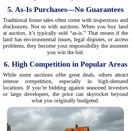
5. As-Is Purchases—No Guarantees
Traditional home sales often come with inspections and
disclosures. Not so with auctions. When you buy land
at auction, it’s typically sold “as-is.” That means if the
land has environmental issues, legal disputes, or access
problems, they become your responsibility the moment
you win the bid.
6. High Competition in Popular Areas
While some auctions offer great deals, others attract
intense competition, especially in high-demand
locations. If you’re bidding against seasoned investors
or large developers, the price can skyrocket beyond
what you originally budgeted.