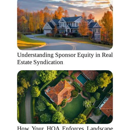
Understanding Sponsor Equity in Real
Estate Syndication
How Your HOA Enforces Landscape