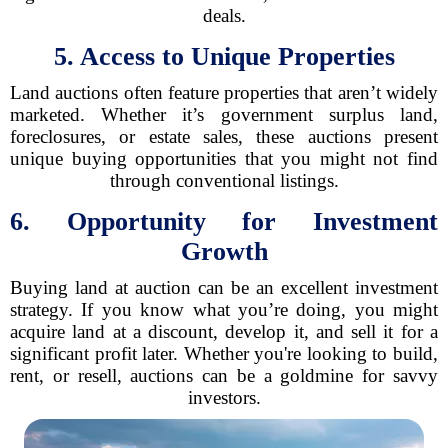
deals.
5. Access to Unique Properties
Land auctions often feature properties that aren’t widely
marketed. Whether it’s government surplus land,
foreclosures, or estate sales, these auctions present
unique buying opportunities that you might not find
through conventional listings.
6. Opportunity for Investment
Growth
Buying land at auction can be an excellent investment
strategy. If you know what you’re doing, you might
acquire land at a discount, develop it, and sell it for a
significant profit later. Whether you're looking to build,
rent, or resell, auctions can be a goldmine for savvy
investors.