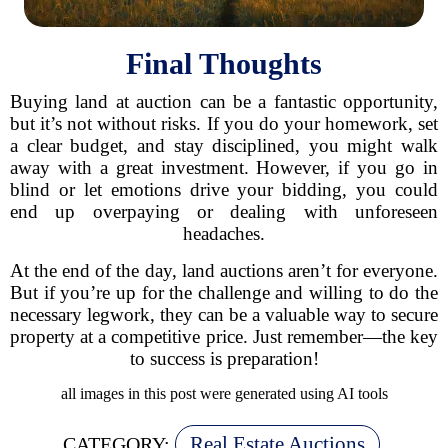
Final Thoughts
Buying land at auction can be a fantastic opportunity,
but it’s not without risks. If you do your homework, set
a clear budget, and stay disciplined, you might walk
away with a great investment. However, if you go in
blind or let emotions drive your bidding, you could
end up overpaying or dealing with unforeseen
headaches.
At the end of the day, land auctions aren’t for everyone.
But if you’re up for the challenge and willing to do the
necessary legwork, they can be a valuable way to secure
property at a competitive price. Just remember—the key
to success is preparation!
all images in this post were generated using AI tools
Real Estate Auctions
CATEGORY: