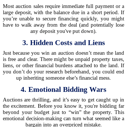
Most auction sales require immediate full payment or a
large deposit, with the balance due in a short period. If
you’re unable to secure financing quickly, you might
have to walk away from the deal (and potentially lose
any deposit you've put down).
3. Hidden Costs and Liens
Just because you win an auction doesn’t mean the land
is free and clear. There might be unpaid property taxes,
liens, or other financial burdens attached to the land. If
you don’t do your research beforehand, you could end
up inheriting someone else’s financial mess.
4. Emotional Bidding Wars
Auctions are thrilling, and it’s easy to get caught up in
the excitement. Before you know it, you're bidding far
beyond your budget just to “win” the property. This
emotional decision-making can turn what seemed like a
bargain into an overpriced mistake.