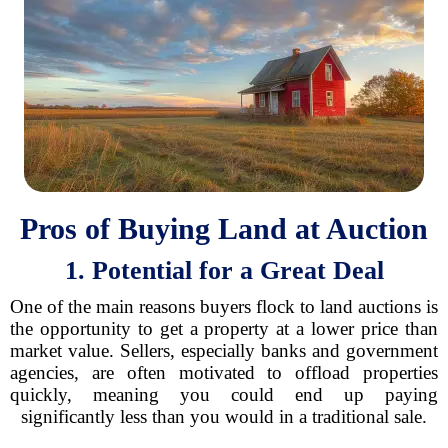
Pros of Buying Land at Auction
1. Potential for a Great Deal
One of the main reasons buyers flock to land auctions is
the opportunity to get a property at a lower price than
market value. Sellers, especially banks and government
agencies, are often motivated to offload properties
quickly, meaning you could end up paying
significantly less than you would in a traditional sale.