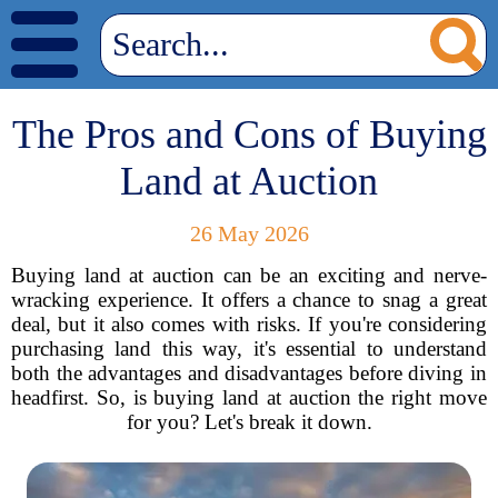
The Pros and Cons of Buying
Land at Auction
26 May 2026
Buying land at auction can be an exciting and nerve-
wracking experience. It offers a chance to snag a great
deal, but it also comes with risks. If you're considering
purchasing land this way, it's essential to understand
both the advantages and disadvantages before diving in
headfirst. So, is buying land at auction the right move
for you? Let's break it down.