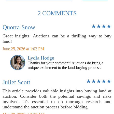
2 COMMENTS
Quorra Snow
Great insights! Auctions can be a thrilling way to buy
land!
June 25, 2026 at 1:02 PM
Lydia Hodge
Thanks for your comment! Auctions do bring a
unique excitement to the land-buying process.
Juliet Scott
This article provides valuable insights into buying land at
auction. Consider both the potential savings and risks
involved. It's essential to do thorough research and
understand the auction process before bidding.