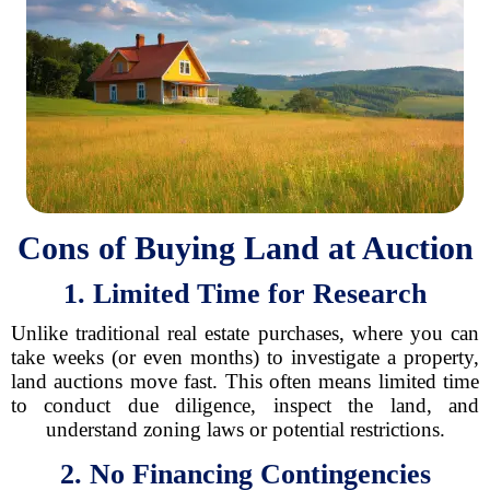
Cons of Buying Land at Auction
1. Limited Time for Research
Unlike traditional real estate purchases, where you can
take weeks (or even months) to investigate a property,
land auctions move fast. This often means limited time
to conduct due diligence, inspect the land, and
understand zoning laws or potential restrictions.
2. No Financing Contingencies