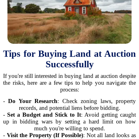
Tips for Buying Land at Auction
Successfully
If you're still interested in buying land at auction despite
the risks, here are a few tips to help you navigate the
process:
-
Do Your Research
: Check zoning laws, property
records, and potential liens before bidding.
-
Set a Budget and Stick to It
: Avoid getting caught
up in bidding wars by setting a hard limit on how
much you're willing to spend.
-
Visit the Property (If Possible)
: Not all land looks as