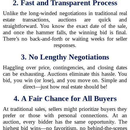
2. Fast and Transparent Process
Unlike the long-winded negotiations in traditional real
estate transactions, auctions are quick and
straightforward. You know the exact date of the sale,
and once the hammer falls, the winning bid is final.
There’s no back-and-forth or waiting weeks for seller
responses.
3. No Lengthy Negotiations
Haggling over price, contingencies, and closing dates
can be exhausting. Auctions eliminate this hassle. You
bid, you win (or lose), and you move on. Simple and
direct—just how real estate should be!
4. A Fair Chance for All Buyers
At traditional sales, sellers might prioritize buyers they
prefer or those with personal connections. At an
auction, every bidder has the same opportunity. The
highest bid wins—no favoritism, no behind-the-scenes