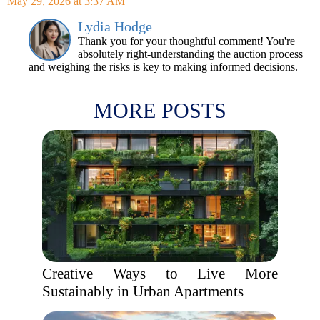
May 29, 2026 at 3:37 AM
Lydia Hodge
Thank you for your thoughtful comment! You're
absolutely right-understanding the auction process
and weighing the risks is key to making informed decisions.
MORE POSTS
Creative Ways to Live More
Sustainably in Urban Apartments