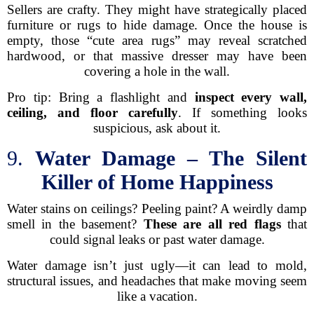
Sellers are crafty. They might have strategically placed
furniture or rugs to hide damage. Once the house is
empty, those “cute area rugs” may reveal scratched
hardwood, or that massive dresser may have been
covering a hole in the wall.
Pro tip: Bring a flashlight and
inspect every wall,
ceiling, and floor carefully
. If something looks
suspicious, ask about it.
9.
Water Damage – The Silent
Killer of Home Happiness
Water stains on ceilings? Peeling paint? A weirdly damp
smell in the basement?
These are all red flags
that
could signal leaks or past water damage.
Water damage isn’t just ugly—it can lead to mold,
structural issues, and headaches that make moving seem
like a vacation.