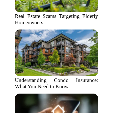
Real Estate Scams Targeting Elderly
Homeowners
Understanding Condo Insurance:
What You Need to Know