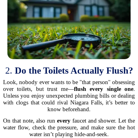
2.
Do the Toilets Actually Flush?
Look, nobody ever wants to be "that person" obsessing
over toilets, but trust me—
flush every single one
.
Unless you enjoy unexpected plumbing bills or dealing
with clogs that could rival Niagara Falls, it’s better to
know beforehand.
On that note, also run
every
faucet and shower. Let the
water flow, check the pressure, and make sure the hot
water isn’t playing hide-and-seek.