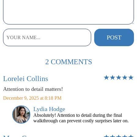
2 COMMENTS
Lorelei Collins
Attention to detail matters!
December 9, 2025 at 8:18 PM
Lydia Hodge
Absolutely! Attention to detail during the final
walkthrough can prevent costly surprises later on.