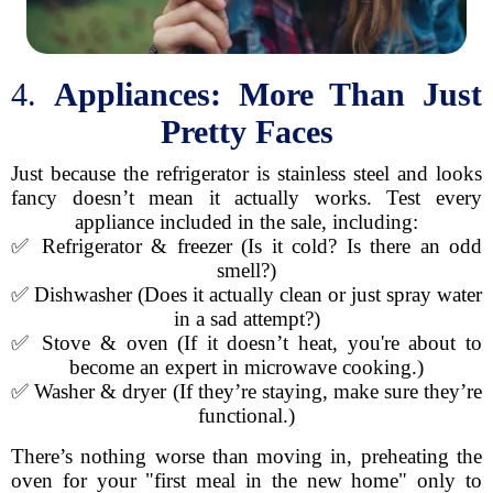
4.
Appliances: More Than Just
Pretty Faces
Just because the refrigerator is stainless steel and looks
fancy doesn’t mean it actually works. Test every
appliance included in the sale, including:
✅ Refrigerator & freezer (Is it cold? Is there an odd
smell?)
✅ Dishwasher (Does it actually clean or just spray water
in a sad attempt?)
✅ Stove & oven (If it doesn’t heat, you're about to
become an expert in microwave cooking.)
✅ Washer & dryer (If they’re staying, make sure they’re
functional.)
There’s nothing worse than moving in, preheating the
oven for your "first meal in the new home" only to