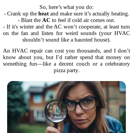
So, here’s what you do:
- Crank up the
heat
and make sure it’s actually heating.
- Blast the
AC
to feel if cold air comes out.
- If it's winter and the AC won’t cooperate, at least turn
on the fan and listen for weird sounds (your HVAC
shouldn’t sound like a haunted house).
An HVAC repair can cost you thousands, and I don’t
know about you, but I’d rather spend that money on
something fun—like a decent couch or a celebratory
pizza party.