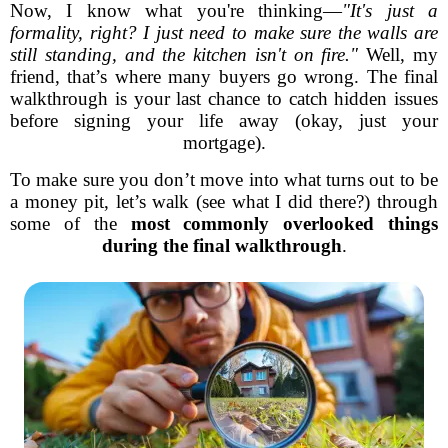
Now, I know what you're thinking—
"It's just a
formality, right? I just need to make sure the walls are
still standing, and the kitchen isn't on fire."
Well, my
friend, that’s where many buyers go wrong. The final
walkthrough is your last chance to catch hidden issues
before signing your life away (okay, just your
mortgage).
To make sure you don’t move into what turns out to be
a money pit, let’s walk (see what I did there?) through
some of the
most commonly overlooked things
during the final walkthrough
.