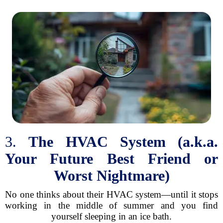
3.
The HVAC System (a.k.a.
Your Future Best Friend or
Worst Nightmare)
No one thinks about their HVAC system—until it stops
working in the middle of summer and you find
yourself sleeping in an ice bath.