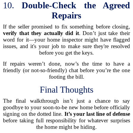
10.
Double-Check the Agreed
Repairs
If the seller promised to fix something before closing,
verify that they actually did it
. Don’t just take their
word for it—your home inspector might have flagged
issues, and it's your job to make sure they're resolved
before you get the keys.
If repairs weren’t done, now’s the time to have a
friendly (or not-so-friendly) chat before you’re the one
footing the bill.
Final Thoughts
The final walkthrough isn’t just a chance to say
goodbye to your soon-to-be new home before officially
signing on the dotted line.
It’s your last line of defense
before taking full responsibility for whatever surprises
the home might be hiding.