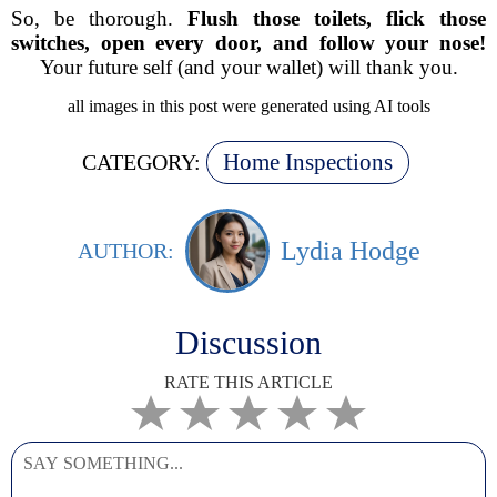
So, be thorough.
Flush those toilets, flick those
switches, open every door, and follow your nose!
Your future self (and your wallet) will thank you.
all images in this post were generated using AI tools
Home Inspections
CATEGORY:
Lydia Hodge
AUTHOR:
Discussion
RATE THIS ARTICLE