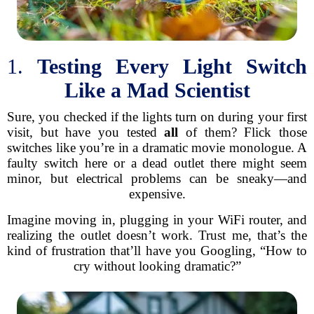
1.
Testing Every Light Switch
Like a Mad Scientist
Sure, you checked if the lights turn on during your first
visit, but have you tested
all
of them? Flick those
switches like you’re in a dramatic movie monologue. A
faulty switch here or a dead outlet there might seem
minor, but electrical problems can be sneaky—and
expensive.
Imagine moving in, plugging in your WiFi router, and
realizing the outlet doesn’t work. Trust me, that’s the
kind of frustration that’ll have you Googling, “How to
cry without looking dramatic?”