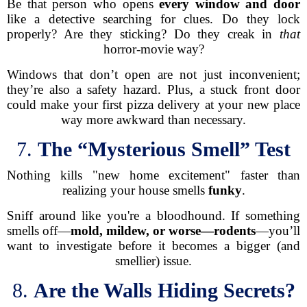
Be that person who opens
every window and door
like a detective searching for clues. Do they lock
properly? Are they sticking? Do they creak in
that
horror-movie way?
Windows that don’t open are not just inconvenient;
they’re also a safety hazard. Plus, a stuck front door
could make your first pizza delivery at your new place
way more awkward than necessary.
7.
The “Mysterious Smell” Test
Nothing kills "new home excitement" faster than
realizing your house smells
funky
.
Sniff around like you're a bloodhound. If something
smells off—
mold, mildew, or worse—rodents
—you’ll
want to investigate before it becomes a bigger (and
smellier) issue.
8.
Are the Walls Hiding Secrets?