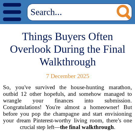
Things Buyers Often
Overlook During the Final
Walkthrough
7 December 2025
So, you've survived the house-hunting marathon,
outbid 12 other hopefuls, and somehow managed to
wrangle your finances into submission.
Congratulations! You're almost a homeowner! But
before you pop the champagne and start envisioning
your dream Pinterest-worthy living room, there’s one
crucial step left—
the final walkthrough
.