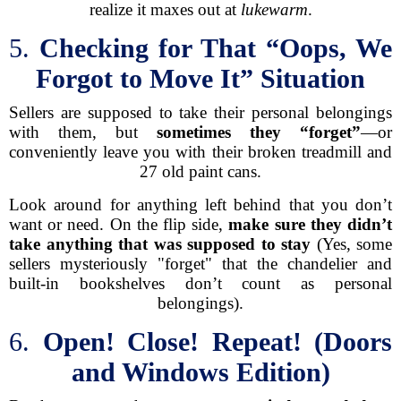
realize it maxes out at
lukewarm
.
5.
Checking for That “Oops, We
Forgot to Move It” Situation
Sellers are supposed to take their personal belongings
with them, but
sometimes they “forget”
—or
conveniently leave you with their broken treadmill and
27 old paint cans.
Look around for anything left behind that you don’t
want or need. On the flip side,
make sure they didn’t
take anything that was supposed to stay
(Yes, some
sellers mysteriously "forget" that the chandelier and
built-in bookshelves don’t count as personal
belongings).
6.
Open! Close! Repeat! (Doors
and Windows Edition)