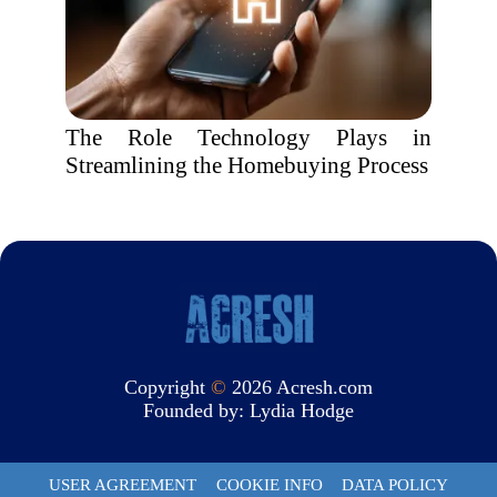
The Role Technology Plays in
Streamlining the Homebuying Process
Copyright
©
2026 Acresh.com
Founded by:
Lydia Hodge
USER AGREEMENT
COOKIE INFO
DATA POLICY