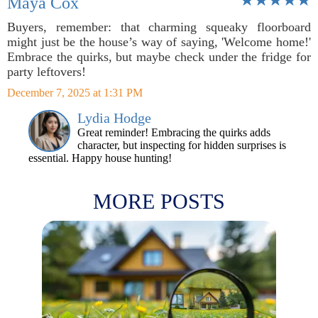
Maya Cox
Buyers, remember: that charming squeaky floorboard
might just be the house’s way of saying, 'Welcome home!'
Embrace the quirks, but maybe check under the fridge for
party leftovers!
December 7, 2025 at 1:31 PM
Lydia Hodge
Great reminder! Embracing the quirks adds
character, but inspecting for hidden surprises is
essential. Happy house hunting!
MORE POSTS