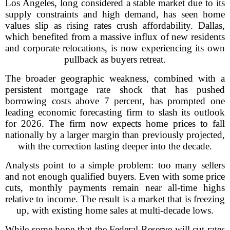
Los Angeles, long considered a stable market due to its
supply constraints and high demand, has seen home
values slip as rising rates crush affordability. Dallas,
which benefited from a massive influx of new residents
and corporate relocations, is now experiencing its own
pullback as buyers retreat.
The broader geographic weakness, combined with a
persistent mortgage rate shock that has pushed
borrowing costs above 7 percent, has prompted one
leading economic forecasting firm to slash its outlook
for 2026. The firm now expects home prices to fall
nationally by a larger margin than previously projected,
with the correction lasting deeper into the decade.
Analysts point to a simple problem: too many sellers
and not enough qualified buyers. Even with some price
cuts, monthly payments remain near all-time highs
relative to income. The result is a market that is freezing
up, with existing home sales at multi-decade lows.
While some hope that the Federal Reserve will cut rates