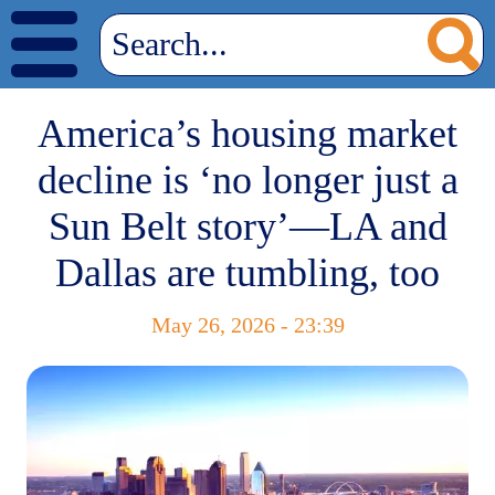
America’s housing market
decline is ‘no longer just a
Sun Belt story’—LA and
Dallas are tumbling, too
May 26, 2026 - 23:39