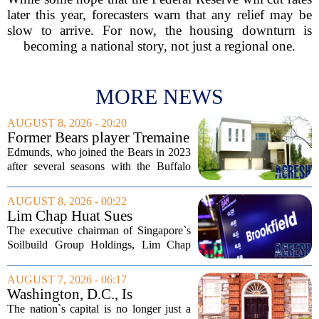
later this year, forecasters warn that any relief may be
slow to arrive. For now, the housing downturn is
becoming a national story, not just a regional one.
MORE NEWS
AUGUST 8, 2026 - 20:20
Former Bears player Tremaine
Edmunds lists Northbrook
Edmunds, who joined the Bears in 2023
home for nearly $2M
after several seasons with the Buffalo
Bills, bought the home in 2024. The
house sits on a quiet, tree-lined street in
AUGUST 8, 2026 - 00:22
the northern suburb, offering about...
Lim Chap Huat Sues
Brookfield Over $400
The executive chairman of Singapore`s
Million Singapore Property
Soilbuild Group Holdings, Lim Chap
Deal
Huat, has filed a lawsuit against
Brookfield, claiming the New York-
AUGUST 7, 2026 - 06:17
based asset manager hijacked a property
Washington, D.C., Is
transaction that...
America’s Newest Billionaire
The nation`s capital is no longer just a