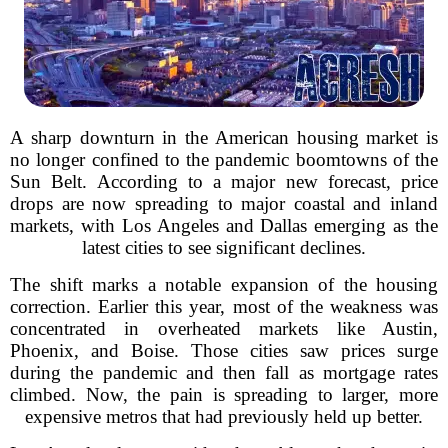
A sharp downturn in the American housing market is
no longer confined to the pandemic boomtowns of the
Sun Belt. According to a major new forecast, price
drops are now spreading to major coastal and inland
markets, with Los Angeles and Dallas emerging as the
latest cities to see significant declines.
The shift marks a notable expansion of the housing
correction. Earlier this year, most of the weakness was
concentrated in overheated markets like Austin,
Phoenix, and Boise. Those cities saw prices surge
during the pandemic and then fall as mortgage rates
climbed. Now, the pain is spreading to larger, more
expensive metros that had previously held up better.