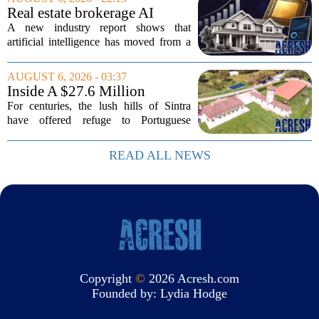
cabinet members and tech industry...
Real estate brokerage AI
adoption hits a tipping point
A new industry report shows that
as holdouts disappear
artificial intelligence has moved from a
novelty to a necessity in real estate
brokerages, with the last holdouts finally
AUGUST 6, 2026 - 03:37
coming around. The study, which
Inside A $27.6 Million
surveyed...
Equestrian Estate Near Lisbon
For centuries, the lush hills of Sintra
With Centuries Of History
have offered refuge to Portuguese
royalty, exiled nobles, and the country`s
wealthiest families. Tucked into that
READ ALL NEWS
UNESCO-protected landscape, Quinta
do...
Copyright
©
2026 Acresh.com
Founded by:
Lydia Hodge