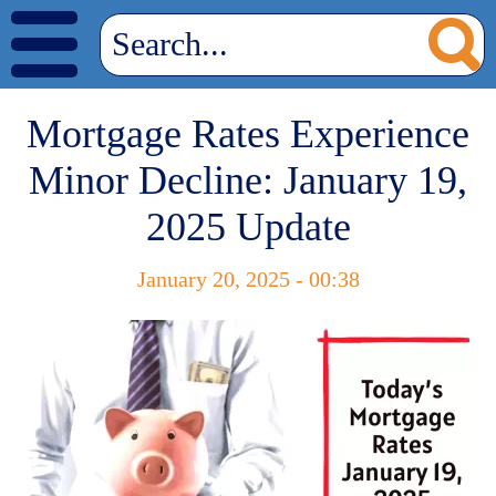
Mortgage Rates Experience
Minor Decline: January 19,
2025 Update
January 20, 2025 - 00:38