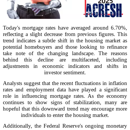
Today's mortgage rates have averaged around 6.70%,
reflecting a slight decrease from previous figures. This
trend indicates a subtle shift in the housing market as
potential homebuyers and those looking to refinance
take note of the changing landscape. The reasons
behind this decline are multifaceted, including
adjustments in economic indicators and shifts in
investor sentiment.
Analysts suggest that the recent fluctuations in inflation
rates and employment data have played a significant
role in influencing mortgage rates. As the economy
continues to show signs of stabilization, many are
hopeful that this downward trend may encourage more
individuals to enter the housing market.
Additionally, the Federal Reserve's ongoing monetary