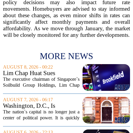
policy decisions may also impact future rate
movements. Homebuyers are advised to stay informed
about these changes, as even minor shifts in rates can
significantly affect monthly payments and overall
affordability. As we move through January, the market
will be closely monitored for any further developments.
MORE NEWS
AUGUST 8, 2026 - 00:22
Lim Chap Huat Sues
Brookfield Over $400
The executive chairman of Singapore`s
Million Singapore Property
Soilbuild Group Holdings, Lim Chap
Deal
Huat, has filed a lawsuit against
Brookfield, claiming the New York-
AUGUST 7, 2026 - 06:17
based asset manager hijacked a property
Washington, D.C., Is
transaction that...
America’s Newest Billionaire
The nation`s capital is no longer just a
Boomtown
center of political power. It is quickly
becoming a prime destination for the
country`s wealthiest individuals, with
AUGUST 6, 2026 - 22:13