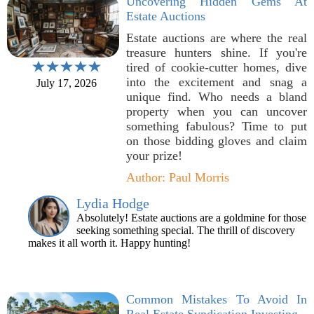
Uncovering Hidden Gems At
Estate Auctions
Estate auctions are where the real
treasure hunters shine. If you're
tired of cookie-cutter homes, dive
into the excitement and snag a
July 17, 2026
unique find. Who needs a bland
property when you can uncover
something fabulous? Time to put
on those bidding gloves and claim
your prize!
Author: Paul Morris
Lydia Hodge
Absolutely! Estate auctions are a goldmine for those
seeking something special. The thrill of discovery
makes it all worth it. Happy hunting!
Common Mistakes To Avoid In