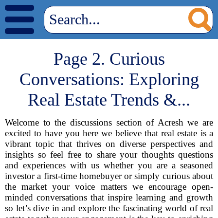
Page 2. Curious
Conversations: Exploring
Real Estate Trends &...
Welcome to the discussions section of Acresh we are
excited to have you here we believe that real estate is a
vibrant topic that thrives on diverse perspectives and
insights so feel free to share your thoughts questions
and experiences with us whether you are a seasoned
investor a first-time homebuyer or simply curious about
the market your voice matters we encourage open-
minded conversations that inspire learning and growth
so let’s dive in and explore the fascinating world of real