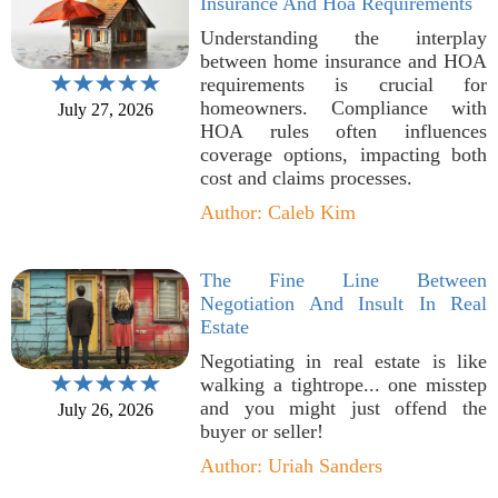
Insurance And Hoa Requirements
Understanding the interplay
between home insurance and HOA
requirements is crucial for
homeowners. Compliance with
July 27, 2026
HOA rules often influences
coverage options, impacting both
cost and claims processes.
Author: Caleb Kim
The Fine Line Between
Negotiation And Insult In Real
Estate
Negotiating in real estate is like
walking a tightrope... one misstep
and you might just offend the
July 26, 2026
buyer or seller!
Author: Uriah Sanders