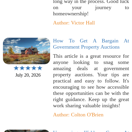
long way in the process. Good luck
on your journey to
homeownership!
Author: Victor Hall
How To Get A Bargain At
Government Property Auctions
This article is a great resource for
anyone looking to snag some
amazing deals at government
property auctions. Your tips are
July 20, 2026
practical and easy to follow. It's
encouraging to see how accessible
these opportunities can be with the
right guidance. Keep up the great
work sharing valuable insights!
Author: Colton O'Brien