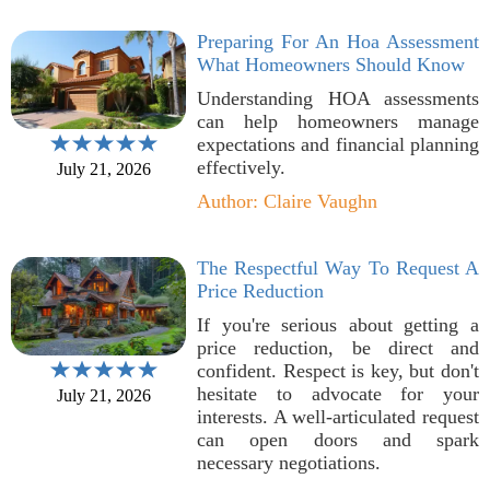
Preparing For An Hoa Assessment
What Homeowners Should Know
Understanding HOA assessments
can help homeowners manage
expectations and financial planning
effectively.
July 21, 2026
Author: Claire Vaughn
The Respectful Way To Request A
Price Reduction
If you're serious about getting a
price reduction, be direct and
confident. Respect is key, but don't
hesitate to advocate for your
July 21, 2026
interests. A well-articulated request
can open doors and spark
necessary negotiations.