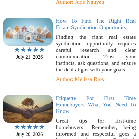
Author: Jude Nguyen
How To Find The Right Real
Estate Syndication Opportunity
Finding the right real estate
syndication opportunity requires
careful research and clear
communication. Trust your
July 21, 2026
instincts, ask questions, and ensure
the deal aligns with your goals.
Author: Melissa Rios
Etiquette For First Time
Homebuyers What You Need To
Know
Great tips for first-time
homebuyers! Remember, being
informed and respectful goes a
July 20, 2026