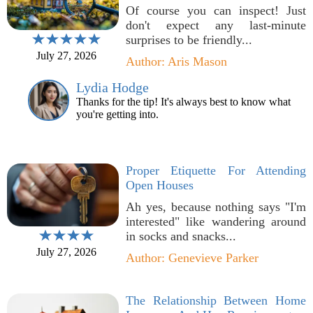
Of course you can inspect! Just
don't expect any last-minute
surprises to be friendly...
July 27, 2026
Author: Aris Mason
Lydia Hodge
Thanks for the tip! It's always best to know what
you're getting into.
Proper Etiquette For Attending
Open Houses
Ah yes, because nothing says "I'm
interested" like wandering around
in socks and snacks...
July 27, 2026
Author: Genevieve Parker
The Relationship Between Home