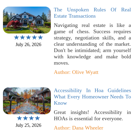
The Unspoken Rules Of Real
Estate Transactions
Navigating real estate is like a
game of chess. Success requires
strategy, negotiation skills, and a
clear understanding of the market.
July 26, 2026
Don't be intimidated; arm yourself
with knowledge and make bold
moves.
Author: Olive Wyatt
Accessibility In Hoa Guidelines
What Every Homeowner Needs To
Know
Great insights! Accessibility in
HOAs is essential for everyone.
July 25, 2026
Author: Dana Wheeler