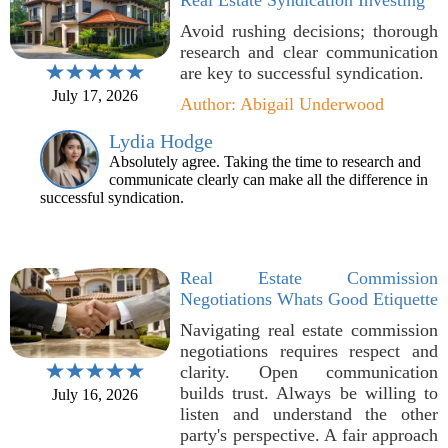
Real Estate Syndication Investing
Avoid rushing decisions; thorough
research and clear communication
are key to successful syndication.
July 17, 2026
Author: Abigail Underwood
Lydia Hodge
Absolutely agree. Taking the time to research and
communicate clearly can make all the difference in
successful syndication.
Real Estate Commission
Negotiations Whats Good Etiquette
Navigating real estate commission
negotiations requires respect and
clarity. Open communication
builds trust. Always be willing to
July 16, 2026
listen and understand the other
party's perspective. A fair approach