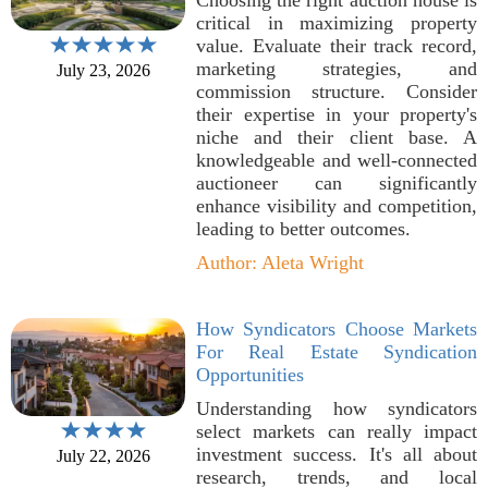
Choosing the right auction house is
critical in maximizing property
value. Evaluate their track record,
marketing strategies, and
July 23, 2026
commission structure. Consider
their expertise in your property's
niche and their client base. A
knowledgeable and well-connected
auctioneer can significantly
enhance visibility and competition,
leading to better outcomes.
Author: Aleta Wright
How Syndicators Choose Markets
For Real Estate Syndication
Opportunities
Understanding how syndicators
select markets can really impact
investment success. It's all about
July 22, 2026
research, trends, and local