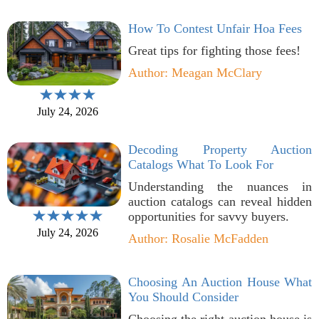
How To Contest Unfair Hoa Fees
Great tips for fighting those fees!
Author: Meagan McClary
July 24, 2026
Decoding Property Auction
Catalogs What To Look For
Understanding the nuances in
auction catalogs can reveal hidden
opportunities for savvy buyers.
July 24, 2026
Author: Rosalie McFadden
Choosing An Auction House What
You Should Consider