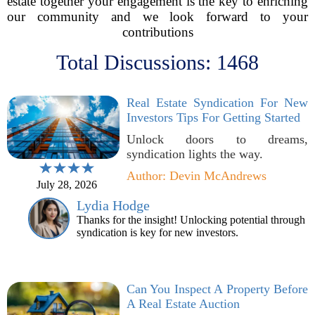
estate together your engagement is the key to enriching
our community and we look forward to your
contributions
Total Discussions: 1468
Real Estate Syndication For New
Investors Tips For Getting Started
Unlock doors to dreams,
syndication lights the way.
Author: Devin McAndrews
July 28, 2026
Lydia Hodge
Thanks for the insight! Unlocking potential through
syndication is key for new investors.
Can You Inspect A Property Before
A Real Estate Auction