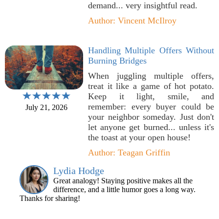
demand... very insightful read.
Author: Vincent McIlroy
Handling Multiple Offers Without
Burning Bridges
When juggling multiple offers,
treat it like a game of hot potato.
Keep it light, smile, and
remember: every buyer could be
July 21, 2026
your neighbor someday. Just don't
let anyone get burned... unless it's
the toast at your open house!
Author: Teagan Griffin
Lydia Hodge
Great analogy! Staying positive makes all the
difference, and a little humor goes a long way.
Thanks for sharing!